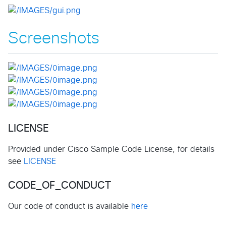
Screenshots
LICENSE
Provided under Cisco Sample Code License, for details
see
LICENSE
CODE_OF_CONDUCT
Our code of conduct is available
here