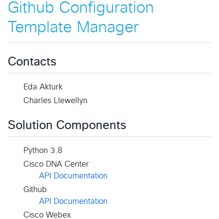
Github Configuration
Template Manager
Contacts
Eda Akturk
Charles Llewellyn
Solution Components
Python 3.8
Cisco DNA Center
API Documentation
Github
API Documentation
Cisco Webex