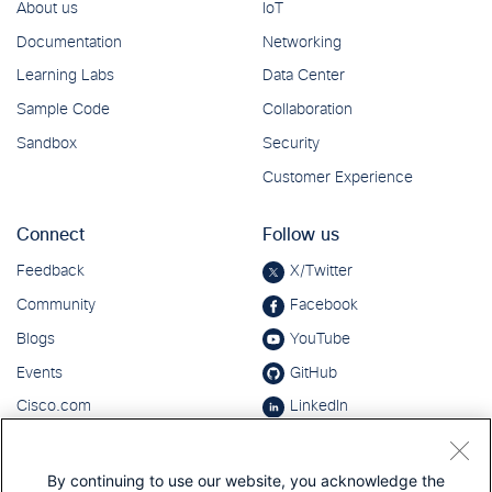
By continuing to use our website, you acknowledge the