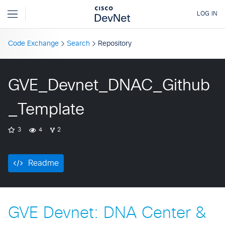
Code Exchange
Search
Repository
GVE_Devnet_DNAC_Github
_Template
3
4
2
Readme
GVE Devnet: DNA Center &