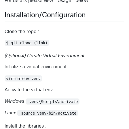
For details please view "Usage" below.
Installation/Configuration
Clone the repo :
$ git clone (link)
(Optional) Create Virtual Environment :
Initialize a virtual environment
virtualenv venv
Activate the virtual env
Windows
 venv\Scripts\activate
Linux
 source venv/bin/activate
Install the libraries :