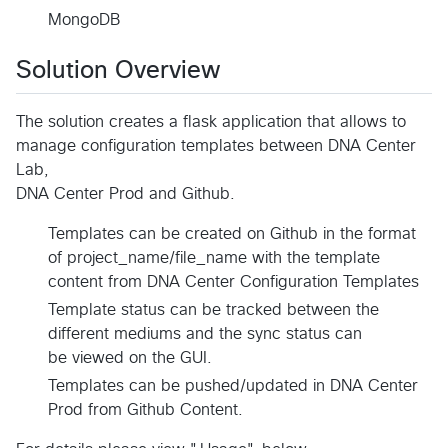
MongoDB
Solution Overview
The solution creates a flask application that allows to
manage configuration templates between DNA Center
Lab,
DNA Center Prod and Github.
Templates can be created on Github in the format
of project_name/file_name with the template
content from DNA Center Configuration Templates
Template status can be tracked between the
different mediums and the sync status can
be viewed on the GUI.
Templates can be pushed/updated in DNA Center
Prod from Github Content.