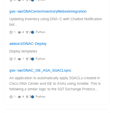
2
3
0
Python
gve-sw/DNACenterInventoryWebexIntegration
Updating Inventory using DNA-C with Chatbot Notification
bot...
1
4
2
Python
alekos3/DNAC-Deploy
Deploy templates
2
1
3
Python
gve-sw/DNAC_ISE_ASA_SGACLsync
An application to automatically apply SGACLs created in
Cisco DNA Center and ISE to ASAs using Ansible. This is
following a similar logic to the SGT Exchange Protoco...
1
4
3
Python