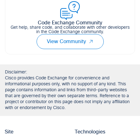
Code Exchange Community
Get help, share code, and collaborate with other developers
in the Code Exchange community.
View Community
Disclaimer:
Cisco provides Code Exchange for convenience and
informational purposes only, with no support of any kind. This
page contains information and links from third-party websites
that are governed by their own separate terms. Reference to a
project or contributor on this page does not imply any affiliation
with or endorsement by Cisco.