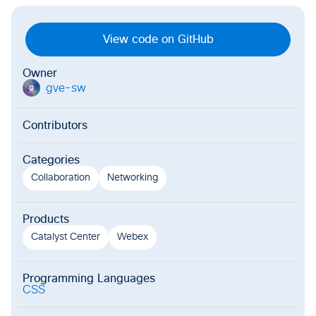
View code on GitHub
Owner
gve-sw
g
Contributors
Categories
Collaboration
Networking
Products
Catalyst Center
Webex
Programming Languages
CSS