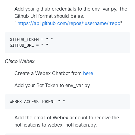
Add your github credentials to the env_var.py. The
Github Url format should be as:
"
https://api.github.com/repos/:username/:repo
"
GITHUB_TOKEN = " "

Cisco Webex
Create a Webex Chatbot from
here.
Add your Bot Token to env_var.py.
Add the email of Webex account to receive the
notifications to webex_notification.py.