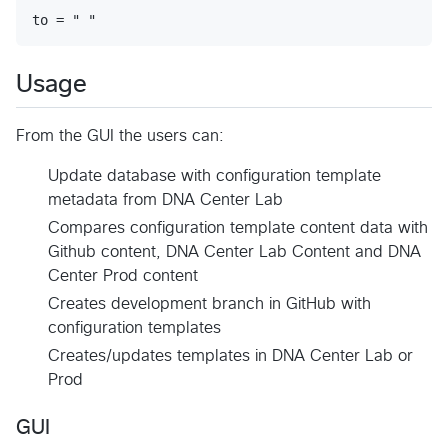
Usage
From the GUI the users can:
Update database with configuration template
metadata from DNA Center Lab
Compares configuration template content data with
Github content, DNA Center Lab Content and DNA
Center Prod content
Creates development branch in GitHub with
configuration templates
Creates/updates templates in DNA Center Lab or
Prod
GUI