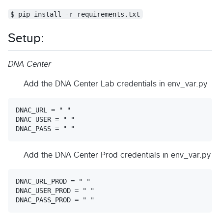
$ pip install -r requirements.txt
Setup:
DNA Center
Add the DNA Center Lab credentials in env_var.py
DNAC_URL = " "

DNAC_USER = " "

Add the DNA Center Prod credentials in env_var.py
DNAC_URL_PROD = " "

DNAC_USER_PROD = " "
