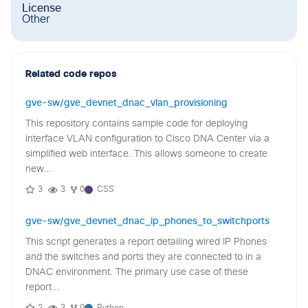
License
Other
Related code repos
gve-sw/gve_devnet_dnac_vlan_provisioning
This repository contains sample code for deploying
interface VLAN configuration to Cisco DNA Center via a
simplified web interface. This allows someone to create
new...
3
3
0
CSS
gve-sw/gve_devnet_dnac_ip_phones_to_switchports
This script generates a report detailing wired IP Phones
and the switches and ports they are connected to in a
DNAC environment. The primary use case of these
report...