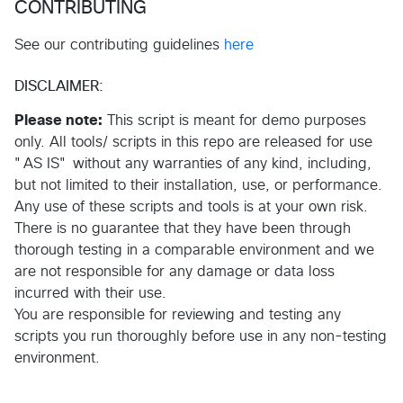
CONTRIBUTING
See our contributing guidelines
here
DISCLAIMER:
Please note:
This script is meant for demo purposes
only. All tools/ scripts in this repo are released for use
"AS IS" without any warranties of any kind, including,
but not limited to their installation, use, or performance.
Any use of these scripts and tools is at your own risk.
There is no guarantee that they have been through
thorough testing in a comparable environment and we
are not responsible for any damage or data loss
incurred with their use.
You are responsible for reviewing and testing any
scripts you run thoroughly before use in any non-testing
environment.