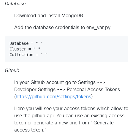
Database
Download and install MongoDB.
Add the database credentials to env_var.py
Database = " "

Cluster = " "

Github
In your Github account go to Settings -->
Developer Settings --> Personal Access Tokens
(
https://github.com/settings/tokens
).
Here you will see your access tokens which allow to
use the github api. You can use an existing access
token or generate a new one from "Generate
access token."