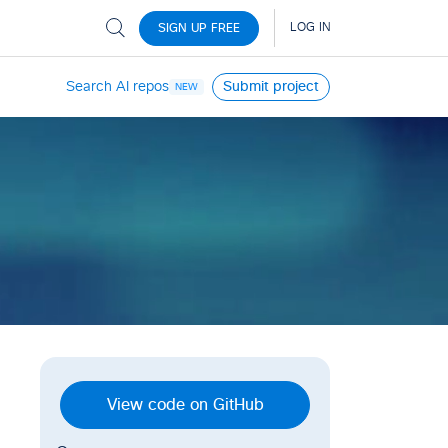
Search AI repos
Submit project
NEW
View code on GitHub