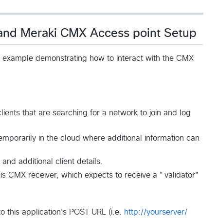
 and Meraki CMX Access point Setup
e example demonstrating how to interact with the CMX
clients that are searching for a network to join and log
emporarily in the cloud where additional information can
and additional client details.
this CMX receiver, which expects to receive a "validator"
 this application's POST URL (i.e.
http://yourserver/