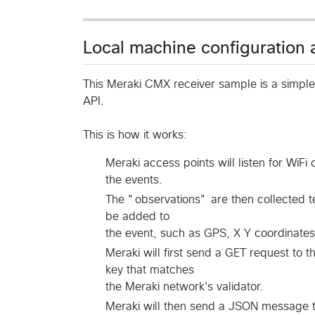
Local machine configuration
This Meraki CMX receiver sample is a simpl
API.
This is how it works:
Meraki access points will listen for WiFi 
the events.
The "observations" are then collected t
be added to
the event, such as GPS, X Y coordinates 
Meraki will first send a GET request to 
key that matches
the Meraki network's validator.
Meraki will then send a JSON message to