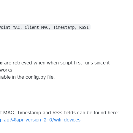
Point MAC, Client MAC, Timestamp, RSSI
me
are retrieved when when script first runs since it
tworks
able in the config.py file.
nt MAC, Timestamp and RSSI fields can be found here:
g-api/#!api-version-2-0/wifi-devices