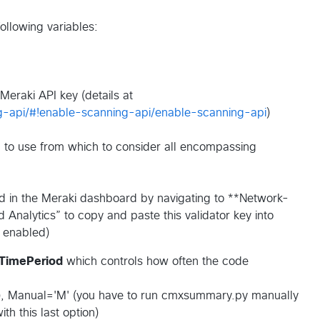
 following variables:
 Meraki API key (details at
ng-api/#!enable-scanning-api/enable-scanning-api
)
sh to use from which to consider all encompassing
nd in the Meraki dashboard by navigating to **Network-
 Analytics” to copy and paste this validator key into
 enabled)
TimePeriod
which controls how often the code
rval), Manual='M' (you have to run cmxsummary.py manually
th this last option)