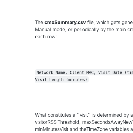
The
cmxSummary.csv
file, which gets gene
Manual mode, or periodically by the main cmxr
each row:
Network Name, Client MAC, Visit Date (ti
Visit Length (minutes)
What constitutes a "visit" is determined by a
visitorRSSIThreshold, maxSecondsAwayNewVi
minMinutesVisit and theTimeZone variables a