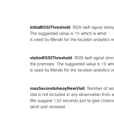
initialRSSIThreshold
: RSSI (wifi signal stren
The suggested value is 15 which is what
is used by Meraki for the location analytics 
visitorRSSIThreshold
: RSSI (wifi signal stre
the premises. The suggested value is 10 whi
is used by Meraki for the location analytics 
maxSecondsAwayNewVisit
: Number of sec
visit is not included in any observation from 
We suggest 120 seconds just to give chance 
send and received