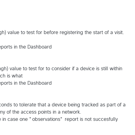
gh) value to test for before registering the start of a visit.
reports in the Dashboard
ngh) value to test for to consider if a device is still within
ch is what
reports in the Dashboard
onds to tolerate that a device being tracked as part of a
any of the access points in a network.
in case one "observations" report is not succesfully