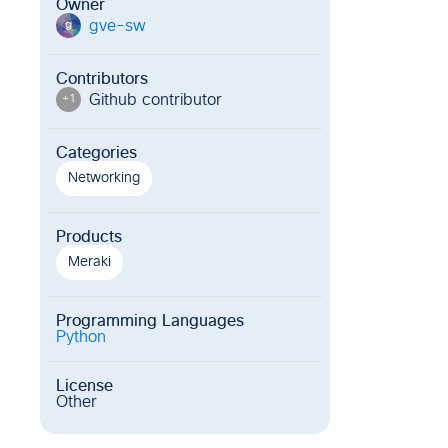
Owner
gve-sw
g
Contributors
Github contributor
+
1
Categories
Networking
Products
Meraki
Programming Languages
Python
License
Other