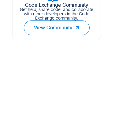
Code Exchange Community
Get help, share code, and collaborate
with other developers in the Code
Exchange community.
View Community