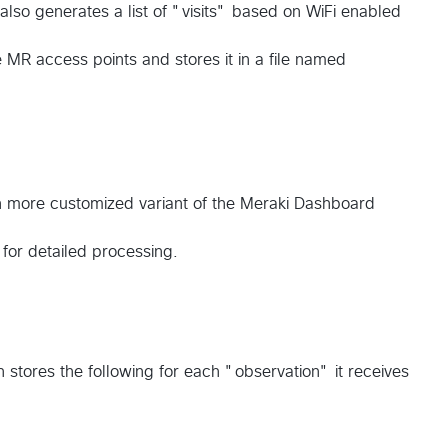
t also generates a list of "visits" based on WiFi enabled
 MR access points and stores it in a file named
h more customized variant of the Meraki Dashboard
u for detailed processing.
on stores the following for each "observation" it receives