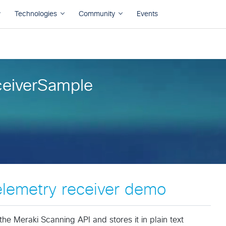
eiverSample
elemetry receiver demo
he Meraki Scanning API and stores it in plain text