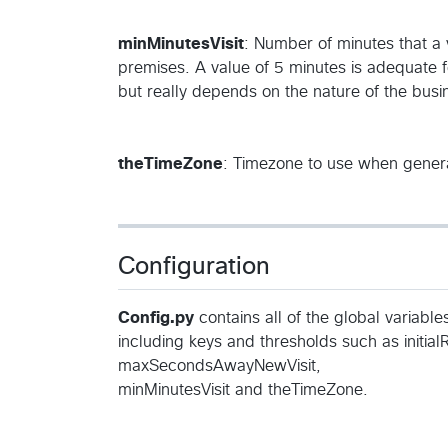
minMinutesVisit
: Number of minutes that a vi
premises. A value of 5 minutes is adequate fo
but really depends on the nature of the busi
theTimeZone
: Timezone to use when genera
Configuration
Config.py
contains all of the global variabl
including keys and thresholds such as initial
maxSecondsAwayNewVisit,
minMinutesVisit and theTimeZone.