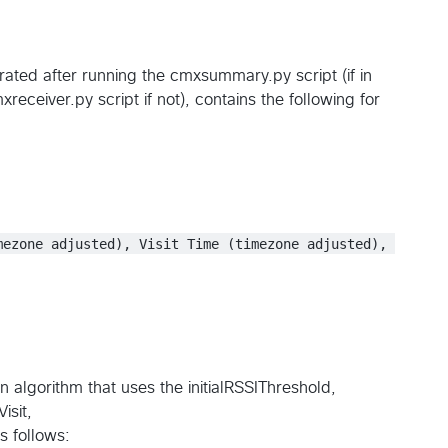
rated after running the cmxsummary.py script (if in
eceiver.py script if not), contains the following for
mezone adjusted), Visit Time (timezone adjusted), 
n algorithm that uses the initialRSSIThreshold,
sit,
s follows: