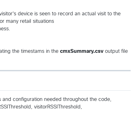
sitor's device is seen to record an actual visit to the
r many retail situations
ness.
ting the timestams in the
cmxSummary.csv
output file
es and configuration needed throughout the code,
RSSIThreshold, visitorRSSIThreshold,