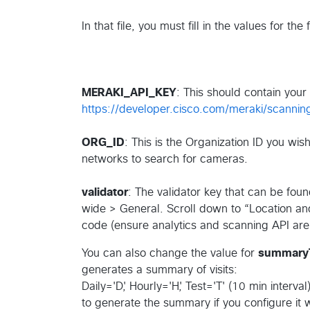
In that file, you must fill in the values for the
MERAKI_API_KEY
: This should contain your
https://developer.cisco.com/meraki/scanni
ORG_ID
: This is the Organization ID you wi
networks to search for cameras.
validator
: The validator key that can be fou
wide > General. Scroll down to “Location and
code (ensure analytics and scanning API are
You can also change the value for
summary
generates a summary of visits:
Daily='D', Hourly='H', Test='T' (10 min inte
to generate the summary if you configure it wi