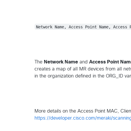
Network Name, Access Point Name, Access 
The
Network Name
and
Access Point Na
creates a map of all MR devices from all ne
in the organization defined in the ORG_ID vari
More details on the Access Point MAC, Clie
https://developer.cisco.com/meraki/scannin