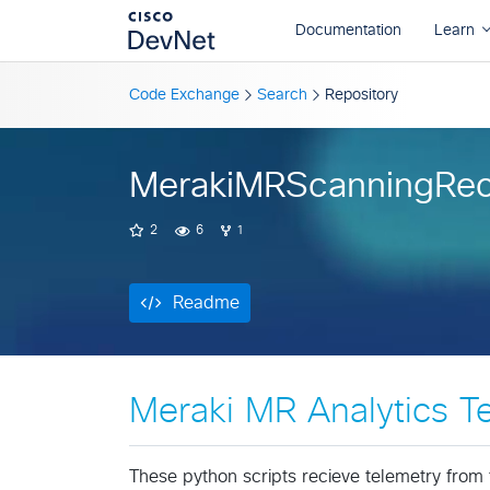
Readme
Code Exchange
Search
Repository
MerakiMRScanningRec
2
6
1
Readme
Meraki MR Analytics T
These python scripts recieve telemetry from t