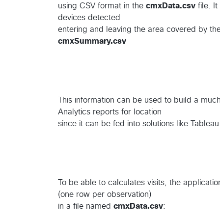
using CSV format in the
cmxData.csv
file. I
devices detected
entering and leaving the area covered by the
cmxSummary.csv
This information can be used to build a muc
Analytics reports for location
since it can be fed into solutions like Tablea
To be able to calculates visits, the applicati
(one row per observation)
in a file named
cmxData.csv
: