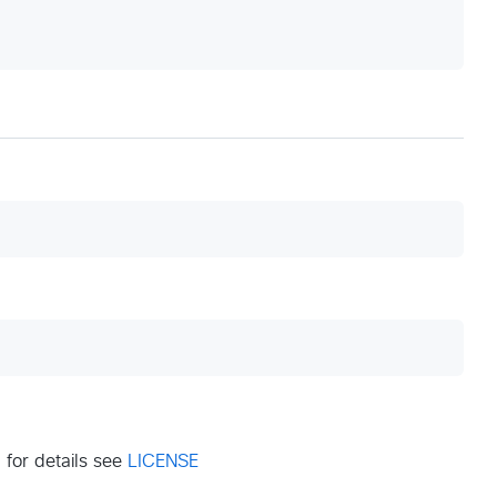
for details see
LICENSE