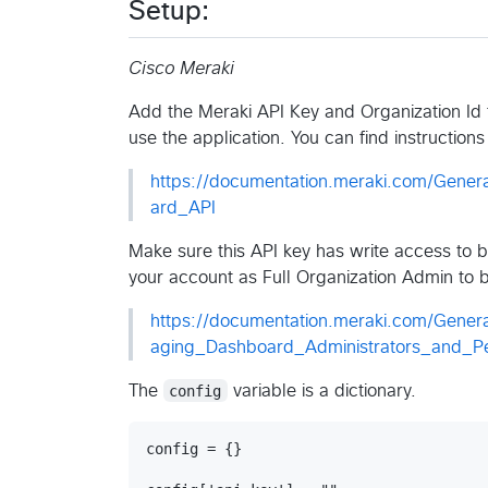
Setup:
Cisco Meraki
Add the Meraki API Key and Organization Id t
use the application. You can find instructio
https://documentation.meraki.com/Gener
ard_API
Make sure this API key has write access to 
your account as Full Organization Admin to bo
https://documentation.meraki.com/Gene
aging_Dashboard_Administrators_and_Pe
The
config
variable is a dictionary.
config = {}
