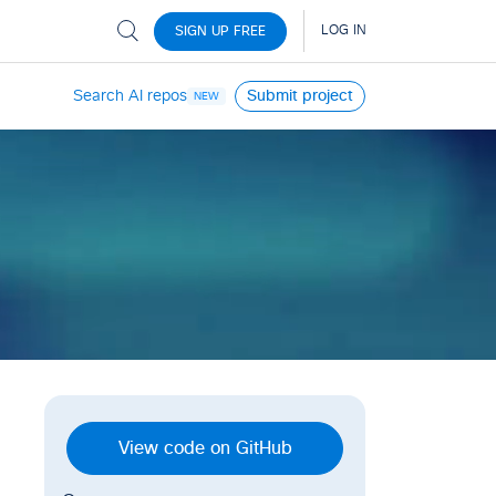
Search AI repos
Submit project
NEW
View code on GitHub