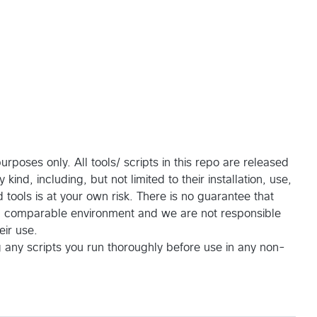
rposes only. All tools/ scripts in this repo are released
ind, including, but not limited to their installation, use,
tools is at your own risk. There is no guarantee that
 a comparable environment and we are not responsible
eir use.
g any scripts you run thoroughly before use in any non-