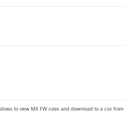
t allows to view MX FW rules and download to a csv from