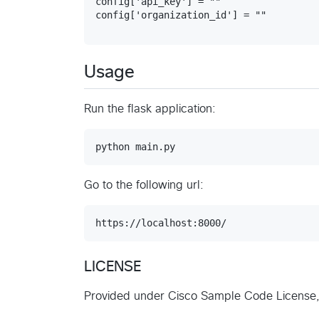
config['api_key'] = ""

Usage
Run the flask application:
Go to the following url:
LICENSE
Provided under Cisco Sample Code License, 