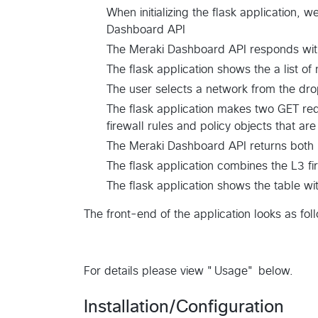
When initializing the flask application,
Dashboard API
The Meraki Dashboard API responds with 
The flask application shows the a list o
The user selects a network from the d
The flask application makes two GET req
firewall rules and policy objects that ar
The Meraki Dashboard API returns both
The flask application combines the L3 fir
The flask application shows the table wi
The front-end of the application looks as fol
For details please view "Usage" below.
Installation/Configuration