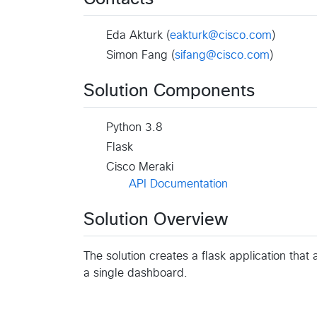
Eda Akturk (
eakturk@cisco.com
)
Simon Fang (
sifang@cisco.com
)
Solution Components
Python 3.8
Flask
Cisco Meraki
API Documentation
Solution Overview
The solution creates a flask application tha
a single dashboard.