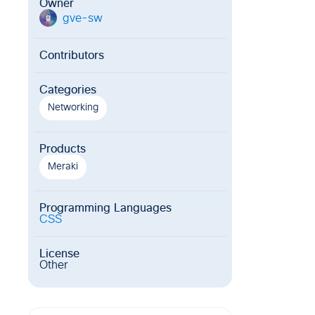
Owner
gve-sw
g
Contributors
Categories
Networking
Products
Meraki
Programming Languages
CSS
License
Other