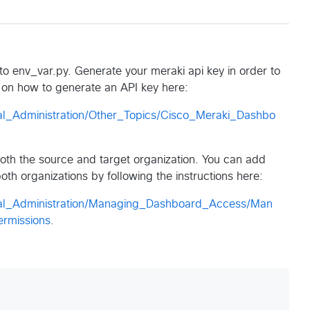
o env_var.py. Generate your meraki api key in order to
ns on how to generate an API key here:
al_Administration/Other_Topics/Cisco_Meraki_Dashbo
both the source and target organization. You can add
th organizations by following the instructions here:
ral_Administration/Managing_Dashboard_Access/Man
rmissions
.