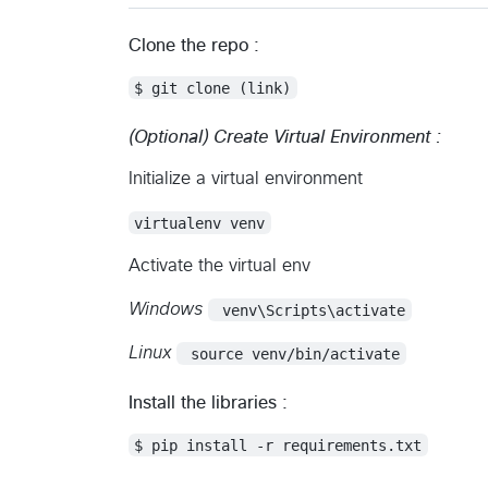
Clone the repo :
$ git clone (link)
(Optional) Create Virtual Environment :
Initialize a virtual environment
virtualenv venv
Activate the virtual env
Windows
 venv\Scripts\activate
Linux
 source venv/bin/activate
Install the libraries :
$ pip install -r requirements.txt