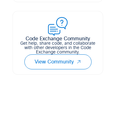
This flask app serves as an automatic
15
5
11
Python
troubleshooting and ticketing platform
for Meraki MV Cameras connected to
MS Switches. The app primarily listens
for Meraki Cam...
Code Exchange Community
1
3
0
Python
Get help, share code, and collaborate
with other developers in the Code
Exchange community.
View Community