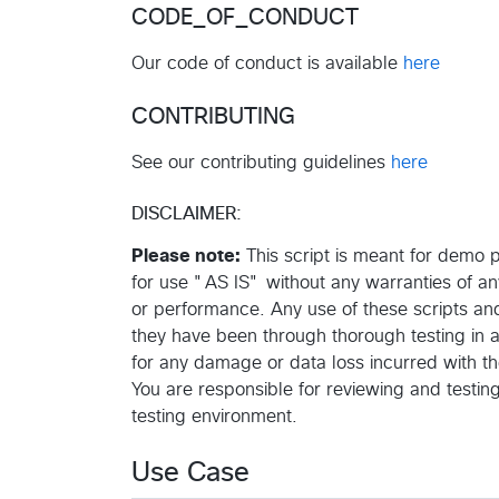
CODE_OF_CONDUCT
Our code of conduct is available
here
CONTRIBUTING
See our contributing guidelines
here
DISCLAIMER:
Please note:
This script is meant for demo pu
for use "AS IS" without any warranties of any k
or performance. Any use of these scripts and 
they have been through thorough testing in
for any damage or data loss incurred with th
You are responsible for reviewing and testin
testing environment.
Use Case