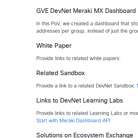
GVE DevNet Meraki MX Dashboard
In this PoV, we created a dashboard that sho
addresses per group, instead of just the gr
White Paper
Provide links to related white papers:
Related Sandbox
Provide a link to a related DevNet Sandbox:
Links to DevNet Learning Labs
Provide links to related Learning Labs or m
Start with Meraki Dashboard API
Solutions on Ecosystem Exchange