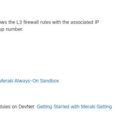
ws the L3 firewall rules with the associated IP
oup number.
Meraki Always-On Sandbox
odules on DevNet:
Getting Started with Meraki
Getting