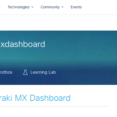
andbox
Learning Lab
xdashboard
andbox
Learning Lab
raki MX Dashboard