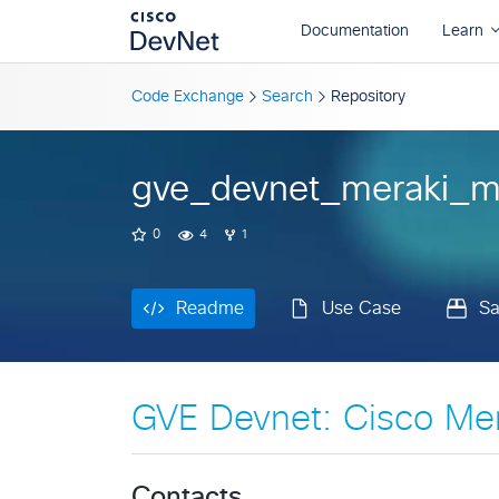
Readme
Use Case
S
Code Exchange
Search
Repository
gve_devnet_meraki_m
0
4
1
Readme
Use Case
S
GVE Devnet: Cisco Me
Contacts