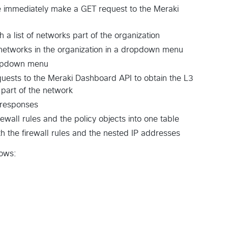
 we immediately make a GET request to the Meraki
a list of networks part of the organization
f networks in the organization in a dropdown menu
ropdown menu
uests to the Meraki Dashboard API to obtain the L3
e part of the network
 responses
ewall rules and the policy objects into one table
th the firewall rules and the nested IP addresses
lows: