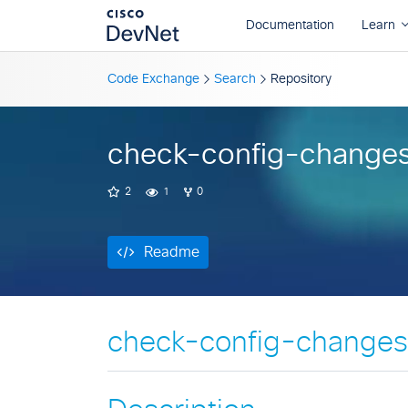
Readme
Code Exchange
Search
Repository
check-config-change
2
1
0
Readme
check-config-changes