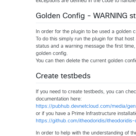
exceptions are defined in the code to handle
Golden Config - WARNING st
In order for the plugin to be used a golden c
To do this simply run the plugin for that hos
status and a warning message the first time, 
golden config.
You can then delete the current golden conf
Create testbeds
If you need to create testbeds, you can che
documentation here:
https://pubhub.devnetcloud.com/media/geni
or if you have a Prime Infrastructure installa
https://github.com/itheodoridis/itheodoridis
In order to help with the understanding of t