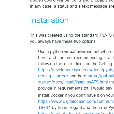
golden config will be found and probably no 
In any case, a status and a text message are
Installation
This was created using the standard PyATS do
you always have these two options:
Use a python virtual environment where yo
here, and I am not recommending it, alt
following the instructions on the Gettin
https://developer.cisco.com/docs/pyats
getting-started/
and here
https://pubh
started/docs/install/installpyATS.html
the
provide in requirements.txt. I would say j
Install Docker if you don't have it on y
https://www.digitalocean.com/communit
18-04
by Brian Hogan) and then run PyAT
https://pubhub.devnetcloud.com/media/