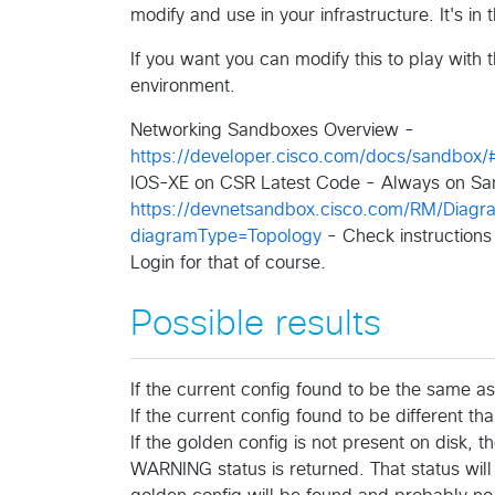
modify and use in your infrastructure. It's in 
If you want you can modify this to play wi
environment.
Networking Sandboxes Overview -
https://developer.cisco.com/docs/sandbox/
IOS-XE on CSR Latest Code - Always on Sa
https://devnetsandbox.cisco.com/RM/Dia
diagramType=Topology
- Check instructions
Login for that of course.
Possible results
If the current config found to be the same as
If the current config found to be different t
If the golden config is not present on disk, 
WARNING status is returned. That status will