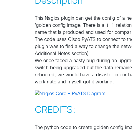
Description
This Nagios plugin can get the config of a ne
'golden config image'. There is a 1-1 relat
name that is produced and used for compar
The code uses Cisco PyATS to connect to the
plugin was to find a way to change the networ
Additional Notes section).
We once faced a nasty bug during an upgra
switch being upgraded but the data remaine
rebooted, we would have a disaster in our han
workmate and myself got it working.
CREDITS:
The python code to create golden config ima