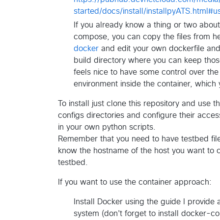
started/docs/install/installpyATS.html#
If you already know a thing or two abou
compose, you can copy the files from h
docker
and edit your own dockerfile and
build directory where you can keep those
feels nice to have some control over th
environment inside the container, which y
To install just clone this repository and use
configs directories and configure their acces
in your own python scripts.
Remember that you need to have testbed files
know the hostname of the host you want to c
testbed.
If you want to use the container approach:
Install Docker using the guide I provide a
system (don't forget to install docker-c