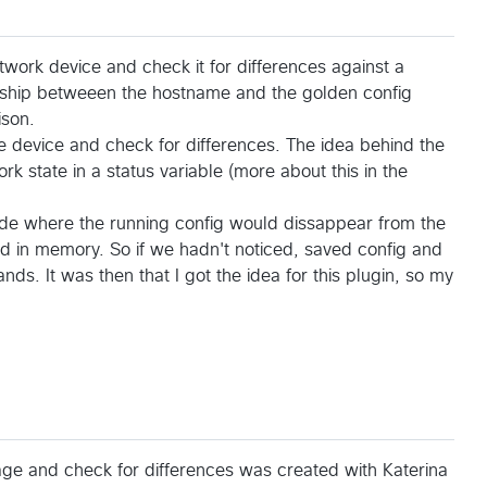
twork device and check it for differences against a
ionship betweeen the hostname and the golden config
ison.
 device and check for differences. The idea behind the
k state in a status variable (more about this in the
de where the running config would dissappear from the
d in memory. So if we hadn't noticed, saved config and
ds. It was then that I got the idea for this plugin, so my
ge and check for differences was created with Katerina