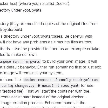
ocker host (where you installed Docker).
ectory under /opt/pyats
ctory (they are modified copies of the original files from
t/pyats/build
s directory under /opt/pyats/cases. Be carefull with
will not have any problems as it mounts files as root.
stbeds . Use the provided testbed as an example or take
vided to make our own.
ompose run --rm pyats
to build your own image. It will
at's default behavior. Either run something first or just exit
he image will remain in your system.
command line:
docker-compose -f config-check.yml run 
-config-changes.py -H nexus1 -t nxos.yaml
(or use
stbed file). That will start the container with the
 container at start instead of the original docker-
the image creation process. Echo commands in the