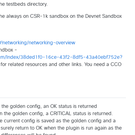
the testbeds directory.
th the always on CSR-1k sandbox on the Devnet Sandbox
#!networking/networking-overview
ndbox -
gram/Index/38ded1f0-16ce-43f2-8df5-43a40ebf752e?
 for related resources and other links. You need a CCO
 the golden config, an OK status is returned
han the golden config, a CRITICAL status is returned.
the current config is saved as the golden config and a
 surely return to OK when the plugin is run again as the