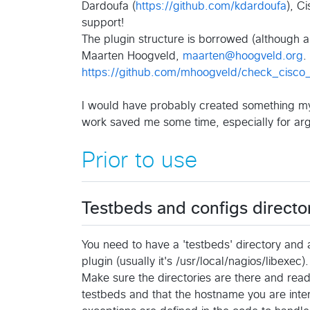
Dardoufa (
https://github.com/kdardoufa
), C
support!
The plugin structure is borrowed (although a
Maarten Hoogveld,
maarten@hoogveld.org
.
https://github.com/mhoogveld/check_cisco_
I would have probably created something mysel
work saved me some time, especially for ar
Prior to use
Testbeds and configs directo
You need to have a 'testbeds' directory and 
plugin (usually it's /usr/local/nagios/libexec).
Make sure the directories are there and reada
testbeds and that the hostname you are intere