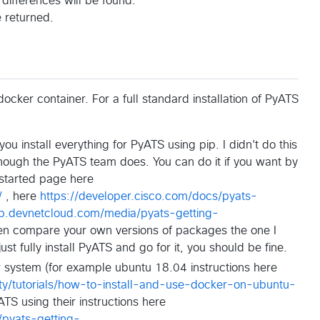
differences will be found.
 returned.
cker container. For a full standard installation of PyATS
u install everything for PyATS using pip. I didn't do this
hough the PyATS team does. You can do it if you want by
g started page here
/
, here
https://developer.cisco.com/docs/pyats-
ub.devnetcloud.com/media/pyats-getting-
n compare your own versions of packages the one I
ust fully install PyATS and go for it, you should be fine.
our system (for example ubuntu 18.04 instructions here
y/tutorials/how-to-install-and-use-docker-on-ubuntu-
S using their instructions here
pyats-getting-