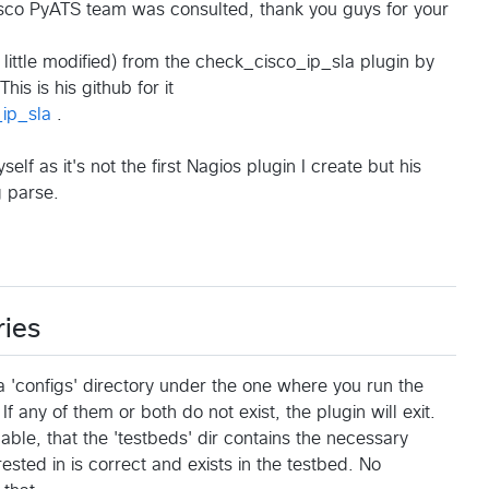
isco PyATS team was consulted, thank you guys for your
 little modified) from the check_cisco_ip_sla plugin by
 This is his github for it
ip_sla
.
f as it's not the first Nagios plugin I create but his
g parse.
ries
a 'configs' directory under the one where you run the
 If any of them or both do not exist, the plugin will exit.
ble, that the 'testbeds' dir contains the necessary
sted in is correct and exists in the testbed. No