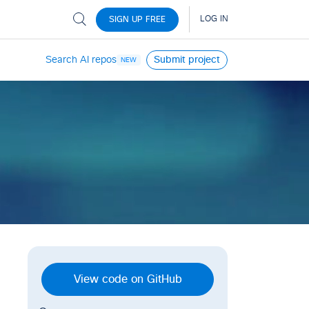
Search AI repos
Submit project
NEW
View code on GitHub