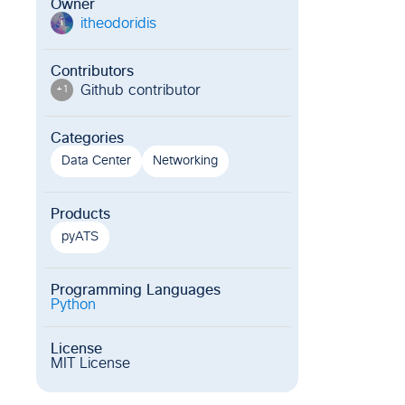
Owner
itheodoridis
i
Contributors
Github contributor
+
1
Categories
Data Center
Networking
Products
pyATS
Programming Languages
Python
License
MIT License