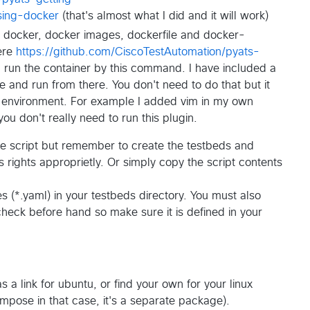
using-docker
(that's almost what I did and it will work)
t docker, docker images, dockerfile and docker-
ere
https://github.com/CiscoTestAutomation/pyats-
 run the container by this command. I have included a
 and run from there. You don't need to do that but it
e environment. For example I added vim in my own
ou don't really need to run this plugin.
 the script but remember to create the testbeds and
s rights approprietly. Or simply copy the script contents
 (*.yaml) in your testbeds directory. You must also
heck before hand so make sure it is defined in your
s a link for ubuntu, or find your own for your linux
ompose in that case, it's a separate package).