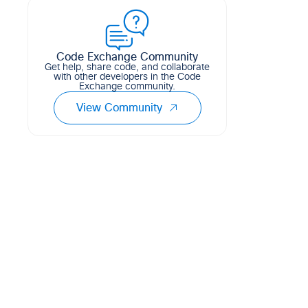
of Cisco's Test Automation Solution....
1
1
2
Python
Code Exchange Community
Get help, share code, and collaborate
with other developers in the Code
Exchange community.
View Community