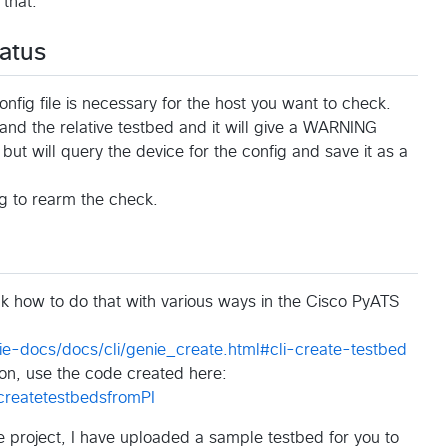
 that.
atus
onfig file is necessary for the host you want to check.
t and the relative testbed and it will give a WARNING
but will query the device for the config and save it as a
ig to rearm the check.
ck how to do that with various ways in the Cisco PyATS
e-docs/docs/cli/genie_create.html#cli-create-testbed
tion, use the code created here:
-createtestbedsfromPI
he project, I have uploaded a sample testbed for you to