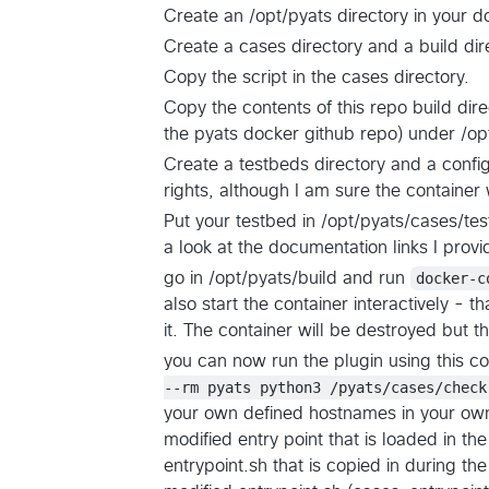
Create an /opt/pyats directory in your d
Create a cases directory and a build dir
Copy the script in the cases directory.
Copy the contents of this repo build dire
the pyats docker github repo) under /op
Create a testbeds directory and a config
rights, although I am sure the container 
Put your testbed in /opt/pyats/cases/te
a look at the documentation links I pro
go in /opt/pyats/build and run
docker-c
also start the container interactively - th
it. The container will be destroyed but t
you can now run the plugin using this 
--rm pyats python3 /pyats/cases/check
your own defined hostnames in your own te
modified entry point that is loaded in the
entrypoint.sh that is copied in during 