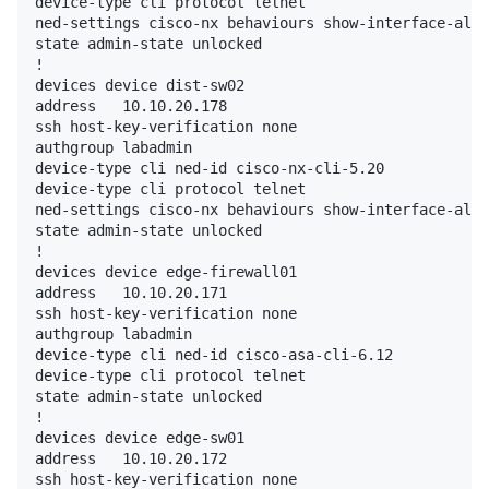
device-type cli protocol telnet

ned-settings cisco-nx behaviours show-interface-all 
state admin-state unlocked

!

devices device dist-sw02

address   10.10.20.178

ssh host-key-verification none

authgroup labadmin

device-type cli ned-id cisco-nx-cli-5.20

device-type cli protocol telnet

ned-settings cisco-nx behaviours show-interface-all 
state admin-state unlocked

!

devices device edge-firewall01

address   10.10.20.171

ssh host-key-verification none

authgroup labadmin

device-type cli ned-id cisco-asa-cli-6.12

device-type cli protocol telnet

state admin-state unlocked

!

devices device edge-sw01

address   10.10.20.172

ssh host-key-verification none
