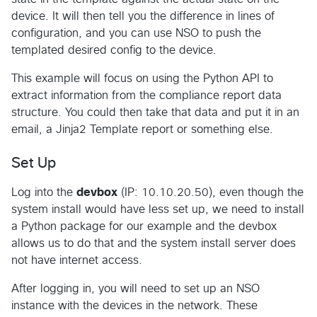
device. It will then tell you the difference in lines of
configuration, and you can use NSO to push the
templated desired config to the device.
This example will focus on using the Python API to
extract information from the compliance report data
structure. You could then take that data and put it in an
email, a Jinja2 Template report or something else.
Set Up
Log into the
devbox
(IP: 10.10.20.50), even though the
system install would have less set up, we need to install
a Python package for our example and the devbox
allows us to do that and the system install server does
not have internet access.
After logging in, you will need to set up an NSO
instance with the devices in the network. These