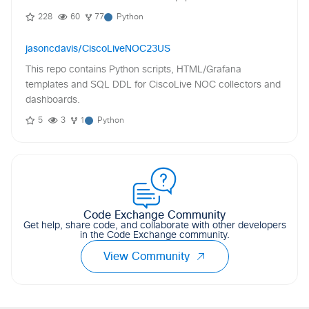
228
60
77
Python
jasoncdavis/CiscoLiveNOC23US
This repo contains Python scripts, HTML/Grafana
templates and SQL DDL for CiscoLive NOC collectors and
dashboards.
5
3
1
Python
Code Exchange Community
Get help, share code, and collaborate with other developers
in the Code Exchange community.
View Community