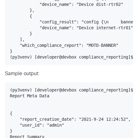
            "device_name": "Device dist-rtr02"

        },

        {

            "config_result": "config {\n     banner 
            "device_name": "Device internet-rtr01"

        }

    ],

    "which_compliance_report": "MOTD-BANNER"

}

Sample output:
(py3venv) [developer@devbox compliance_reporting]$ p
Report Meta Data

{

    "report_creation_date": "2021-9-24 12:24:52",

    "user_id": "admin"

}

Report Summary
