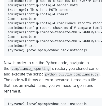
admin@ncs(config-ned-id-cisco-ios-cli-6.67)# config

admin@ncs(config-config)# banner motd

(<string>): This is a MOTD abnner.

admin@ncs(config-config)# commit

Commit complete.

admin@ncs(config-config)# compliance reports report 
admin@ncs(config-report-check-motd)# compare-templat
admin@ncs(config-compare-template-MOTD-BANNER/IOS-DE
Commit complete.

admin@ncs(config-compare-template-MOTD-BANNER/IOS-DE
admin@ncs# exit

Now in order to run the Python code, navigate to
the
compliance_reporting
directory you cloned earlier
and execute the script
python builtin_compliance.py
.
The code will throw an error because it creates a file
that has an invalid name, you will need to go in and
rename it.
(py3venv) [developer@devbox nso-instance]$
