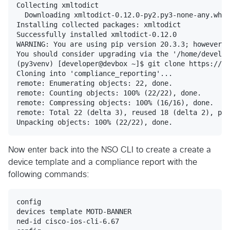
Collecting xmltodict

  Downloading xmltodict-0.12.0-py2.py3-none-any.whl 
Installing collected packages: xmltodict

Successfully installed xmltodict-0.12.0

WARNING: You are using pip version 20.3.3; however, 
You should consider upgrading via the '/home/develop
(py3venv) [developer@devbox ~]$ git clone https://gi
Cloning into 'compliance_reporting'...

remote: Enumerating objects: 22, done.

remote: Counting objects: 100% (22/22), done.

remote: Compressing objects: 100% (16/16), done.

remote: Total 22 (delta 3), reused 18 (delta 2), pac
Now enter back into the NSO CLI to create a create a
device template and a compliance report with the
following commands:
config

devices template MOTD-BANNER

ned-id cisco-ios-cli-6.67
