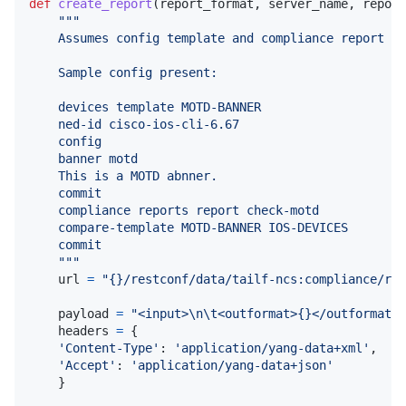
def
create_report
(
report_format
, 
server_name
, 
report
"""
    Assumes config template and compliance report al
    Sample config present:
    devices template MOTD-BANNER
    ned-id cisco-ios-cli-6.67
    config
    banner motd 
    This is a MOTD abnner.
    commit
    compliance reports report check-motd
    compare-template MOTD-BANNER IOS-DEVICES
    commit
    """
url
=
"{}/restconf/data/tailf-ncs:compliance/rep
payload
=
"<input>
\n
\t
<outformat>{}</outformat>
\
headers
=
 {

'Content-Type'
: 
'application/yang-data+xml'
,

'Accept'
: 
'application/yang-data+json'
    }
