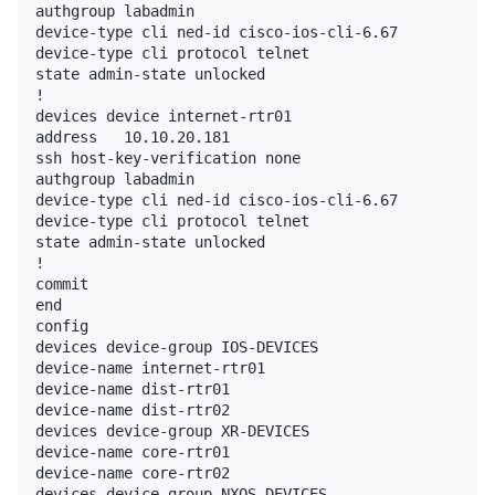
authgroup labadmin

device-type cli ned-id cisco-ios-cli-6.67

device-type cli protocol telnet

state admin-state unlocked

!

devices device internet-rtr01

address   10.10.20.181

ssh host-key-verification none

authgroup labadmin

device-type cli ned-id cisco-ios-cli-6.67

device-type cli protocol telnet

state admin-state unlocked

!

commit

end

config

devices device-group IOS-DEVICES

device-name internet-rtr01

device-name dist-rtr01

device-name dist-rtr02

devices device-group XR-DEVICES

device-name core-rtr01

device-name core-rtr02

devices device-group NXOS-DEVICES
