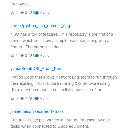
Packages...
1
2
0
Python
jabelk/python_nso_commit_flags
NSO has a ton of features. This repository is the first of a
series which will show a simple use case, along with a
feature. The purpose is dual:...
1
2
0
Python
yzmar4real/IOS_Audit_Run
Python Code that allows Network Engineers to run through
their existing infrastructure running IOS Software using
discovery commands to establish a baseline of the ...
0
1
1
Python
jamiecaesar/securecrt-tools
SecureCRT scripts, written in Python, for doing various
tasks when connected to Cisco equipment.