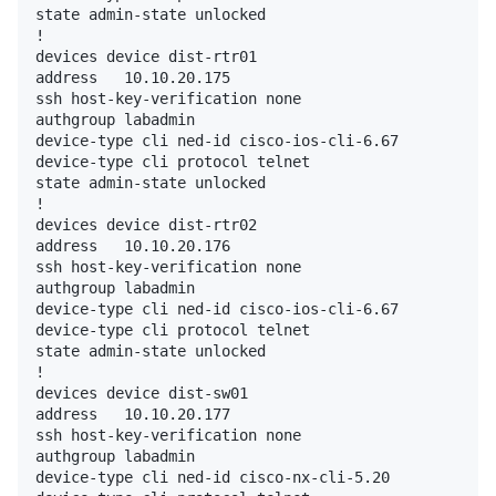
state admin-state unlocked

!

devices device dist-rtr01

address   10.10.20.175

ssh host-key-verification none

authgroup labadmin

device-type cli ned-id cisco-ios-cli-6.67

device-type cli protocol telnet

state admin-state unlocked

!

devices device dist-rtr02

address   10.10.20.176

ssh host-key-verification none

authgroup labadmin

device-type cli ned-id cisco-ios-cli-6.67

device-type cli protocol telnet

state admin-state unlocked

!

devices device dist-sw01

address   10.10.20.177

ssh host-key-verification none

authgroup labadmin

device-type cli ned-id cisco-nx-cli-5.20
