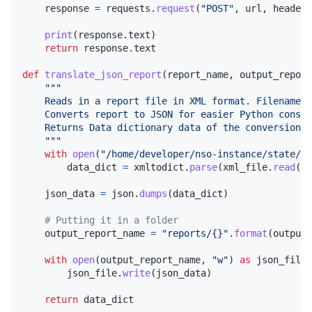
response
=
requests
.
request
(
"POST"
, 
url
, 
headers
print
(
response
.
text
)

return
response
.
text
def
translate_json_report
(
report_name
, 
output_report
"""
    Reads in a report file in XML format. Filename m
    Converts report to JSON for easier Python consum
    Returns Data dictionary data of the conversion
    """
with
open
(
"/home/developer/nso-instance/state/co
data_dict
=
xmltodict
.
parse
(
xml_file
.
read
())

json_data
=
json
.
dumps
(
data_dict
)

# Putting it in a folder
output_report_name
=
"reports/{}"
.
format
(
output_
with
open
(
output_report_name
, 
"w"
) 
as
json_file
:

json_file
.
write
(
json_data
)

return
data_dict