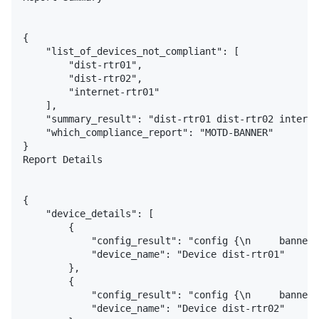
{

    "list_of_devices_not_compliant": [

        "dist-rtr01",

        "dist-rtr02",

        "internet-rtr01"

    ],

    "summary_result": "dist-rtr01 dist-rtr02 interne
    "which_compliance_report": "MOTD-BANNER"

}

Report Details

{

    "device_details": [

        {

            "config_result": "config {\n     banner 
            "device_name": "Device dist-rtr01"

        },

        {

            "config_result": "config {\n     banner 
            "device_name": "Device dist-rtr02"
