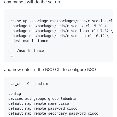
commands will do the set up:
ncs-setup --package nso/packages/neds/cisco-ios-cli-
--package nso/packages/neds/cisco-nx-cli-5.20 \

--package nso/packages/neds/cisco-iosxr-cli-7.32 \

--package nso/packages/neds/cisco-asa-cli-6.12 \

--dest nso-instance

cd ~/nso-instance

and now enter in the NSO CLI to configure NSO.
ncs_cli -C -u admin

config

devices authgroups group labadmin

default-map remote-name cisco

default-map remote-password cisco

default-map remote-secondary-password cisco
