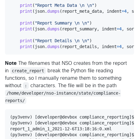
print
(
"Report Meta Data 
\n
\n
"
)

print
(
json
.
dumps
(
report_meta_data
, 
indent
=
4
, 
sor
print
(
"Report Summary 
\n
\n
"
)

print
(
json
.
dumps
(
report_summary
, 
indent
=
4
, 
sort_
print
(
"Report Details 
\n
\n
"
)

print
(
json
.
dumps
(
report_details
, 
indent
=
4
, 
sort_
Note
The filenames that NSO creates from the report
in
create_report
break the Python file reading
functions, so I manually rename them to something
without
:
characters. The file will be in the path
/home/developer/nso-instance/state/compliance-
reports/
(py3venv) [developer@devbox compliance_reporting]$

(py3venv) [developer@devbox compliance_reporting]$ l
report_1_admin_1_2021-12-6T13:18:16:0.xml

(py3venv) [developer@devbox compliance_reporting]$ c