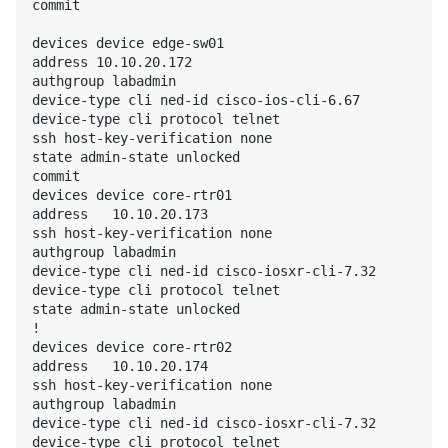
commit

devices device edge-sw01

address 10.10.20.172

authgroup labadmin

device-type cli ned-id cisco-ios-cli-6.67

device-type cli protocol telnet

ssh host-key-verification none

state admin-state unlocked

commit

devices device core-rtr01

address   10.10.20.173

ssh host-key-verification none

authgroup labadmin

device-type cli ned-id cisco-iosxr-cli-7.32

device-type cli protocol telnet

state admin-state unlocked

!

devices device core-rtr02

address   10.10.20.174

ssh host-key-verification none

authgroup labadmin

device-type cli ned-id cisco-iosxr-cli-7.32

device-type cli protocol telnet
