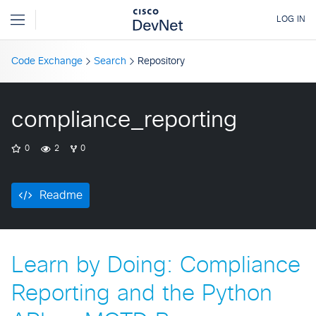
Code Exchange
Search
Repository
compliance_reporting
0
2
0
Readme
Learn by Doing: Compliance
Reporting and the Python