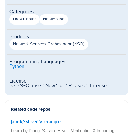
Categories
Data Center
Networking
Products
Network Services Orchestrator (NSO)
Programming Languages
Python
License
BSD 3-Clause "New" or "Revised" License
Related code repos
jabelk/svi_verify_example
Learn by Doing: Service Health Verification & Importing