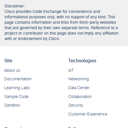
Disclaimer:
Cisco provides Code Exchange for convenience and
informational purposes only, with no support of any kind. This
page contains information and links from third-party websites
that are governed by their own separate terms. Reference to a
project or contributor on this page does not imply any affiliation
with or endorsement by Cisco.