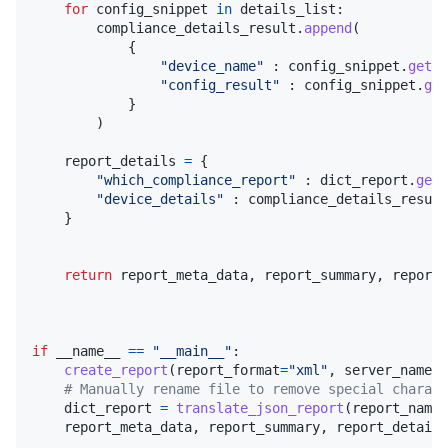
for
config_snippet
in
details_list
:

compliance_details_result
.
append
(

            {

"device_name"
 : 
config_snippet
.
get
(
"
"config_result"
 : 
config_snippet
.
get
            }

        )

report_details
=
 {

"which_compliance_report"
 : 
dict_report
.
get
(
"device_details"
 : 
compliance_details_result
    }

return
report_meta_data
, 
report_summary
, 
report_
if
__name__
==
"__main__"
:

create_report
(
report_format
=
"xml"
, 
server_name
=
"
# Manually rename file to remove special charact
dict_report
=
translate_json_report
(
report_name
=
report_meta_data
, 
report_summary
, 
report_details