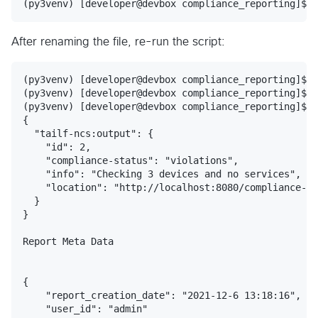
After renaming the file, re-run the script:
(py3venv) [developer@devbox compliance_reporting]$

(py3venv) [developer@devbox compliance_reporting]$

(py3venv) [developer@devbox compliance_reporting]$ p
{

  "tailf-ncs:output": {

    "id": 2,

    "compliance-status": "violations",

    "info": "Checking 3 devices and no services",

    "location": "http://localhost:8080/compliance-re
  }

}

Report Meta Data

{

    "report_creation_date": "2021-12-6 13:18:16",

    "user_id": "admin"
