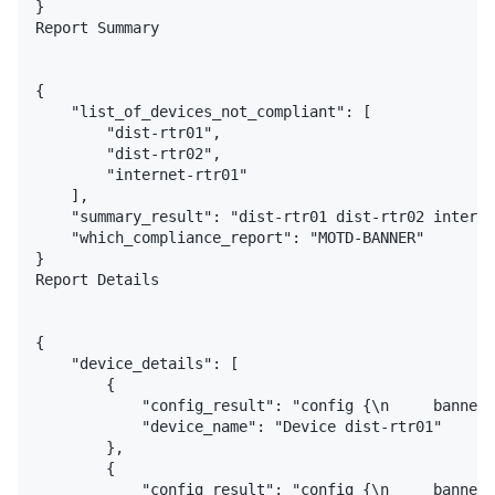
}

Report Summary

{

    "list_of_devices_not_compliant": [

        "dist-rtr01",

        "dist-rtr02",

        "internet-rtr01"

    ],

    "summary_result": "dist-rtr01 dist-rtr02 interne
    "which_compliance_report": "MOTD-BANNER"

}

Report Details

{

    "device_details": [

        {

            "config_result": "config {\n     banner 
            "device_name": "Device dist-rtr01"

        },

        {

            "config_result": "config {\n     banner 