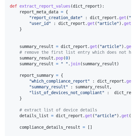
def
extract_report_values
(
dict_report
):

report_meta_data
=
 {

"report_creation_date"
 : 
dict_report
.
get
(
"ar
"user_id"
 : 
dict_report
.
get
(
"article"
).
get
(
"
    }

summary_result
=
dict_report
.
get
(
"article"
).
get
(
# remove the first list entry which does not hav
summary_result
.
pop
(
0
)

summary_result
=
" "
.
join
(
summary_result
)

report_summary
=
 {

"which_compliance_report"
 : 
dict_report
.
get
(
"summary_result"
 : 
summary_result
,

"list_of_devices_not_compliant"
 :  
dict_repo
    }

# extract list of device details
details_list
=
dict_report
.
get
(
"article"
).
get
(
"s
compliance_details_result
=
 []
