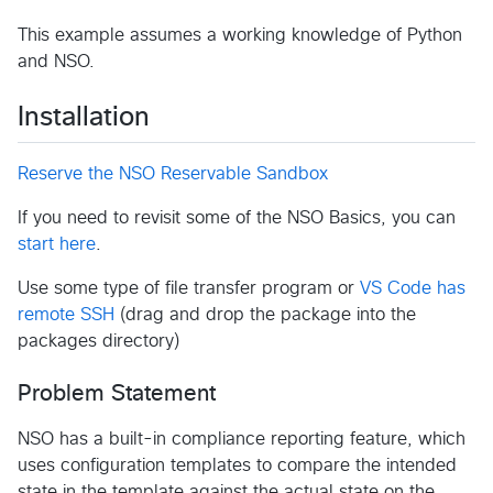
This example assumes a working knowledge of Python
and NSO.
Installation
Reserve the NSO Reservable Sandbox
If you need to revisit some of the NSO Basics, you can
start here
.
Use some type of file transfer program or
VS Code has
remote SSH
(drag and drop the package into the
packages directory)
Problem Statement
NSO has a built-in compliance reporting feature, which
uses configuration templates to compare the intended
state in the template against the actual state on the