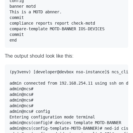
config

banner motd

This is a MOTD abnner.

commit

compliance reports report check-motd

compare-template MOTD-BANNER IOS-DEVICES

commit

The output should look like this:
(py3venv) [developer@devbox nso-instance]$ ncs_cli -
admin connected from 192.168.254.11 using ssh on dev
admin@ncs#

admin@ncs#

admin@ncs#

admin@ncs#

admin@ncs# config

Entering configuration mode terminal

admin@ncs(config)# devices template MOTD-BANNER

admin@ncs(config-template-MOTD-BANNER)# ned-id cisco