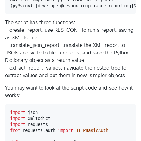
The script has three functions:
- create_report: use RESTCONF to run a report, saving
as XML format
- translate_json_report: translate the XML report to
JSON and write to file in reports, and save the Python
Dictionary object as a return value
- extract_report_values: navigate the nested tree to
extract values and put them in new, simpler objects.
You may want to look at the script code and see how it
works:
import
json
import
xmltodict
import
requests
from
requests
.
auth
import
HTTPBasicAuth