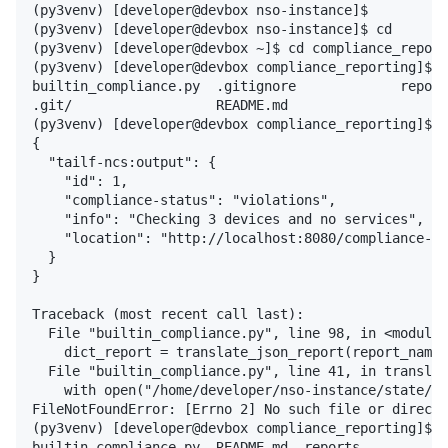
(py3venv) [developer@devbox nso-instance]$

(py3venv) [developer@devbox nso-instance]$ cd

(py3venv) [developer@devbox ~]$ cd compliance_report
(py3venv) [developer@devbox compliance_reporting]$ p
builtin_compliance.py  .gitignore             report
.git/                  README.md

(py3venv) [developer@devbox compliance_reporting]$ p
{

  "tailf-ncs:output": {

    "id": 1,

    "compliance-status": "violations",

    "info": "Checking 3 devices and no services",

    "location": "http://localhost:8080/compliance-re
  }

}

Traceback (most recent call last):

  File "builtin_compliance.py", line 98, in <module>

    dict_report = translate_json_report(report_name=
  File "builtin_compliance.py", line 41, in translat
    with open("/home/developer/nso-instance/state/co
FileNotFoundError: [Errno 2] No such file or directo
(py3venv) [developer@devbox compliance_reporting]$ l
builtin_compliance.py  README.md  reports
