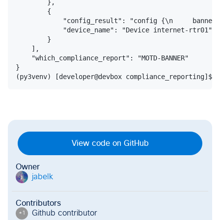
        },

        {

            "config_result": "config {\n     banner 
            "device_name": "Device internet-rtr01"

        }

    ],

    "which_compliance_report": "MOTD-BANNER"

}

View code on GitHub
Owner
jabelk
j
Contributors
Github contributor
+
1