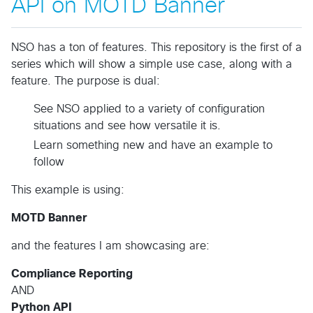
API on MOTD Banner
NSO has a ton of features. This repository is the first of a
series which will show a simple use case, along with a
feature. The purpose is dual:
See NSO applied to a variety of configuration
situations and see how versatile it is.
Learn something new and have an example to
follow
This example is using:
MOTD Banner
and the features I am showcasing are:
Compliance Reporting
AND
Python API