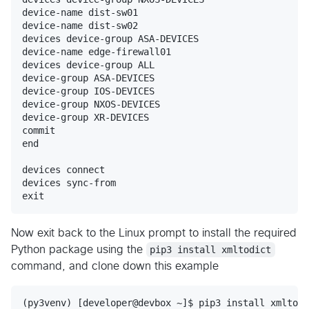
device-name dist-sw01

device-name dist-sw02

devices device-group ASA-DEVICES

device-name edge-firewall01

devices device-group ALL

device-group ASA-DEVICES

device-group IOS-DEVICES

device-group NXOS-DEVICES

device-group XR-DEVICES

commit

end

devices connect

devices sync-from

Now exit back to the Linux prompt to install the required
Python package using the
pip3 install xmltodict
command, and clone down this example
(py3venv) [developer@devbox ~]$ pip3 install xmltodi