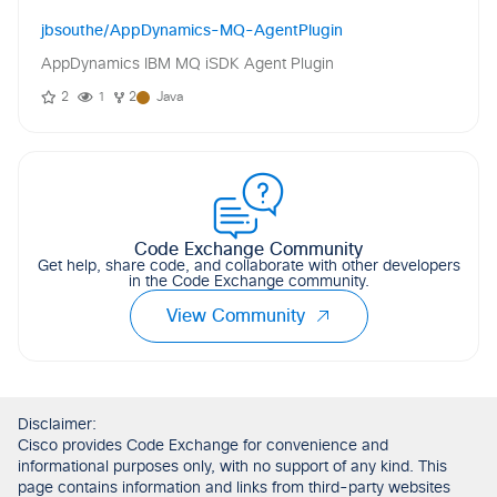
jbsouthe/AppDynamics-MQ-AgentPlugin
AppDynamics IBM MQ iSDK Agent Plugin
2
1
2
Java
Code Exchange Community
Get help, share code, and collaborate with other developers
in the Code Exchange community.
View Community
Disclaimer:
Cisco provides Code Exchange for convenience and
informational purposes only, with no support of any kind. This
page contains information and links from third-party websites