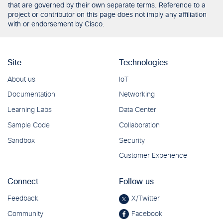
that are governed by their own separate terms. Reference to a
project or contributor on this page does not imply any affiliation
with or endorsement by Cisco.