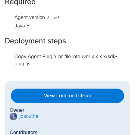
Required
Agent version 21.3+
Java 8
Deployment steps
Copy Agent Plugin jar file into /ver.x.x.x.x/sdk-
plugins
View code on GitHub
Owner
jbsouthe
j
Contributors