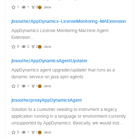
1
1
0
Java
jbsouthe/AppDynamics-LicenseMonitoring-MAExtension
AppDynamics License Monitoring Machine Agent
Extension...
0
2
2
Java
jbsouthe/AppDynamicsAgentUpdater
AppDynamics agent upgrader/updater that runs as a
dynamic service on java apm agents
2
1
1
Java
jbsouthe/proxyAppDynamicsAgent
Solution to a customer needing to instrument a legacy
application running in a language or environment currently
unsupported by AppDynamics. Basically, we would inst...
0
1
1
Java