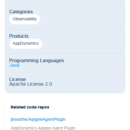
Categories
Observability
Products
AppDynamics
Programming Languages
Java
License
Apache License 2.0
Related code repos
jbsouthe/ApigeeAgentPlugin
AppDynamics Apigee Agent Plugin