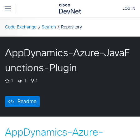
Code Exchange
Search
Repository
AppDynamics-Azure-JavaF
unctions-Plugin
1
1
1
Readme
AppDynamics-Azure-