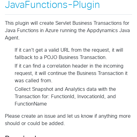
JavaFunctions-Plugin
This plugin will create Servlet Business Transactions for
Java Functions in Azure running the Appdynamics Java
Agent.
If it can't get a valid URL from the request, it will
fallback to a POJO Business Transaction.
If it can find a correlation header in the incoming
request, it will continue the Business Transaction it
was called from.
Collect Snapshot and Analytics data with the
Transaction for: FunctionId, InvocationId, and
FunctionName
Please create an issue and let us know if anything more
should or could be added.