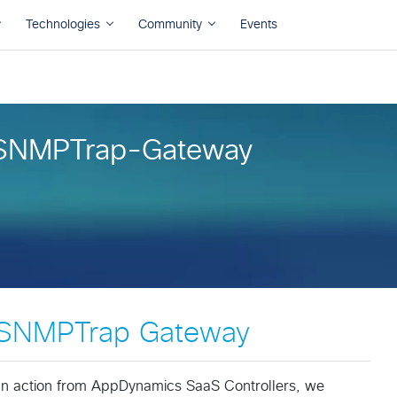
SNMPTrap-Gateway
SNMPTrap Gateway
an action from AppDynamics SaaS Controllers, we