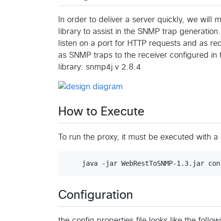
In order to deliver a server quickly, we wil
library to assist in the SNMP trap generation.
listen on a port for HTTP requests and as re
as SNMP traps to the receiver configured in
library: snmp4j v 2.8.4
How to Execute
To run the proxy, it must be executed with a
Configuration
the config.properties file looks like the foll