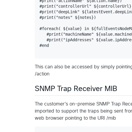
#print("actionName" ${action.name})

#print("controllerUrl" ${controllerUrl})
#print("deepLink" ${latestEvent.deepLink
#print("notes" ${notes})

#foreach( ${value} in ${fullEventsNodeM
   #print("machineName" ${value.machineN
   #print("ipAddresses" ${value.ipAddres
#end

This can also be accessed by simply pointin
/action
SNMP Trap Receiver MIB
The customer's on-premise SNMP Trap Rece
imported to support the traps being sent from
web browser pointing to the URI /mib