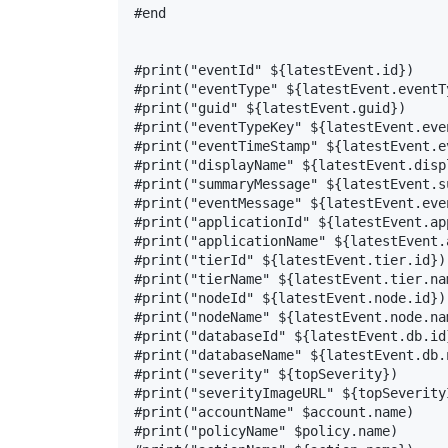
#end

#print("eventId" ${latestEvent.id})

#print("eventType" ${latestEvent.eventTy
#print("guid" ${latestEvent.guid})

#print("eventTypeKey" ${latestEvent.even
#print("eventTimeStamp" ${latestEvent.ev
#print("displayName" ${latestEvent.displ
#print("summaryMessage" ${latestEvent.s
#print("eventMessage" ${latestEvent.even
#print("applicationId" ${latestEvent.ap
#print("applicationName" ${latestEvent.
#print("tierId" ${latestEvent.tier.id})

#print("tierName" ${latestEvent.tier.nam
#print("nodeId" ${latestEvent.node.id})

#print("nodeName" ${latestEvent.node.nam
#print("databaseId" ${latestEvent.db.id}
#print("databaseName" ${latestEvent.db.n
#print("severity" ${topSeverity})

#print("severityImageURL" ${topSeverity
#print("accountName" $account.name)

#print("policyName" $policy.name)
