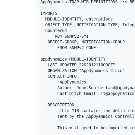
AppDynamics-TRAP-MIB DEFINITIONS ::= BEG
IMPORTS

  MODULE-IDENTITY, enterprises,

  OBJECT-TYPE, NOTIFICATION-TYPE, Intege
  Counter64

     FROM SNMPv2-SMI

   OBJECT-GROUP, NOTIFICATION-GROUP

       FROM SNMPv2-CONF;

appdynamics MODULE-IDENTITY

   LAST-UPDATED "202012110000Z"

   ORGANIZATION "AppDynamics Cisco"

   CONTACT-INFO

       "AppDynamics

       Author: John.Southerland@appdyna
       Last Ditch Email: it@appdynamics.
   DESCRIPTION

       "This MIB contains the definitio
       sent by the AppDyanmics Controll
       This will need to be imported in