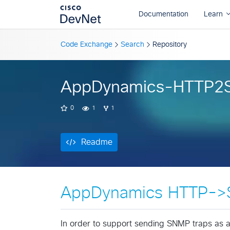
Readme
Code Exchange
Search
Repository
AppDynamics-HTTP2
0
1
1
Readme
AppDynamics HTTP->
In order to support sending SNMP traps as 