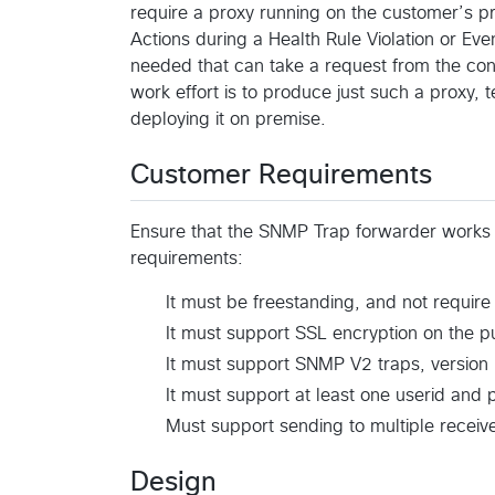
require a proxy running on the customer’s pr
Actions during a Health Rule Violation or Event
needed that can take a request from the cont
work effort is to produce just such a proxy, te
deploying it on premise.
Customer Requirements
Ensure that the SNMP Trap forwarder works f
requirements:
It must be freestanding, and not requir
It must support SSL encryption on the pu
It must support SNMP V2 traps, version 1
It must support at least one userid and 
Must support sending to multiple receiver
Design