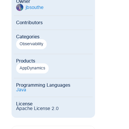
Owner
jbsouthe
j
Contributors
Categories
Observability
Products
AppDynamics
Programming Languages
Java
License
Apache License 2.0