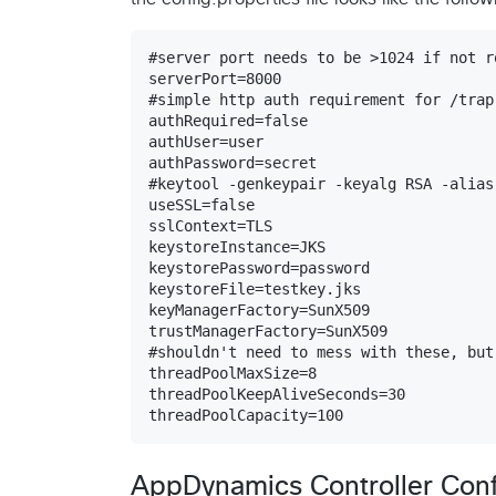
#server port needs to be >1024 if not r
serverPort=8000

#simple http auth requirement for /trap
authRequired=false

authUser=user

authPassword=secret

#keytool -genkeypair -keyalg RSA -alias
useSSL=false

sslContext=TLS

keystoreInstance=JKS

keystorePassword=password

keystoreFile=testkey.jks

keyManagerFactory=SunX509

trustManagerFactory=SunX509

#shouldn't need to mess with these, but
threadPoolMaxSize=8

threadPoolKeepAliveSeconds=30

AppDynamics Controller Conf