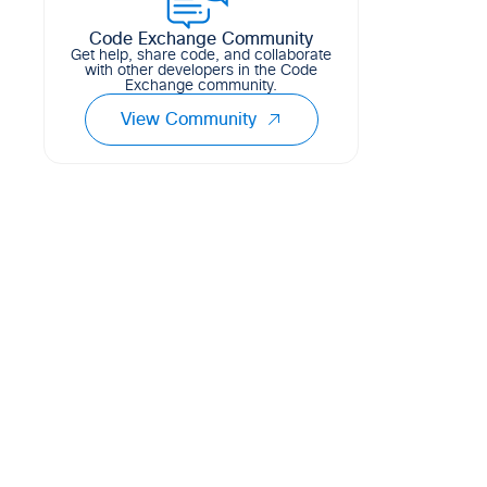
Code Exchange Community
Get help, share code, and collaborate
with other developers in the Code
Exchange community.
 static information urls

View Community
lidity 360 -keysize 2048
