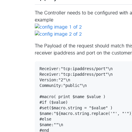
The Controller needs to be configured with 
example
The Payload of the request should match thi
receiver ipaddress and port on the customer
Receiver:"tcp:ipaddress/port"\n

Receiver:"tcp:ipaddress/port"\n

Version:"2"\n

Community:"public"\n

#macro( print $name $value )

#if ($value)

#set($macro.string = "$value" )

$name:"${macro.string.replace('"', "'")}
#else

$name:""\n

#end
