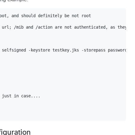
oot, and should definitely be not root

 url; /mib and /action are not authenticated, as they are
 selfsigned -keystore testkey.jks -storepass password -va
 just in case....

iguration