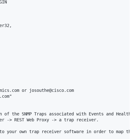
IN

r32,

mics.com or josouthe@cisco.com

com"

n of the SNMP Traps associated with Events and Health Rul
er -> REST Web Proxy -> a trap receiver.

to your own trap receiver software in order to map the OI