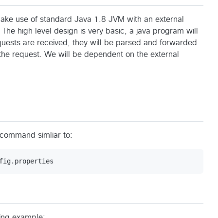
l make use of standard Java 1.8 JVM with an external
 The high level design is very basic, a java program will
quests are received, they will be parsed and forwarded
 the request. We will be dependent on the external
 command simliar to:
owing example: