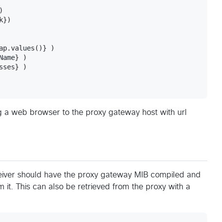


})

ap.values()} )

ame} )

ses} )

g a web browser to the proxy gateway host with url
iver should have the proxy gateway MIB compiled and
 it. This can also be retrieved from the proxy with a