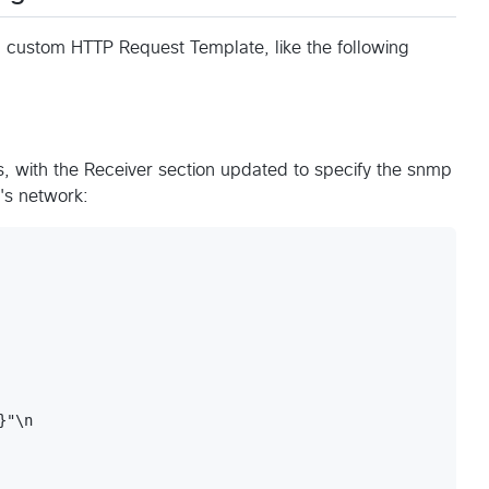
a custom HTTP Request Template, like the following
s, with the Receiver section updated to specify the snmp
's network:
"\n
