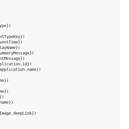
pe})

tTypeKey})

entTime})

ayName})

ummaryMessage})

tMessage})

plication.id})

application.name})

e})

e})

)

ame})

Image.deepLink})
