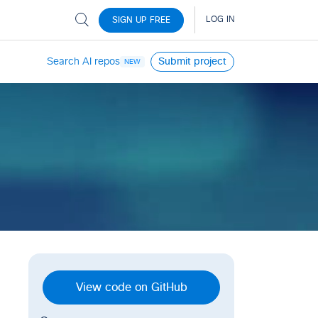
Search AI repos
Submit project
NEW
View code on GitHub