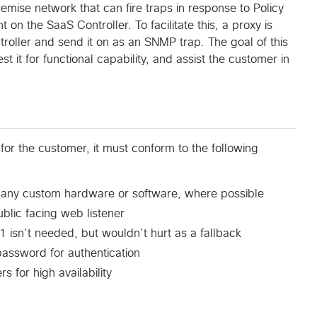
emise network that can fire traps in response to Policy
 on the SaaS Controller. To facilitate this, a proxy is
roller and send it on as an SNMP trap. The goal of this
st it for functional capability, and assist the customer in
or the customer, it must conform to the following
e any custom hardware or software, where possible
blic facing web listener
 isn’t needed, but wouldn’t hurt as a fallback
password for authentication
s for high availability