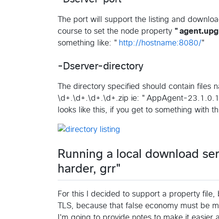
The port will support the listing and downl
course to set the node property
"agent.upgr
something like: "
http://hostname:8080/
"
-Dserver-directory
The directory specified should contain files 
\d+.\d+.\d+.\d+.zip ie: "AppAgent-23.1.0.12
looks like this, if you get to something with 
Running a local download ser
harder, grr"
For this I decided to support a property file
TLS, because that false economy must be m
I'm going to provide notes to make it easier 