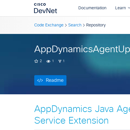
Readme
Code Exchange
Search
Repository
AppDynamicsAgentUp
2
1
1
Readme
AppDynamics Java Ag
Service Extension