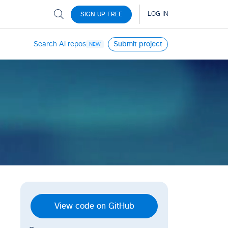
Search AI repos
Submit project
NEW
View code on GitHub