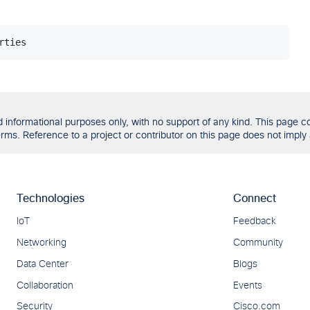
formational purposes only, with no support of any kind. This page con
ms. Reference to a project or contributor on this page does not imply 