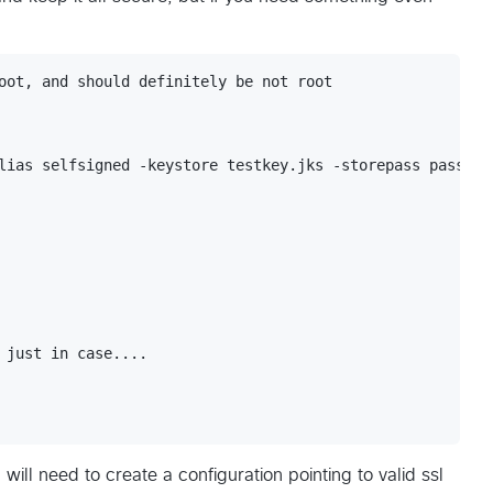
oot, and should definitely be not root

lias selfsigned -keystore testkey.jks -storepass password
 just in case....

will need to create a configuration pointing to valid ssl