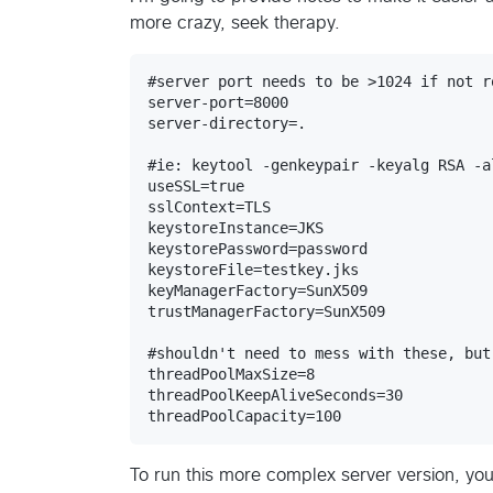
more crazy, seek therapy.
#server port needs to be >1024 if not r
server-port=8000

server-directory=.

#ie: keytool -genkeypair -keyalg RSA -a
useSSL=true

sslContext=TLS

keystoreInstance=JKS

keystorePassword=password

keystoreFile=testkey.jks

keyManagerFactory=SunX509

trustManagerFactory=SunX509

#shouldn't need to mess with these, but
threadPoolMaxSize=8

threadPoolKeepAliveSeconds=30

To run this more complex server version, you 