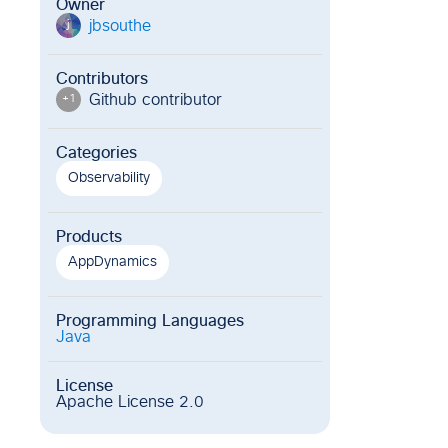
Owner
jbsouthe
j
Contributors
Github contributor
+
1
Categories
Observability
Products
AppDynamics
Programming Languages
Java
License
Apache License 2.0