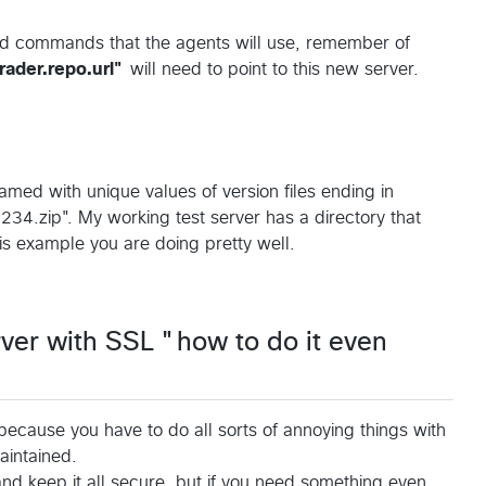
oad commands that the agents will use, remember of
ader.repo.url"
will need to point to this new server.
named with unique values of version files ending in
34.zip". My working test server has a directory that
this example you are doing pretty well.
ver with SSL "how to do it even
, because you have to do all sorts of annoying things with
aintained.
and keep it all secure, but if you need something even