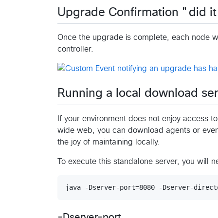
Upgrade Confirmation "did it
Once the upgrade is complete, each node wh
controller.
Running a local download ser
If your environment does not enjoy access 
wide web, you can download agents or even
the joy of maintaining locally.
To execute this standalone server, you will 
-Dserver-port