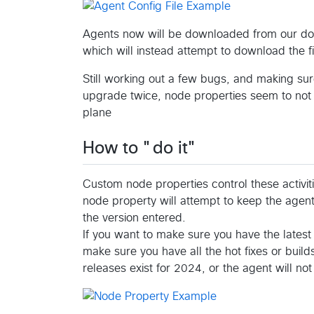
Agents now will be downloaded from our down
which will instead attempt to download the fi
Still working out a few bugs, and making sur
upgrade twice, node properties seem to not 
plane
How to "do it"
Custom node properties control these activit
node property will attempt to keep the agent 
the version entered.
If you want to make sure you have the latest 
make sure you have all the hot fixes or build
releases exist for 2024, or the agent will not