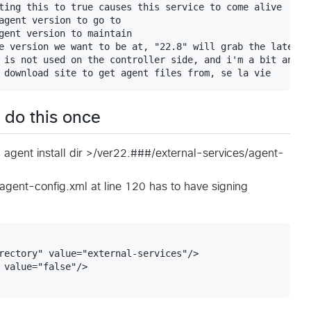
ting this to true causes this service to come alive

agent version to go to

gent version to maintain

e version we want to be at, "22.8" will grab the latest 
 is not used on the controller side, and i'm a bit annoy
o do this once
< agent install dir >/ver22.###/external-services/agent-
agent-config.xml at line 120 has to have signing
rectory" value="external-services"/>

 value="false"/>
