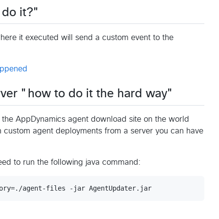
 do it?"
ere it executed will send a custom event to the
ver "how to do it the hard way"
to the AppDynamics agent download site on the world
 custom agent deployments from a server you can have
need to run the following java command: