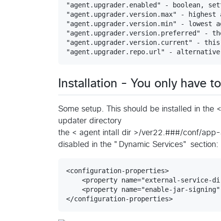
"agent.upgrader.enabled" - boolean, set
"agent.upgrader.version.max" - highest 
"agent.upgrader.version.min" - lowest a
"agent.upgrader.version.preferred" - th
"agent.upgrader.version.current" - this
Installation - You only have t
Some setup. This should be installed in the 
updater directory
the < agent intall dir >/ver22.###/conf/app-
disabled in the "Dynamic Services" section:
<configuration-properties>

    <property name="external-service-di
    <property name="enable-jar-signing"