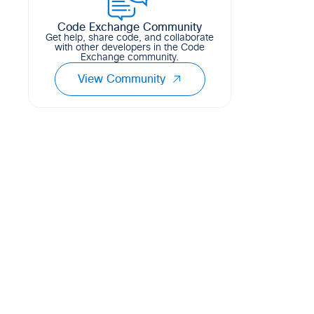
Code Exchange Community
Get help, share code, and collaborate
with other developers in the Code
Exchange community.
View Community