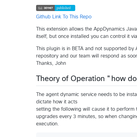
Github Link To This Repo
This extension allows the AppDynamics Java Ag
itself, but once installed you can control it v
This plugin is in BETA and not supported by 
repository and our team will respond as soon
Thanks, John
Theory of Operation "how do
The agent dynamic service needs to be instal
dictate how it acts
setting the following will cause it to perform
upgrades every 3 minutes, so when changing
execution.