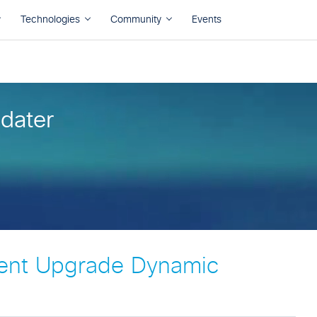
dater
ent Upgrade Dynamic