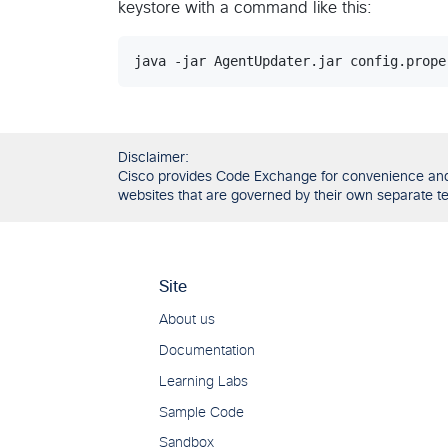
keystore with a command like this:
Disclaimer:
Cisco provides Code Exchange for convenience and in
websites that are governed by their own separate ter