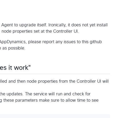
ent to upgrade itself. Ironically, it does not yet install
ia node properties set at the Controller UI.
AppDynamics, please report any issues to this github
 as possible.
es it work"
led and then node properties from the Controller UI will
 the updates. The service will run and check for
 these parameters make sure to allow time to see