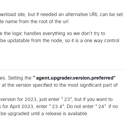
load site, but if needed an alternative URL can be set
le name from the root of the url
e the logic handles everything so we don't try to
be updatable from the node, so it is a one way control
ies. Setting the
"agent.upgrader.version.preferred"
at the version specified to the most significant part of
version for 2023, just enter "23", but if you want to
s for April 2023, enter "23.4". Do not enter "24" if no
 be upgraded until a release is available.