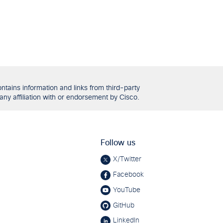
tains information and links from third-party
any affiliation with or endorsement by Cisco.