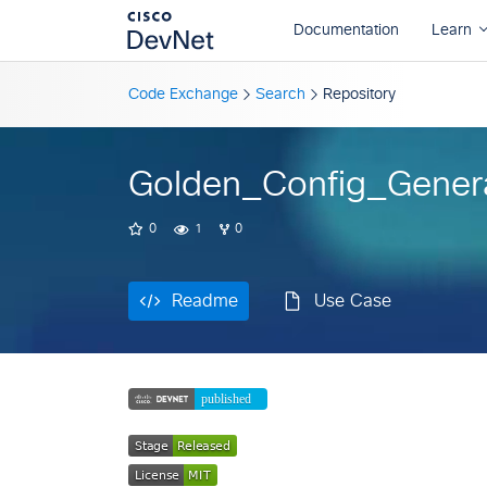
Readme
Use Case
Code Exchange
Search
Repository
Golden_Config_Gener
0
1
0
Readme
Use Case