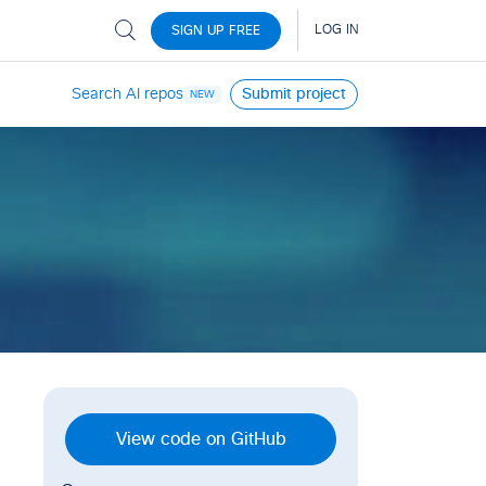
Search AI repos
Submit project
NEW
View code on GitHub