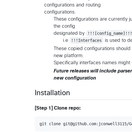
configurations and routing
configurations.
These configurations are currently ju
the config
designated by
!!![config_name]!!
i.e
!!!Interfaces
is used to de
These copied configurations should 
new platform.
Specifically interfaces names migh
Future releases will include parser
new configuration
Installation
[Step 1] Clone repo:
git clone git@github.com:jconwell3115/G