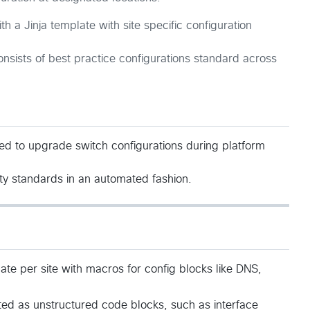
h a Jinja template with site specific configuration
onsists of best practice configurations standard across
d to upgrade switch configurations during platform
ity standards in an automated fashion.
late per site with macros for config blocks like DNS,
cted as unstructured code blocks, such as interface