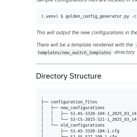
Sample configurations files are located in t
(.venv) $ golden_config_generator.py -c
This will output the new configurations in th
There will be a template rendered with the
templates/new_switch_templates
directory
Directory Structure
.
├── configuration_files

│   ├── new_configurations

│   │   ├── S1-AS-3320-104-1_2025_03_14.
│   │   └── S3-CS-2015-321-1_2025_03_14.
│   └── old_configurations

│       ├── S1-AS-3320-104-1.cfg

│       ├── S2-AS-527-109-1.cfg
