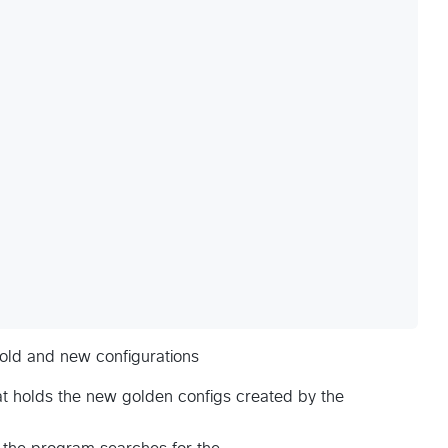
 old and new configurations
at holds the new golden configs created by the