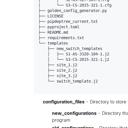
│       └── S3-CS-2015-321-1.cfg

├── golden_config_generator.py

├── LICENSE

├── pipdeptree_current.txt

├── pyproject.toml

├── README.md

├── requirements.txt

└── templates

    ├── new_switch_templates

    │   ├── S1-AS-3320-104-1.j2

    │   └── S3-CS-2015-321-1.j2

    ├── site_1.j2

    ├── site_2.j2

    ├── site_3.j2

    └── switch_template.j2

configuration_files
- Directory to store
new_configurations
- Directory th
program