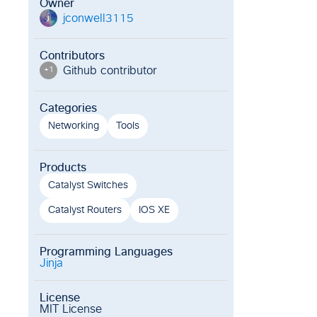
Owner
jconwell3115
j
Contributors
Github contributor
+
1
Categories
Networking
Tools
Products
Catalyst Switches
Catalyst Routers
IOS XE
Programming Languages
Jinja
License
MIT License