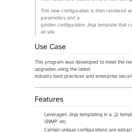
This new configuration is then rendered wit
parameters and a
golden configuration Jinja template that c
all site.
Use Case
This program was developed to meet the nee
upgrades using the latest
industry best practices and enterprise secur
Features
Leverages Jinja templating in a .j2 temp
SNMP, etc.
Certain unique configurations are extra