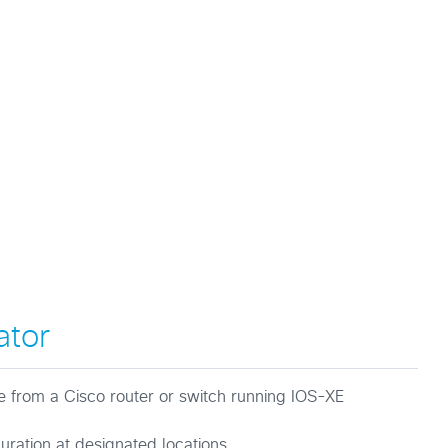
ator
le from a Cisco router or switch running IOS-XE
guration at designated locations.