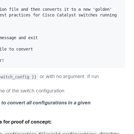
ion file and then converts it to a new 'golden' 

est practices for Cisco Catalyst switches running 

message and exit

ile to convert

switch_config }}
or with no argument. If run
e of the switch configuration
 to convert all configurations in a given
 for proof of concept: