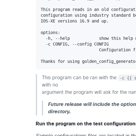
This program reads in an old configurat
configuration using industry standard b
IOS-XE versions 16.9 and up.

options:

  -h, --help            show this help 
  -c CONFIG, --config CONFIG

                        Configuration f
This program can be ran with the
-c {{ 
with no
argument the program will ask for the nam
Future release will include the option
directory.
Run the program on the test configurations