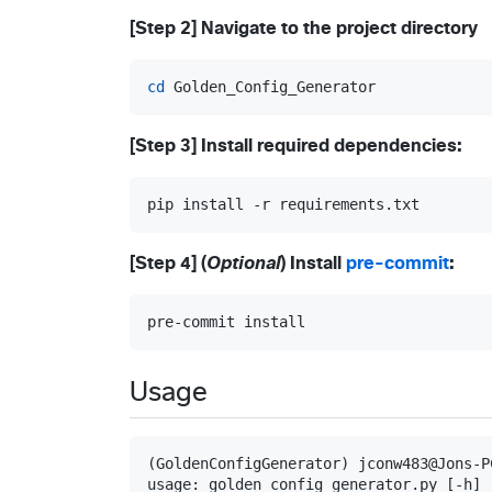
[Step 2] Navigate to the project directory
cd
 Golden_Config_Generator
[Step 3] Install required dependencies:
pip install -r requirements.txt
[Step 4] (
Optional
) Install
pre-commit
:
pre-commit install
Usage
(GoldenConfigGenerator) jconw483@Jons-P
usage: golden_config_generator.py [-h] [