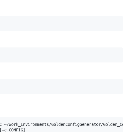
C ~/Work_Environments/GoldenConfigGenerator/Golden_Confi
-c CONFIG]
