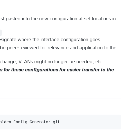
st pasted into the new configuration at set locations in
!
.
signate where the interface configuration goes.
be peer-reviewed for relevance and application to the
t change, VLANs might no longer be needed, etc.
s for these configurations for easier transfer to the
olden_Config_Generator.git