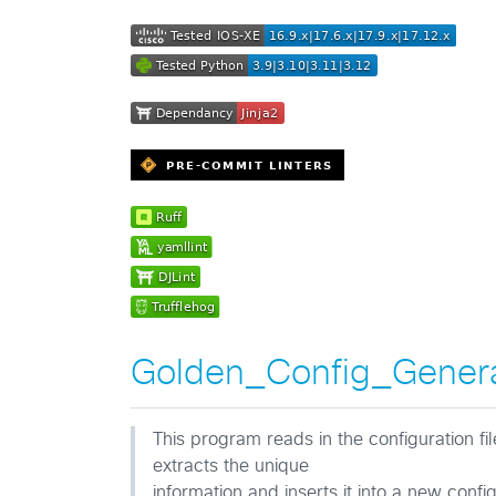
Golden_Config_Gener
This program reads in the configuration fi
extracts the unique
information and inserts it into a new confi