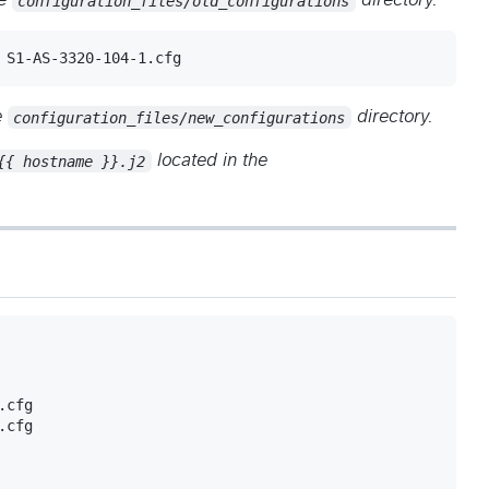
he
configuration_files/old_configurations
directory.
 S1-AS-3320-104-1.cfg
e
configuration_files/new_configurations
directory.
{{ hostname }}.j2
located in the
cfg

cfg
