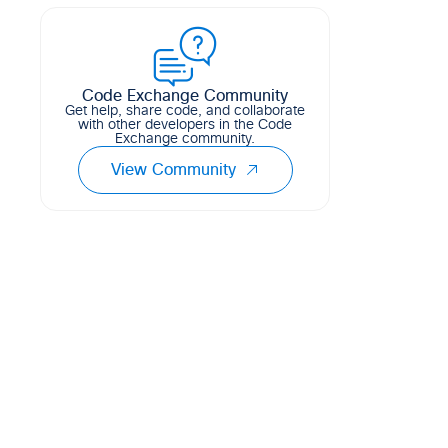
creating and saving configuration
templates based on the input raw
configuration
Code Exchange Community
3
1
0
Python
Get help, share code, and collaborate
with other developers in the Code
Exchange community.
View Community