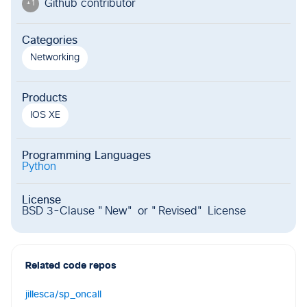
Github contributor
+
1
Categories
Networking
Products
IOS XE
Programming Languages
Python
License
BSD 3-Clause "New" or "Revised" License
Related code repos
jillesca/sp_oncall