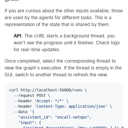
If you are curious about the other inputs available, those
are used by the agents for different tasks. This is a
representation of the state that is shared by them.
API
. This cURL starts a background thread, you
won’t see the progress until it finishes. Check logs
for real-time updates.
Once completed, select the corresponding thread to
view the graph’s execution. If the thread is empty in the
GUI, switch to another thread to refresh the view.
curl http://localhost:56000/runs \

  --request POST \

  --header 
'
Accept: */*
'
 \

  --header 
'
Content-Type: application/json
'
 \

  --data 
'
{
    "assistant_id": "oncall-netops",
    "input": {
      "incident_description": "How cat8000v-2 is doi