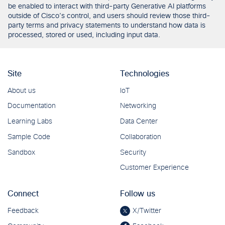
be enabled to interact with third-party Generative AI platforms
outside of Cisco’s control, and users should review those third-
party terms and privacy statements to understand how data is
processed, stored or used, including input data.