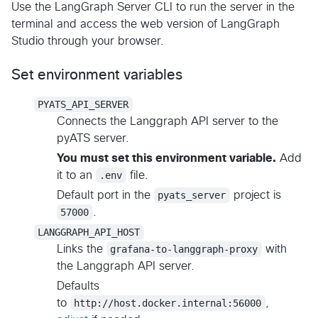
Use the LangGraph Server CLI to run the server in the
terminal and access the web version of LangGraph
Studio through your browser.
Set environment variables
PYATS_API_SERVER
Connects the Langgraph API server to the
pyATS server.
You must set this environment variable.
Add
it to an
.env
file.
Default port in the
pyats_server
project is
57000
.
LANGGRAPH_API_HOST
Links the
grafana-to-langgraph-proxy
with
the Langgraph API server.
Defaults
to
http://host.docker.internal:56000
,