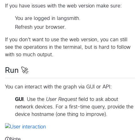
If you have issues with the web version make sure:
You are logged in langsmith.
Refresh your browser.
If you don't want to use the web version, you can still
see the operations in the terminal, but is hard to follow
with so much output.
Run 🚀
You can interact with the graph via GUI or API:
GUI
. Use the
User Request
field to ask about
network devices. For a first-time query, provide the
device hostname (one thing to improve).
Note