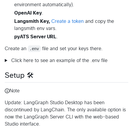
environment automatically).
OpenAI Key
.
Langsmith Key,
Create a token
and copy the
langsmith env vars.
pyATS Server URL
.
Create an
.env
file and set your keys there.
Click here to see an example of the .env file
Setup 🛠️
Note
Update: LangGraph Studio Desktop has been
discontinued by LangChain. The only available option is
now the LangGraph Server CLI with the web-based
Studio interface.