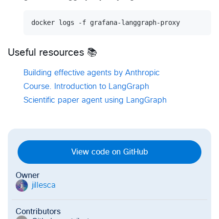
docker logs -f grafana-langgraph-proxy
Useful resources 📚
Building effective agents by Anthropic
Course. Introduction to LangGraph
Scientific paper agent using LangGraph
View code on GitHub
Owner
jillesca
j
Contributors