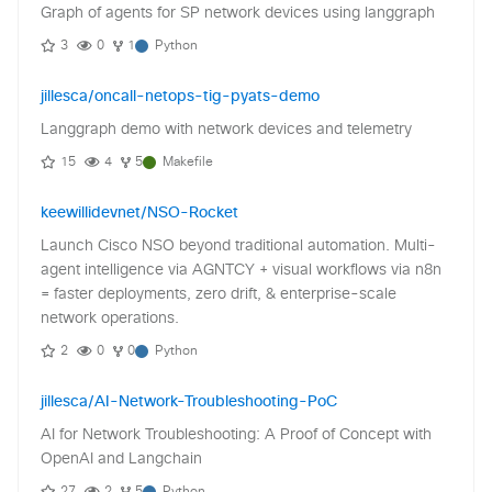
Graph of agents for SP network devices using langgraph
3
0
1
Python
jillesca/oncall-netops-tig-pyats-demo
Langgraph demo with network devices and telemetry
15
4
5
Makefile
keewillidevnet/NSO-Rocket
Launch Cisco NSO beyond traditional automation. Multi-
agent intelligence via AGNTCY + visual workflows via n8n
= faster deployments, zero drift, & enterprise-scale
network operations.
2
0
0
Python
jillesca/AI-Network-Troubleshooting-PoC
AI for Network Troubleshooting: A Proof of Concept with
OpenAI and Langchain
27
2
5
Python