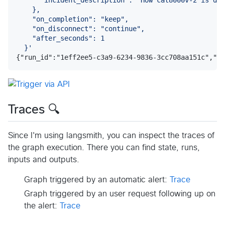
    },
    "on_completion": "keep",
    "on_disconnect": "continue",
    "after_seconds": 1
  }
'
{"run_id":"1eff2ee5-c3a9-6234-9836-3cc708aa151c","th
Traces 🔍
Since I'm using langsmith, you can inspect the traces of
the graph execution. There you can find state, runs,
inputs and outputs.
Graph triggered by an automatic alert:
Trace
Graph triggered by an user request following up on
the alert:
Trace