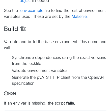
adjust
if needed.
See the
.env.example
file to find the rest of environment
variables used. These are set by the
Makefile.
Build 🏗️
Validate and build the base environment. This command
will:
Synchronize dependencies using the exact versions
from the lockfile
Validate environment variables
Generate the pyATS HTTP client from the OpenAPI
specification
Note
If an env var is missing, the script
fails.