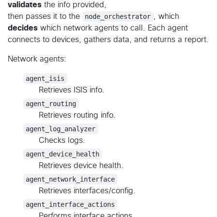
validates
the info provided,
then passes it to the
node_orchestrator
, which
decides
which network agents to call. Each agent
connects to devices, gathers data, and returns a report.
Network agents:
agent_isis
Retrieves ISIS info.
agent_routing
Retrieves routing info.
agent_log_analyzer
Checks logs.
agent_device_health
Retrieves device health.
agent_network_interface
Retrieves interfaces/config.
agent_interface_actions
Performs interface actions.