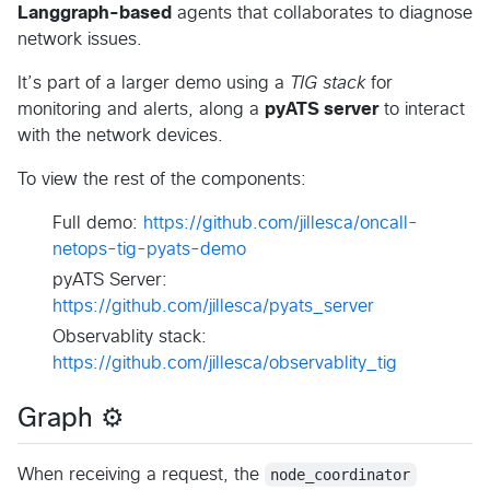
Langgraph-based
agents that collaborates to diagnose
network issues.
It’s part of a larger demo using a
TIG stack
for
monitoring and alerts, along a
pyATS server
to interact
with the network devices.
To view the rest of the components:
Full demo:
https://github.com/jillesca/oncall-
netops-tig-pyats-demo
pyATS Server:
https://github.com/jillesca/pyats_server
Observablity stack:
https://github.com/jillesca/observablity_tig
Graph ⚙️
When receiving a request, the
node_coordinator