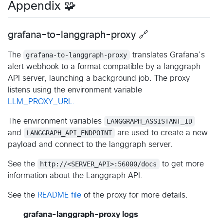
Appendix 🧩
grafana-to-langgraph-proxy 🔗
The
grafana-to-langgraph-proxy
translates Grafana’s
alert webhook to a format compatible by a langgraph
API server, launching a background job. The proxy
listens using the environment variable
LLM_PROXY_URL.
The environment variables
LANGGRAPH_ASSISTANT_ID
and
LANGGRAPH_API_ENDPOINT
are used to create a new
payload and connect to the langgraph server.
See the
http://<SERVER_API>:56000/docs
to get more
information about the Langgraph API.
See the
README file
of the proxy for more details.
grafana-langgraph-proxy logs