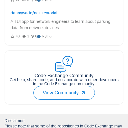
dannywade/net-textorial
A TUI app for network engineers to learn about parsing
data from network devices
48
3
6
Python
Code Exchange Community
Get help, share code, and collaborate with other developers
in the Code Exchange community.
View Community
Disclaimer:
Please note that some of the repositories in Code Exchange may