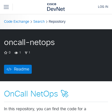
Code Exchange
Search
Repository
oncall-netops
0
1
1
Readme
OnCall NetOps 🚀
In this repository, you can find the code for a