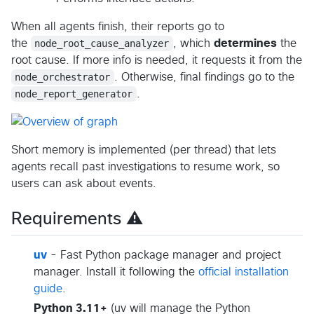
When all agents finish, their reports go to
the
node_root_cause_analyzer
, which
determines
the
root cause. If more info is needed, it requests it from the
node_orchestrator
. Otherwise, final findings go to the
node_report_generator
.
Short memory is implemented (per thread) that lets
agents recall past investigations to resume work, so
users can ask about events.
Requirements ⚠️
uv
- Fast Python package manager and project
manager. Install it following the
official installation
guide
.
Python 3.11+
(uv will manage the Python