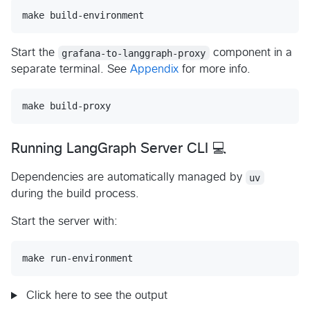
make build-environment
Start the
grafana-to-langgraph-proxy
component in a
separate terminal. See
Appendix
for more info.
make build-proxy
Running LangGraph Server CLI 💻
Dependencies are automatically managed by
uv
during the build process.
Start the server with:
make run-environment
Click here to see the output