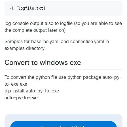
log console output also to logfile (so you are able to see
the complete output later on)
Samples for baseline.yaml and connection.yaml in
examples directory
Convert to windows exe
To convert the python file use python package auto-py-
to-exe.exe
pip install auto-py-to-exe
auto-py-to-exe