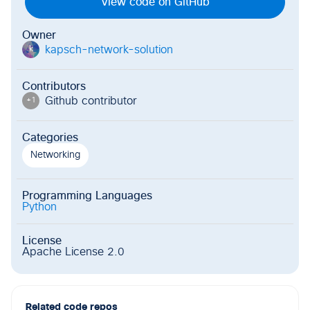
View code on GitHub
Owner
kapsch-network-solution
k
Contributors
Github contributor
+
1
Categories
Networking
Programming Languages
Python
License
Apache License 2.0
Related code repos