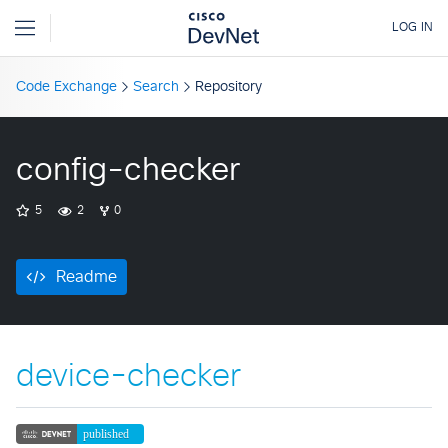
Code Exchange
Search
Repository
config-checker
5
2
0
Readme
device-checker