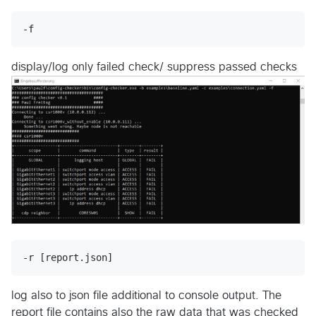
display/log only failed check/ suppress passed checks
log also to json file additional to console output. The
report file contains also the raw data that was checked