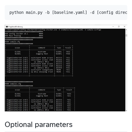
Optional parameters