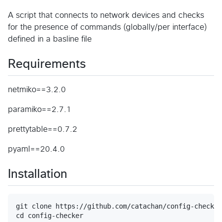
A script that connects to network devices and checks
for the presence of commands (globally/per interface)
defined in a basline file
Requirements
netmiko==3.2.0
paramiko==2.7.1
prettytable==0.7.2
pyaml==20.4.0
Installation
git clone https://github.com/catachan/config-checker