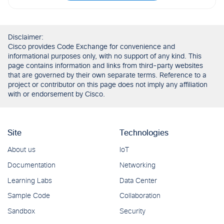
Disclaimer:
Cisco provides Code Exchange for convenience and
informational purposes only, with no support of any kind. This
page contains information and links from third-party websites
that are governed by their own separate terms. Reference to a
project or contributor on this page does not imply any affiliation
with or endorsement by Cisco.