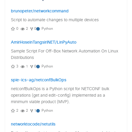
brunopeter/networkcommand
Script to automate changes to multiple devices
0
2
0
Python
AmirHoseinTangsiriNET/LinPyAuto
Sample Script For Off-Box Network Automation On Linux
Distributions
3
1
0
Python
spie-ics-ag/netconfBulkOps
netconfBulkOps is a Python script for NETCONF bulk
operations (get and edit-config) implemented as a
minimum viable product (MVP).
2
2
1
Python
networktocode/netutils