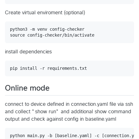
Create virtual enviroment (optional)
python3 -m venv config-checker

install dependencies
Online mode
connect to device defined in connection.yaml file via ssh
and collect "show run" and additional show command
output and check against config in baseline.yaml