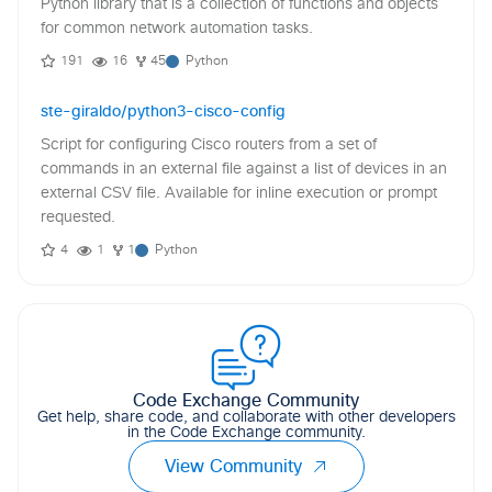
Python library that is a collection of functions and objects
for common network automation tasks.
191
16
45
Python
ste-giraldo/python3-cisco-config
Script for configuring Cisco routers from a set of
commands in an external file against a list of devices in an
external CSV file. Available for inline execution or prompt
requested.
4
1
1
Python
Code Exchange Community
Get help, share code, and collaborate with other developers
in the Code Exchange community.
View Community