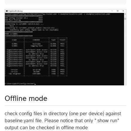
Offline mode
check config files in directory (one per device) against
baseline.yaml file. Please notice that only "show run"
output can be checked in offline mode