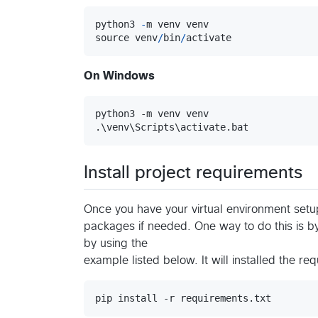
python3
-
m
venv
venv
source
venv
/
bin
/
activate
On Windows
python3 -m venv venv

.\venv\Scripts\activate.bat
Install project requirements
Once you have your virtual environment setup
packages if needed. One way to do this is 
by using the
example listed below. It will installed the req
pip install -r requirements.txt