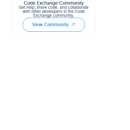
single database!
Code Exchange Community
Get help, share code, and collaborate
72
8
21
CSS
with other developers in the Code
Exchange community.
View Community