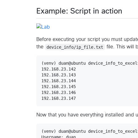
Example: Script in action
Before executing your script you must update
the
device_info/ip_file.txt
file. This will
(venv) duan@ubuntu device_info_to_excel
192.168.23.142

192.168.23.143

192.168.23.144

192.168.23.145

192.168.23.146

192.168.23.147
Now that you have everything installed and 
(venv) duan@ubuntu device_info_to_excel
Username: duan
