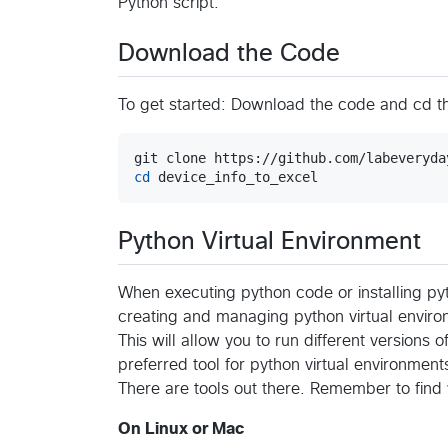
Python script.
Download the Code
To get started: Download the code and cd 
cd
 device_info_to_excel
Python Virtual Environment
When executing python code or installing pyt
creating and managing python virtual enviro
This will allow you to run different versions o
preferred tool for python virtual environment
There are tools out there. Remember to find
On Linux or Mac