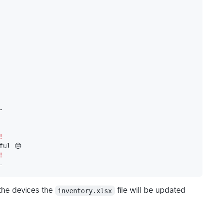


!
!
-
 the devices the
inventory.xlsx
file will be updated