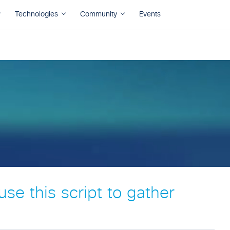
se this script to gather