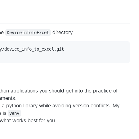
the
DeviceInfoToExcel
directory
hon applications you should get into the practice of
nments.
f a python library while avoiding version conflicts. My
s is
venv
 what works best for you.