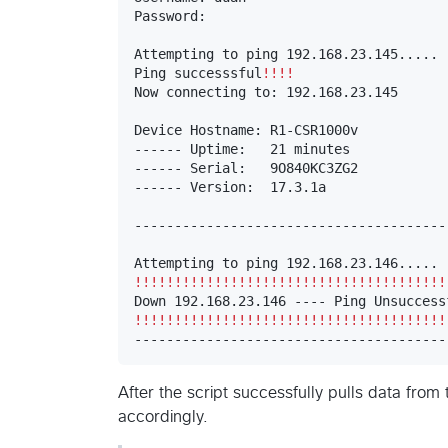
Password: 

Attempting to ping 192.168.23.145.....

Ping successsful
!!!!
Now connecting to: 192.168.23.145

Device Hostname: R1-CSR1000v

------ Uptime:   21 minutes

------ Serial:   9O840KC3ZG2

------ Version:  17.3.1a

----------------------------------------
!!!!!!!!!!!!!!!!!!!!!!!!!!!!!!!!!!!!!!!
!!!!!!!!!!!!!!!!!!!!!!!!!!!!!!!!!!!!!!!
---------------------------------------
After the script successfully pulls data from
accordingly.