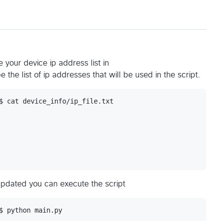
 your device ip address list in
 be the list of ip addresses that will be used in the script.
$ cat device_info/ip_file.txt 

updated you can execute the script
$ python main.py
