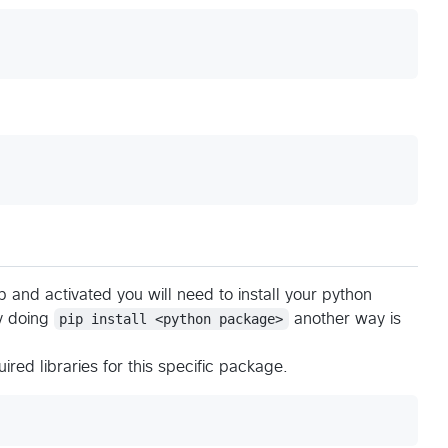
 and activated you will need to install your python
by doing
pip install <python package>
another way is
uired libraries for this specific package.