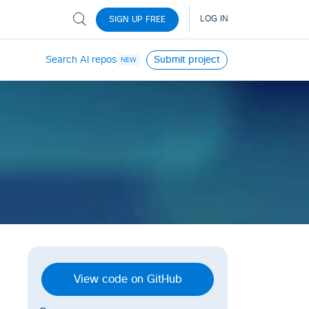
Search AI repos
Submit project
NEW
View code on GitHub