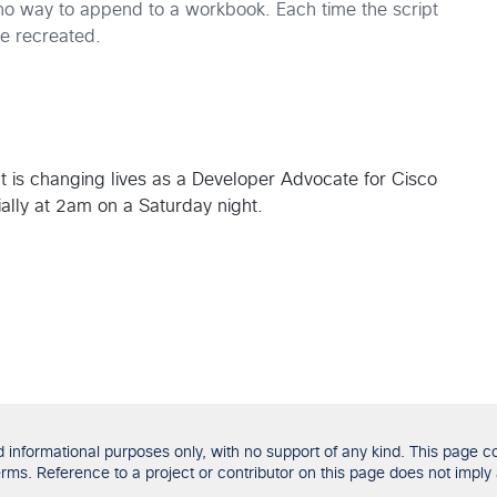
 no way to append to a workbook. Each time the script
be recreated.
t is changing lives as a Developer Advocate for Cisco
ially at 2am on a Saturday night.
formational purposes only, with no support of any kind. This page con
ms. Reference to a project or contributor on this page does not imply 