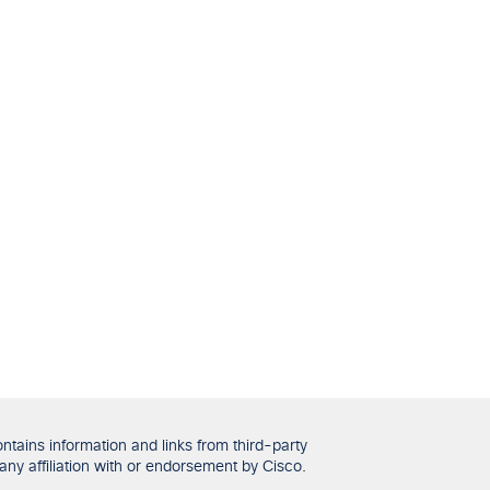
tains information and links from third-party
any affiliation with or endorsement by Cisco.