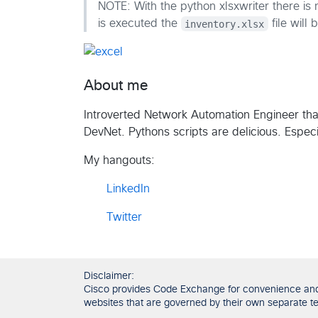
NOTE: With the python xlsxwriter there is
is executed the
inventory.xlsx
file will 
About me
Introverted Network Automation Engineer tha
DevNet. Pythons scripts are delicious. Espec
My hangouts:
LinkedIn
Twitter
Disclaimer:
Cisco provides Code Exchange for convenience and in
websites that are governed by their own separate ter