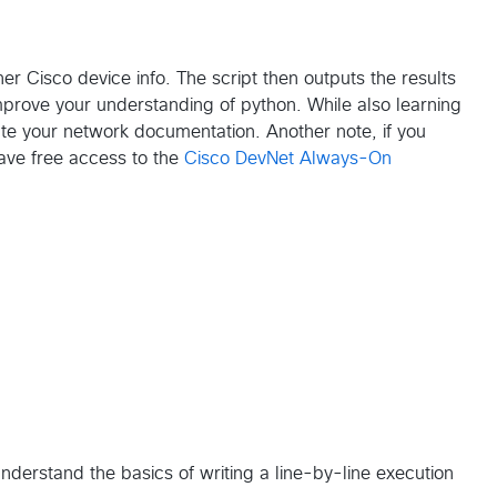
er Cisco device info. The script then outputs the results
improve your understanding of python. While also learning
te your network documentation. Another note, if you
ave free access to the
Cisco DevNet Always-On
u understand the basics of writing a line-by-line execution