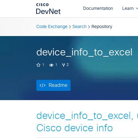
Readme
Code Exchange
Search
Repository
device_info_to_excel
1
1
2
Readme
device_info_to_excel, u
Cisco device info