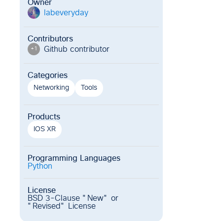
Owner
labeveryday
l
Contributors
Github contributor
+
1
Categories
Networking
Tools
Products
IOS XR
Programming Languages
Python
License
BSD 3-Clause "New" or
"Revised" License