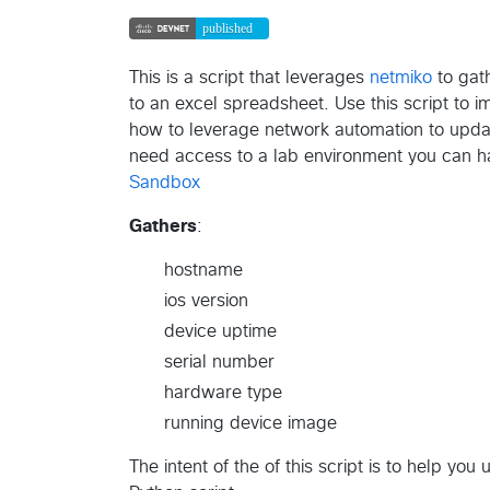
This is a script that leverages
netmiko
to gath
to an excel spreadsheet. Use this script to 
how to leverage network automation to upda
need access to a lab environment you can h
Sandbox
Gathers
:
hostname
ios version
device uptime
serial number
hardware type
running device image
The intent of the of this script is to help yo