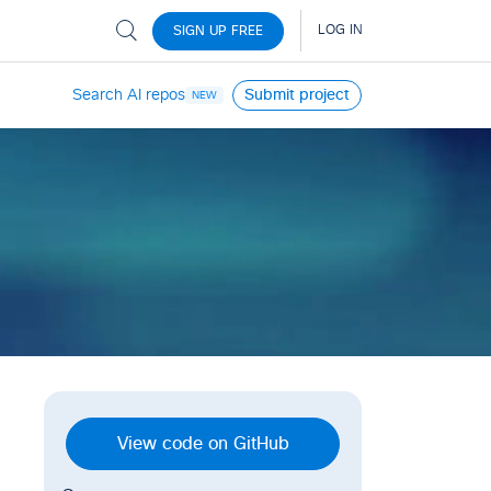
Search AI repos
Submit project
NEW
View code on GitHub