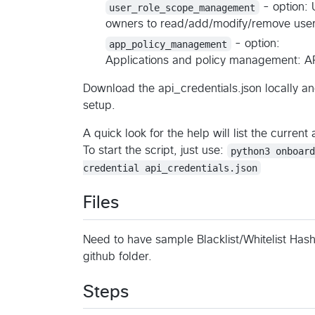
user_role_scope_management
- option: 
owners to read/add/modify/remove user
app_policy_management
- option:
Applications and policy management: AP
Download the api_credentials.json locally and
setup.
A quick look for the help will list the current 
To start the script, just use:
python3 onboar
credential api_credentials.json
Files
Need to have sample Blacklist/Whitelist Hash f
github folder.
Steps