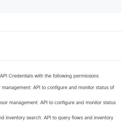
 API Credentials with the following permissions
 management: API to configure and monitor status of
sor management: API to configure and monitor status
nd inventory search: API to query flows and inventory