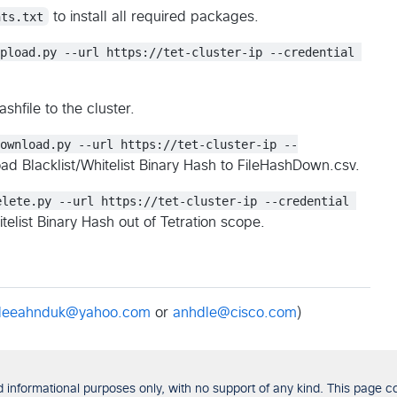
nts.txt
to install all required packages.
Upload.py --url https://tet-cluster-ip --credential 
shfile to the cluster.
Download.py --url https://tet-cluster-ip --
d Blacklist/Whitelist Binary Hash to FileHashDown.csv.
elete.py --url https://tet-cluster-ip --credential 
telist Binary Hash out of Tetration scope.
leeahnduk@yahoo.com
or
anhdle@cisco.com
)
formational purposes only, with no support of any kind. This page con