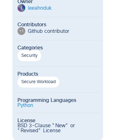
Owner
leeahnduk
l
Contributors
Github contributor
+
1
Categories
Security
Products
Secure Workload
Programming Languages
Python
License
BSD 3-Clause "New" or
"Revised" License