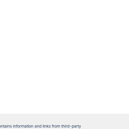
tains information and links from third-party