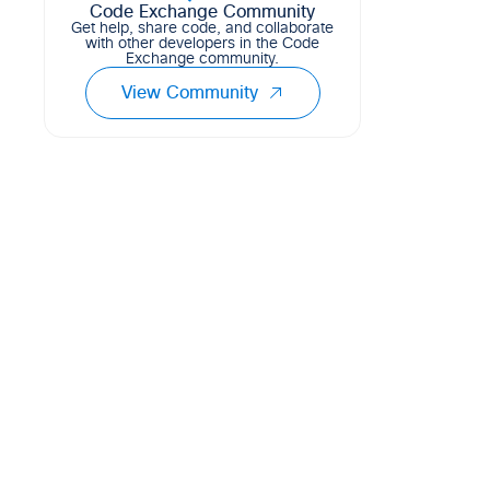
Code Exchange Community
Get help, share code, and collaborate
with other developers in the Code
Exchange community.
View Community