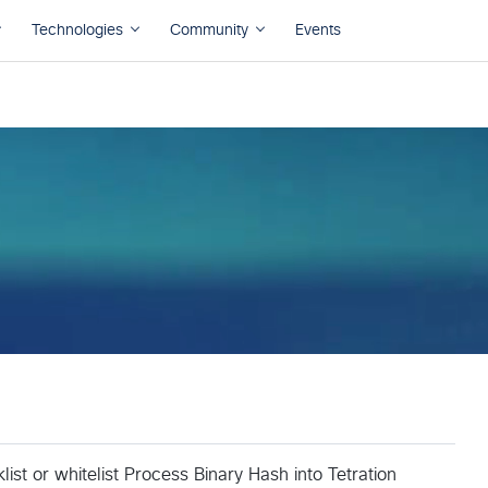
list or whitelist Process Binary Hash into Tetration