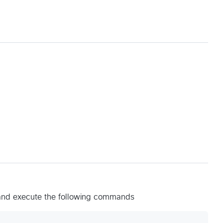
 and execute the following commands