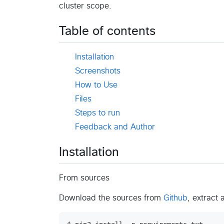
cluster scope.
Table of contents
Installation
Screenshots
How to Use
Files
Steps to run
Feedback and Author
Installation
From sources
Download the sources from
Github
, extract