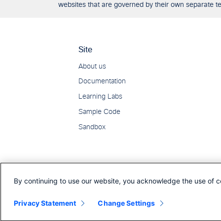
websites that are governed by their own separate ter
By continuing to use our website, you acknowledge the use of c
Privacy Statement
Change Settings