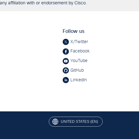
any affiliation with or endorsement by Cisco.