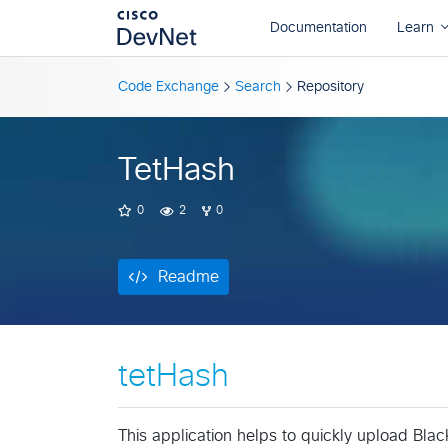
Readme
Code Exchange
Search
Repository
TetHash
0
2
0
Readme
tetHash
This application helps to quickly upload Black