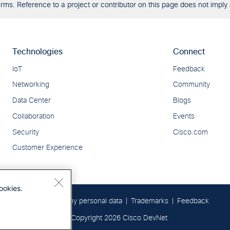
ms. Reference to a project or contributor on this page does not imply 
ookies.