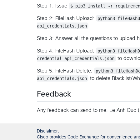
Step 1: Issue
$ pip3 install -r requireme
Step 2: FileHash Upload:
python3 fileHash
api_credentials.json
Step 3: Answer all the questions to upload ha
Step 4: FileHash Upload:
python3 fileHash
credential api_credentials.json
to downloa
Step 5: FileHash Delete:
python3 fileHashD
api_credentials.json
to delete Blacklist/Whi
Feedback
Any feedback can send to me: Le Anh Duc (
Disclaimer:
Cisco provides Code Exchange for convenience and in