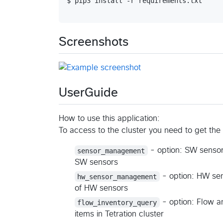
$ pip3 install -r requirements.txt

Screenshots
UserGuide
How to use this application:
To access to the cluster you need to get the
sensor_management
- option: SW sensor
SW sensors
hw_sensor_management
- option: HW sen
of HW sensors
flow_inventory_query
- option: Flow a
items in Tetration cluster