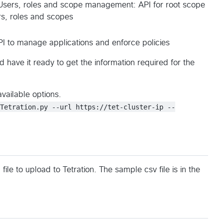
Users, roles and scope management: API for root scope
s, roles and scopes
I to manage applications and enforce policies
 have it ready to get the information required for the
available options.
dTetration.py --url https://tet-cluster-ip --
ile to upload to Tetration. The sample csv file is in the