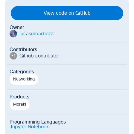
View code on GitHub
Owner
lucasmbarboza
l
Contributors
Github contributor
+
1
Categories
Networking
Products
Meraki
Programming Languages
Jupyter Notebook