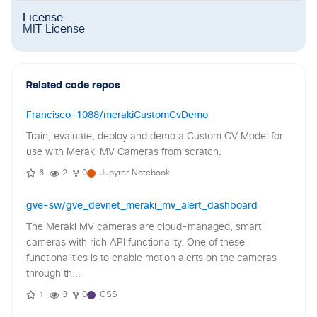
License
MIT License
Related code repos
Francisco-1088/merakiCustomCvDemo
Train, evaluate, deploy and demo a Custom CV Model for
use with Meraki MV Cameras from scratch.
6
2
0
Jupyter Notebook
gve-sw/gve_devnet_meraki_mv_alert_dashboard
The Meraki MV cameras are cloud-managed, smart
cameras with rich API functionality. One of these
functionalities is to enable motion alerts on the cameras
through th...
1
3
0
CSS