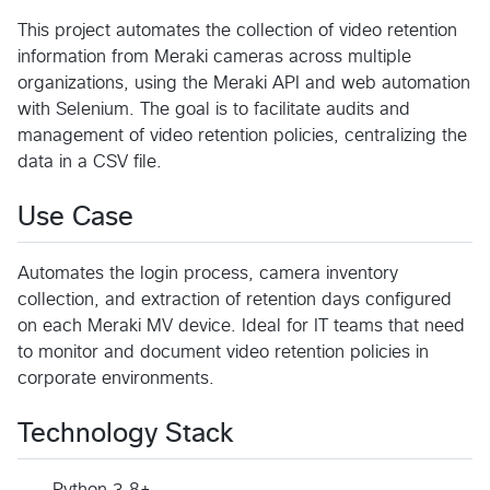
This project automates the collection of video retention
information from Meraki cameras across multiple
organizations, using the Meraki API and web automation
with Selenium. The goal is to facilitate audits and
management of video retention policies, centralizing the
data in a CSV file.
Use Case
Automates the login process, camera inventory
collection, and extraction of retention days configured
on each Meraki MV device. Ideal for IT teams that need
to monitor and document video retention policies in
corporate environments.
Technology Stack
Python 3.8+