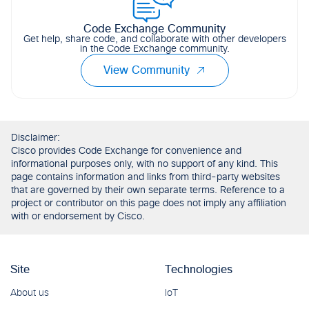
Code Exchange Community
Get help, share code, and collaborate with other developers
in the Code Exchange community.
View Community
Disclaimer:
Cisco provides Code Exchange for convenience and
informational purposes only, with no support of any kind. This
page contains information and links from third-party websites
that are governed by their own separate terms. Reference to a
project or contributor on this page does not imply any affiliation
with or endorsement by Cisco.