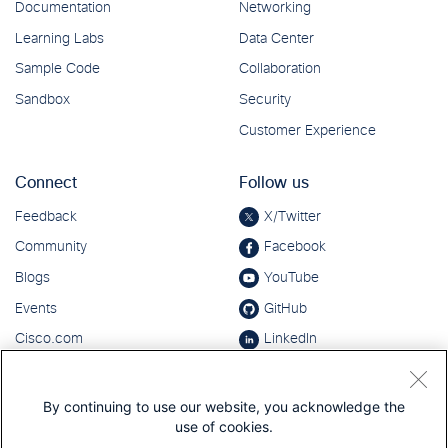
By continuing to use our website, you acknowledge the
use of cookies.