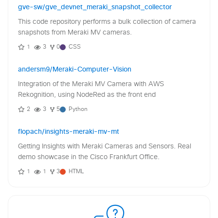
gve-sw/gve_devnet_meraki_snapshot_collector
This code repository performs a bulk collection of camera
snapshots from Meraki MV cameras.
1
3
0
CSS
andersm9/Meraki-Computer-Vision
Integration of the Meraki MV Camera with AWS
Rekognition, using NodeRed as the front end
2
3
5
Python
flopach/insights-meraki-mv-mt
Getting Insights with Meraki Cameras and Sensors. Real
demo showcase in the Cisco Frankfurt Office.
1
1
3
HTML