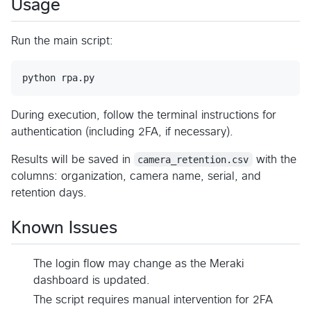
Usage
Run the main script:
python rpa.py
During execution, follow the terminal instructions for
authentication (including 2FA, if necessary).
Results will be saved in
camera_retention.csv
with the
columns: organization, camera name, serial, and
retention days.
Known Issues
The login flow may change as the Meraki
dashboard is updated.
The script requires manual intervention for 2FA