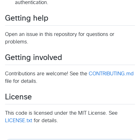
authentication.
Getting help
Open an issue in this repository for questions or
problems.
Getting involved
Contributions are welcome! See the
CONTRIBUTING.md
file for details.
License
This code is licensed under the MIT License. See
LICENSE.txt
for details.