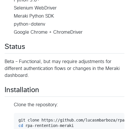
Selenium WebDriver
Meraki Python SDK
python-dotenv
Google Chrome + ChromeDriver
Status
Beta – Functional, but may require adjustments for
different authentication flows or changes in the Meraki
dashboard.
Installation
Clone the repository:
cd
 rpa-rentention-meraki