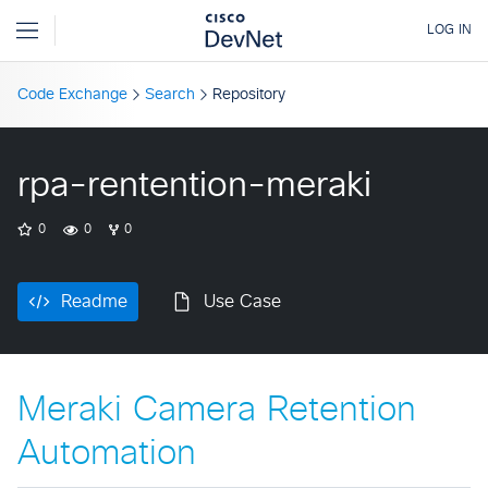
Code Exchange
Search
Repository
rpa-rentention-meraki
0
0
0
Readme
Use Case
Meraki Camera Retention
Automation