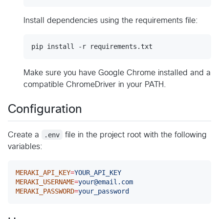
Install dependencies using the requirements file:
pip install -r requirements.txt
Make sure you have Google Chrome installed and a
compatible ChromeDriver in your PATH.
Configuration
Create a
.env
file in the project root with the following
variables:
MERAKI_API_KEY
=
YOUR_API_KEY
MERAKI_USERNAME
=
your@email.com
MERAKI_PASSWORD
=
your_password