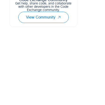
Code Exchange Community
Get help, share code, and collaborate
with other developers in the Code
Exchange community.
View Community