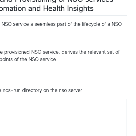
mation and Health Insights
 NSO service a seemless part of the lifecycle of a NSO
the provisioned NSO service, derives the relevant set of
points of the NSO service.
e ncs-run directory on the nso server
.