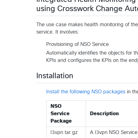
using Crosswork Change Auto
The use case makes health monitoring of the
service. It involves:
Provisioning of NSO Service
Automatically identifies the objects for 
KPIs and configures the KPIs on the end
Installation
Install the following NSO packages
in th
NSO
Service
Description
Package
l3vpn.tar.gz
A l3vpn NSO Service