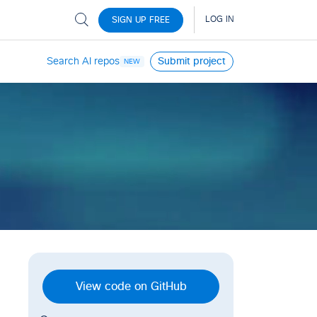
Search AI repos
Submit project
NEW
View code on GitHub