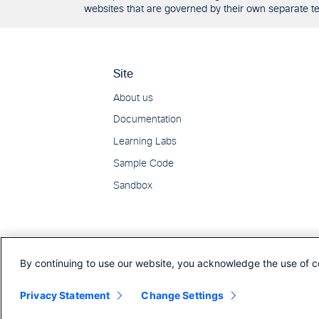
websites that are governed by their own separate ter
By continuing to use our website, you acknowledge the use of c
Privacy Statement
Change Settings