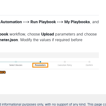
 Automation --> Run Playbook --> My Playbooks
, and
book
workflow, choose
Upload
parameters and choose
eter.json
. Modify the values if required before
formational purposes only, with no support of any kind. This page con