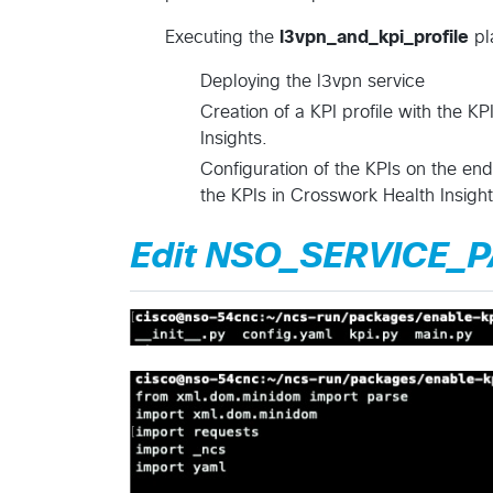
Executing the
l3vpn_and_kpi_profile
pl
Deploying the l3vpn service
Creation of a KPI profile with the KP
Insights.
Configuration of the KPIs on the end
the KPIs in Crosswork Health Insigh
Edit NSO_SERVICE_