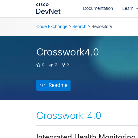
Readme
Code Exchange
Search
Repository
Crosswork4.0
0
2
0
Readme
Crosswork 4.0
Integrated Health Monitoring