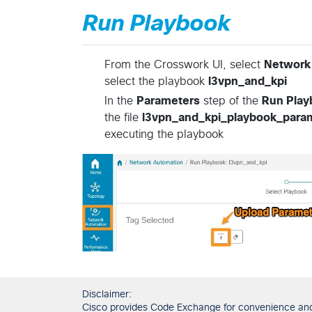
Run Playbook
From the Crosswork UI, select
Network
select the playbook
l3vpn_and_kpi
In the
Parameters
step of the
Run Play
the file
l3vpn_and_kpi_playbook_param
executing the playbook
Disclaimer:
Cisco provides Code Exchange for convenience and in