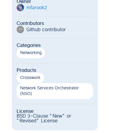
Owner
mfarook2
m
Contributors
Github contributor
+
1
Categories
Networking
Products
Crosswork
Network Services Orchestrator
(NSO)
License
BSD 3-Clause "New" or
"Revised" License