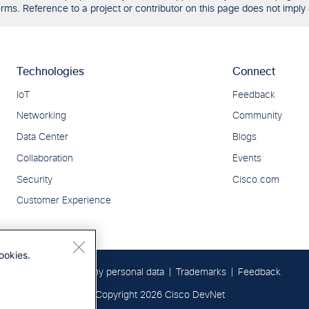
ms. Reference to a project or contributor on this page does not imply 
ookies.