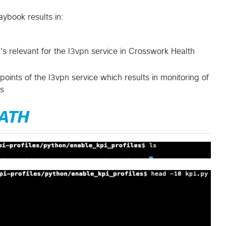
aybook results in:
I's relevant for the l3vpn service in Crosswork Health
points of the l3vpn service which results in monitoring of
ts
PATH