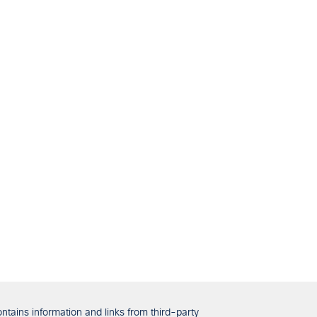
tains information and links from third-party