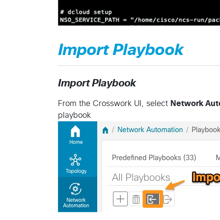
Import Playbook
Import Playbook
From the Crosswork UI, select
Network Auto
playbook