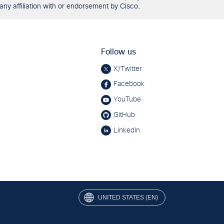
any affiliation with or endorsement by Cisco.