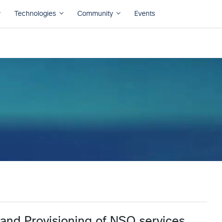
 and Provisioning of NSO services