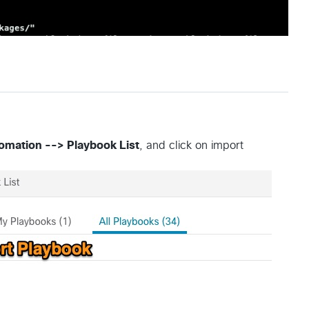
mation --> Playbook List
, and click on import