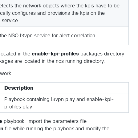
tects the network objects where the kpis have to be
ally configures and provisions the kpis on the
 service.
he NSO l3vpn service for alert correlation.
located in the
enable-kpi-profiles
packages directory
ages are located in the ncs running directory.
swork.
Description
Playbook containing l3vpn play and enable-kpi-
profiles play
e
playbook. Import the parameters file
on
file while running the playbook and modify the