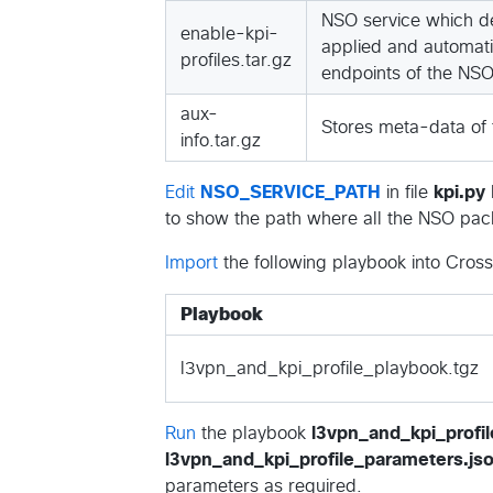
NSO service which de
enable-kpi-
applied and automatic
profiles.tar.gz
endpoints of the NSO
aux-
Stores meta-data of t
info.tar.gz
Edit
NSO_SERVICE_PATH
in file
kpi.py
to show the path where all the NSO pack
Import
the following playbook into Cros
Playbook
l3vpn_and_kpi_profile_playbook.tgz
Run
the playbook
l3vpn_and_kpi_profil
l3vpn_and_kpi_profile_parameters.js
parameters as required.