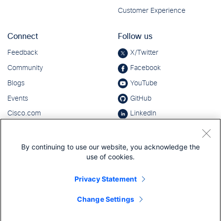
By continuing to use our website, you acknowledge the
use of cookies.
Privacy Statement
Change Settings