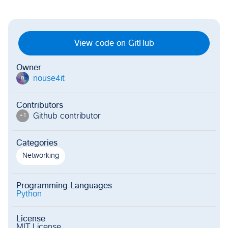
View code on GitHub
Owner
nouse4it
n
Contributors
Github contributor
+
1
Categories
Networking
Programming Languages
Python
License
MIT License