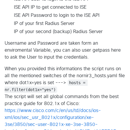
ISE API IP to get connected to ISE
ISE API Password to login to the ISE API
IP of your first Radius Server
IP of your second (backup) Radius Server
Username and Password are taken form an
enviromental Variable, you can also user getpass here
to ask the User to input the credentials.
When you provided this informations the script runs on
all the mentioned switches of the nornir3_hosts.yaml file
where dot1x=yes is set --->
hosts = 
nr.filter(dot1x="yes")
The script will set all global commands from the best
practice guide for 802.1x of Cisco:
https://www.cisco.com/c/en/us/td/docs/ios-
xml/ios/sec_usr_8021x/configuration/xe-
3se/3850/sec-user-8021x-xe-3se-3850-