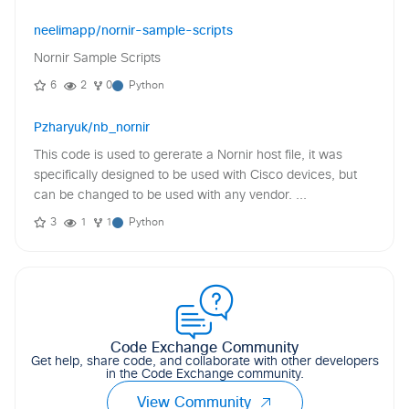
neelimapp/nornir-sample-scripts
Nornir Sample Scripts
6
2
0
Python
Pzharyuk/nb_nornir
This code is used to gererate a Nornir host file, it was
specifically designed to be used with Cisco devices, but
can be changed to be used with any vendor. ...
3
1
1
Python
Code Exchange Community
Get help, share code, and collaborate with other developers
in the Code Exchange community.
View Community