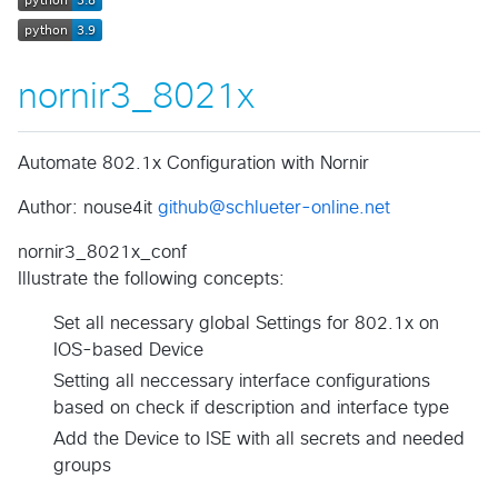
nornir3_8021x
Automate 802.1x Configuration with Nornir
Author: nouse4it
github@schlueter-online.net
nornir3_8021x_conf
Illustrate the following concepts:
Set all necessary global Settings for 802.1x on
IOS-based Device
Setting all neccessary interface configurations
based on check if description and interface type
Add the Device to ISE with all secrets and needed
groups