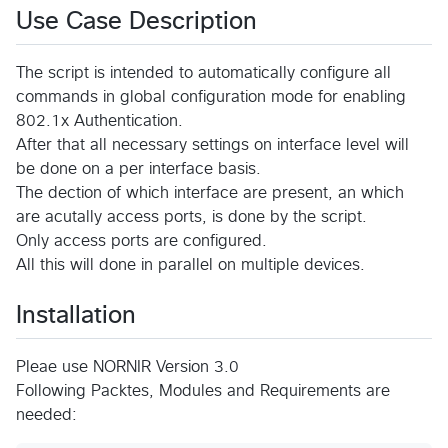
Use Case Description
The script is intended to automatically configure all
commands in global configuration mode for enabling
802.1x Authentication.
After that all necessary settings on interface level will
be done on a per interface basis.
The dection of which interface are present, an which
are acutally access ports, is done by the script.
Only access ports are configured.
All this will done in parallel on multiple devices.
Installation
Pleae use NORNIR Version 3.0
Following Packtes, Modules and Requirements are
needed: