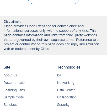
Disclaimer:
Cisco provides Code Exchange for convenience and
informational purposes only, with no support of any kind. This
page contains information and links from third-party websites
that are governed by their own separate terms. Reference to a
project or contributor on this page does not imply any affiliation
with or endorsement by Cisco.