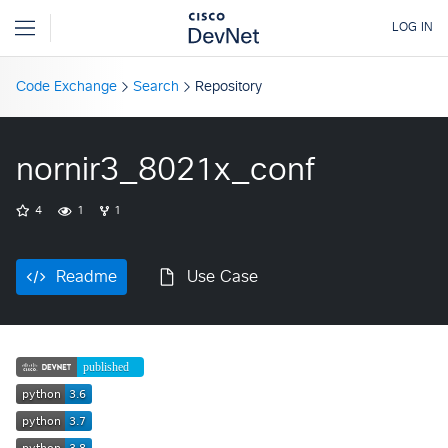
Code Exchange
Search
Repository
nornir3_8021x_conf
4
1
1
Readme
Use Case