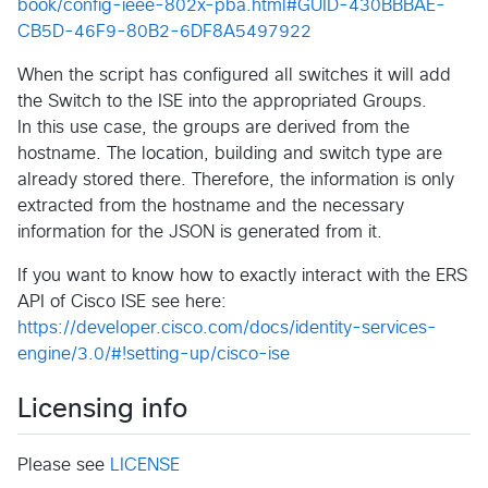
book/config-ieee-802x-pba.html#GUID-430BBBAE-
CB5D-46F9-80B2-6DF8A5497922
When the script has configured all switches it will add
the Switch to the ISE into the appropriated Groups.
In this use case, the groups are derived from the
hostname. The location, building and switch type are
already stored there. Therefore, the information is only
extracted from the hostname and the necessary
information for the JSON is generated from it.
If you want to know how to exactly interact with the ERS
API of Cisco ISE see here:
https://developer.cisco.com/docs/identity-services-
engine/3.0/#!setting-up/cisco-ise
Licensing info
Please see
LICENSE