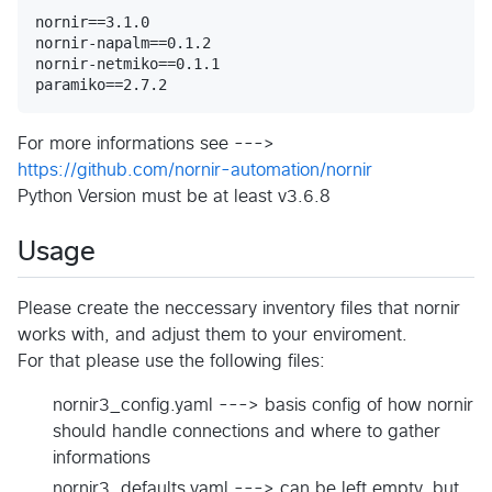
nornir==3.1.0

nornir-napalm==0.1.2

nornir-netmiko==0.1.1

For more informations see --->
https://github.com/nornir-automation/nornir
Python Version must be at least v3.6.8
Usage
Please create the neccessary inventory files that nornir
works with, and adjust them to your enviroment.
For that please use the following files:
nornir3_config.yaml ---> basis config of how nornir
should handle connections and where to gather
informations
nornir3_defaults.yaml ---> can be left empty, but