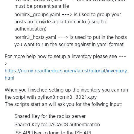
must be present as a file
nornir3_groups.yaml ---> is used to group your
hosts an provide a plattform info (used for
authentication)
nornir3_hosts.yaml ---> is used to put in the hosts
you want to run the scripts against in yaml format
For more help how to setup a inventory please see ---
>
https://nornir.readthedocs.io/en/latest/tutorial/inventory.
html
When you finisched setting up the inventory you can run
the script with python3 nornir3_8021x.py
The scripts start an will ask you for the follwing input:
Shared Key for the radius server
Shared Key for TACACS authentication
ISE API User to login to the ISE API