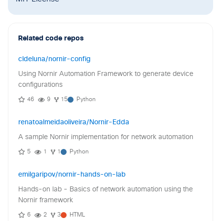
Related code repos
cldeluna/nornir-config
Using Nornir Automation Framework to generate device
configurations
46
9
15
Python
renatoalmeidaoliveira/Nornir-Edda
A sample Nornir implementation for network automation
5
1
1
Python
emilgaripov/nornir-hands-on-lab
Hands-on lab - Basics of network automation using the
Nornir framework
6
2
3
HTML