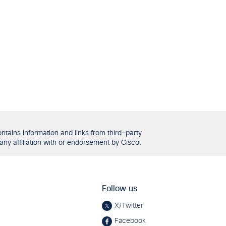
tains information and links from third-party
any affiliation with or endorsement by Cisco.