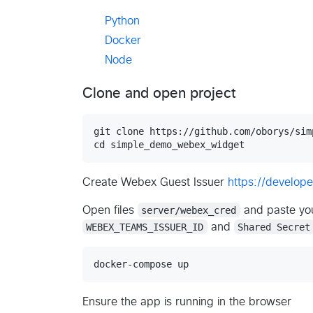
Python
Docker
Node
Clone and open project
git clone https://github.com/oborys/sim
Create Webex Guest Issuer
https://develo
Open files
server/webex_cred
and paste you
WEBEX_TEAMS_ISSUER_ID
and
Shared Secret
Ensure the app is running in the browser