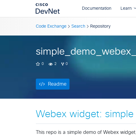
Readme
Code Exchange
Search
Repository
simple_demo_webex_
0
2
0
Readme
Webex widget: simpl
This repo is a simple demo of Webex widget,