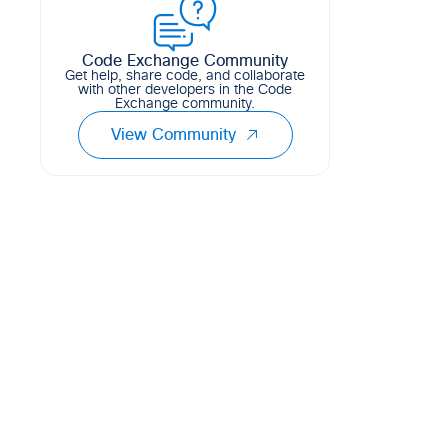
Code Exchange Community
Get help, share code, and collaborate
with other developers in the Code
Exchange community.
View Community