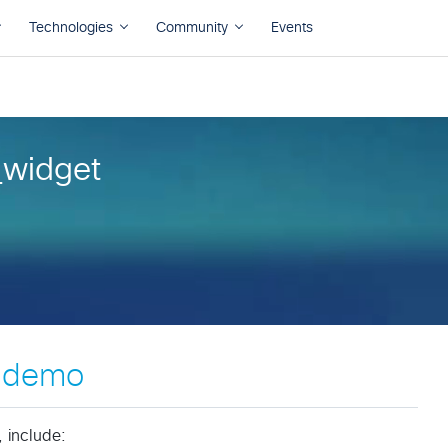
widget
e demo
 include: