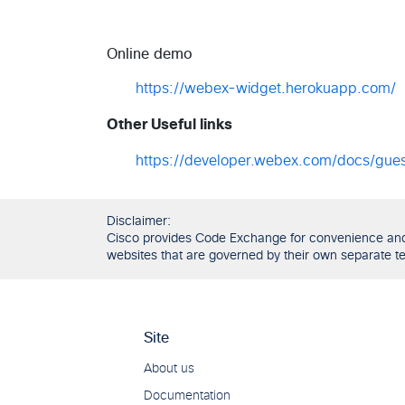
Online demo
https://webex-widget.herokuapp.com/
Other Useful links
https://developer.webex.com/docs/gues
Disclaimer:
Cisco provides Code Exchange for convenience and in
websites that are governed by their own separate ter