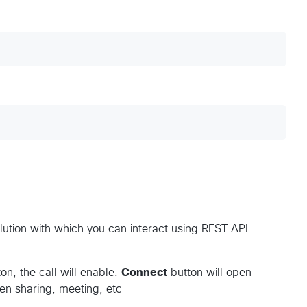
olution with which you can interact using REST API
on, the call will enable.
Connect
button will open
een sharing, meeting, etc