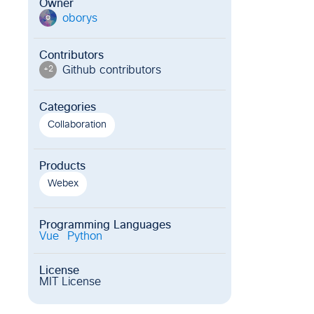
Owner
oborys
o
Contributors
Github contributor
s
+
2
Categories
Collaboration
Products
Webex
Programming Languages
Vue
Python
License
MIT License