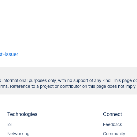
t-issuer
formational purposes only, with no support of any kind. This page con
ms. Reference to a project or contributor on this page does not imply 