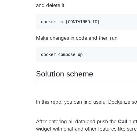
and delete it
Make changes in code and then run
Solution scheme
In this repo, you can find useful Dockerize s
After entering all data and push the
Call
butt
widget with chat and other features like scr