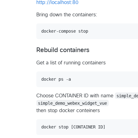
http://localhost:80
Bring down the containers:
Rebuild containers
Get a list of running containers
Choose CONTAINER ID with name
simple_d
simple_demo_webex_widget_vue
then stop docker conteiners