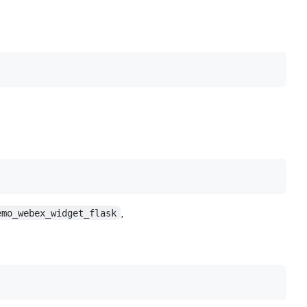
emo_webex_widget_flask
,