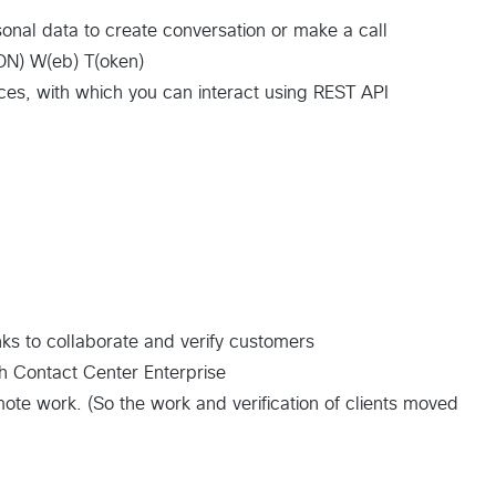
onal data to create conversation or make a call
ON) W(eb) T(oken)
vices, with which you can interact using REST API
nks to collaborate and verify customers
th Contact Center Enterprise
e work. (So the work and verification of clients moved