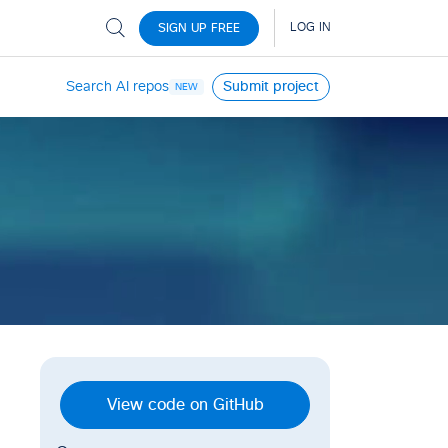
Search AI repos
Submit project
NEW
View code on GitHub