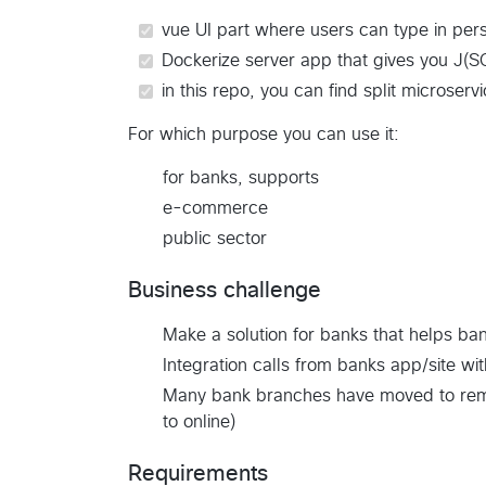
vue UI part where users can type in pers
Dockerize server app that gives you J(S
in this repo, you can find split microser
For which purpose you can use it:
for banks, supports
e-commerce
public sector
Business challenge
Make a solution for banks that helps ba
Integration calls from banks app/site wi
Many bank branches have moved to remot
to online)
Requirements