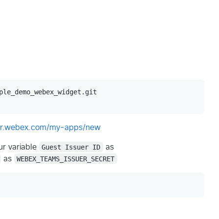
ple_demo_webex_widget.git

per.webex.com/my-apps/new
r variable
Guest Issuer ID
as
as
WEBEX_TEAMS_ISSUER_SECRET