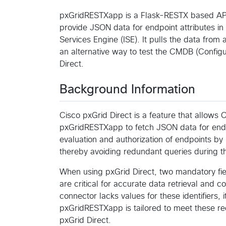
pxGridRESTXapp is a Flask-RESTX based API 
provide JSON data for endpoint attributes in 
Services Engine (ISE). It pulls the data fro
an alternative way to test the CMDB (Config
Direct.
Background Information
Cisco pxGrid Direct is a feature that allows 
pxGridRESTXapp to fetch JSON data for endpoi
evaluation and authorization of endpoints by 
thereby avoiding redundant queries during th
When using pxGrid Direct, two mandatory field
are critical for accurate data retrieval and 
connector lacks values for these identifiers, 
pxGridRESTXapp is tailored to meet these re
pxGrid Direct.