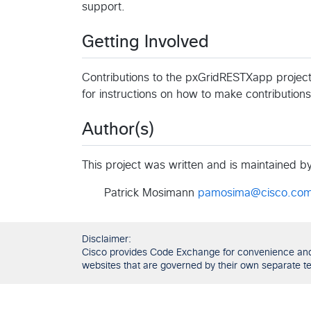
support.
Getting Involved
Contributions to the pxGridRESTXapp project
for instructions on how to make contributions
Author(s)
This project was written and is maintained by 
Patrick Mosimann
pamosima@cisco.co
Disclaimer:
Cisco provides Code Exchange for convenience and in
websites that are governed by their own separate ter