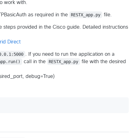
o work with.
PBasicAuth as required in the
RESTX_app.py
file.
 steps provided in the Cisco guide. Detailed instructions
id Direct
0.0.1:5000
. If you need to run the application on a
app.run()
call in the
RESTX_app.py
file with the desired
esired_port, debug=True)