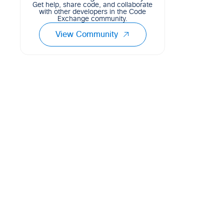
Get help, share code, and collaborate
with other developers in the Code
Exchange community.
View Community