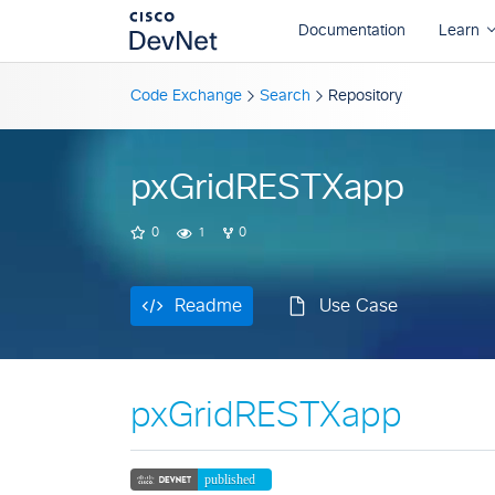
Readme
Use Case
Code Exchange
Search
Repository
pxGridRESTXapp
0
1
0
Readme
Use Case
pxGridRESTXapp