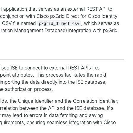
application that serves as an external REST API to
conjunction with Cisco pxGrid Direct for Cisco Identity
m a CSV file named
pxgrid_direct.csv
, which serves as
uration Management Database) integration with pxGrid
Cisco ISE to connect to external REST APIs like
nt attributes. This process facilitates the rapid
importing the data directly into the ISE database,
e authorization process.
s, the Unique Identifier and the Correlation Identifier,
correlation between the API and the ISE database. If a
it may lead to errors in data fetching and saving.
quirements, ensuring seamless integration with Cisco