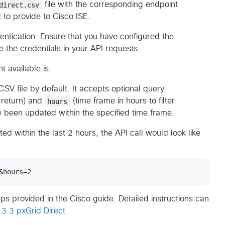
direct.csv
file with the corresponding endpoint
d to provide to Cisco ISE.
entication. Ensure that you have configured the
 the credentials in your API requests.
t available is:
 CSV file by default. It accepts optional query
 return) and
hours
(time frame in hours to filter
e been updated within the specified time frame.
ed within the last 2 hours, the API call would look like
ps provided in the Cisco guide. Detailed instructions can
 3.3 pxGrid Direct