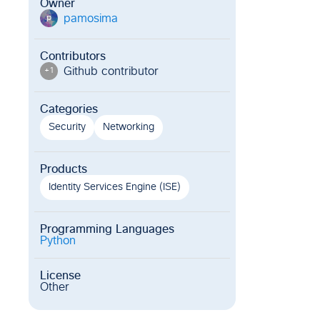
Owner
pamosima
p
Contributors
Github contributor
+
1
Categories
Security
Networking
Products
Identity Services Engine (ISE)
Programming Languages
Python
License
Other