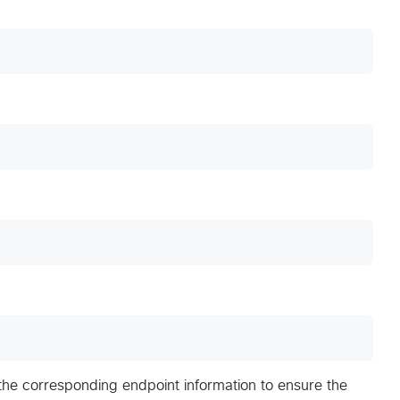
 the corresponding endpoint information to ensure the