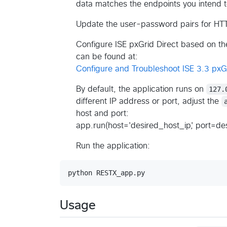
data matches the endpoints you intend t
Update the user-password pairs for HTT
Configure ISE pxGrid Direct based on the
can be found at:
Configure and Troubleshoot ISE 3.3 pxGr
By default, the application runs on
127.
different IP address or port, adjust the
host and port:
app.run(host='desired_host_ip', port=d
Run the application:
Usage