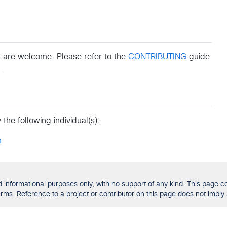
 are welcome. Please refer to the
CONTRIBUTING
guide
.
the following individual(s):
m
formational purposes only, with no support of any kind. This page con
ms. Reference to a project or contributor on this page does not imply 