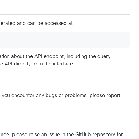
nerated and can be accessed at:
tion about the API endpoint, including the query
e API directly from the interface.
d you encounter any bugs or problems, please report
ance, please raise an issue in the GitHub repository for