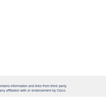
tains information and links from third-party
any affiliation with or endorsement by Cisco.