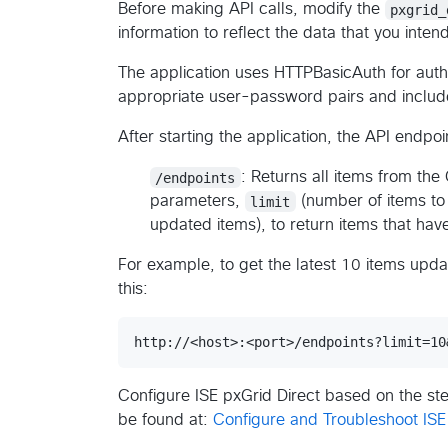
Before making API calls, modify the
pxgrid_
information to reflect the data that you inten
The application uses HTTPBasicAuth for auth
appropriate user-password pairs and include
After starting the application, the API endpoin
/endpoints
: Returns all items from the
parameters,
limit
(number of items to
updated items), to return items that hav
For example, to get the latest 10 items updat
this:
Configure ISE pxGrid Direct based on the ste
be found at:
Configure and Troubleshoot ISE