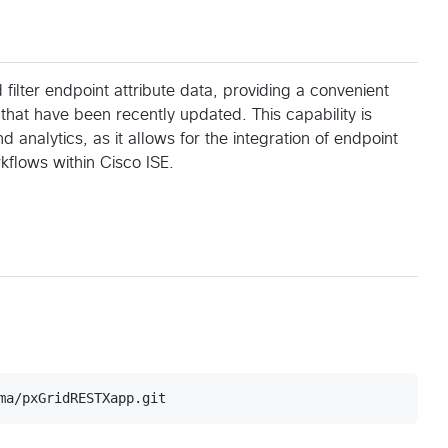
lter endpoint attribute data, providing a convenient
that have been recently updated. This capability is
 analytics, as it allows for the integration of endpoint
rkflows within Cisco ISE.