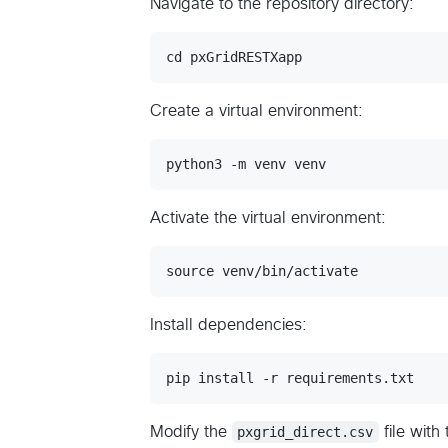
Navigate to the repository directory:
Create a virtual environment:
Activate the virtual environment:
Install dependencies:
Modify the
pxgrid_direct.csv
file with