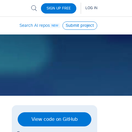
Search AI repos
Submit project
NEW
View code on GitHub