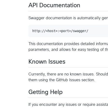
API Documentation
Swagger documentation is automatically ge
This documentation provides detailed informa
parameters, and allows for easy testing of th
Known Issues
Currently, there are no known issues. Shoul
them using the GitHub Issues section.
Getting Help
If you encounter any issues or require assist