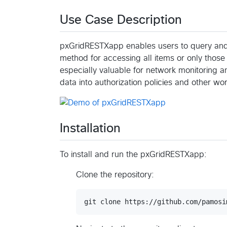
Use Case Description
pxGridRESTXapp enables users to query and fi
method for accessing all items or only those 
especially valuable for network monitoring and
data into authorization policies and other wo
Installation
To install and run the pxGridRESTXapp:
Clone the repository: