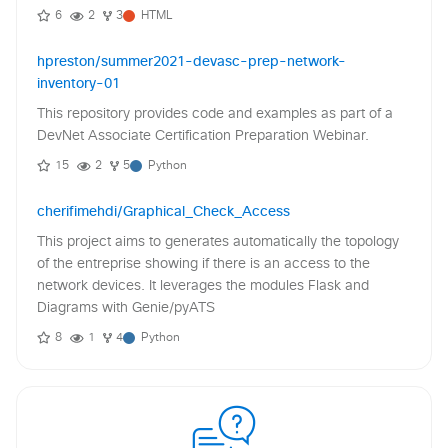
6
2
3
HTML
hpreston/summer2021-devasc-prep-network-
inventory-01
This repository provides code and examples as part of a
DevNet Associate Certification Preparation Webinar.
15
2
5
Python
cherifimehdi/Graphical_Check_Access
This project aims to generates automatically the topology
of the entreprise showing if there is an access to the
network devices. It leverages the modules Flask and
Diagrams with Genie/pyATS
8
1
4
Python