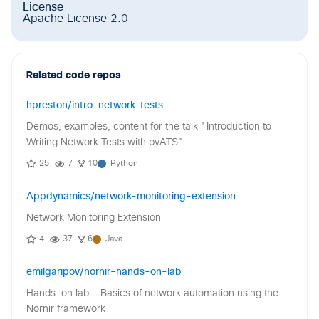
License
Apache License 2.0
Related code repos
hpreston/intro-network-tests
Demos, examples, content for the talk "Introduction to
Writing Network Tests with pyATS"
25
7
10
Python
Appdynamics/network-monitoring-extension
Network Monitoring Extension
4
37
6
Java
emilgaripov/nornir-hands-on-lab
Hands-on lab - Basics of network automation using the
Nornir framework