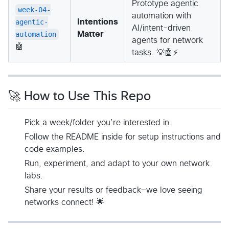
Prototype agentic
week-04-
automation with
agentic-
Intentions
AI/intent-driven
automation
Matter
agents for network
🤖
tasks. 💡🤖⚡
🚀 How to Use This Repo
Pick a week/folder you’re interested in.
Follow the README inside for setup instructions and
code examples.
Run, experiment, and adapt to your own network
labs.
Share your results or feedback—we love seeing
networks connect! 🌟