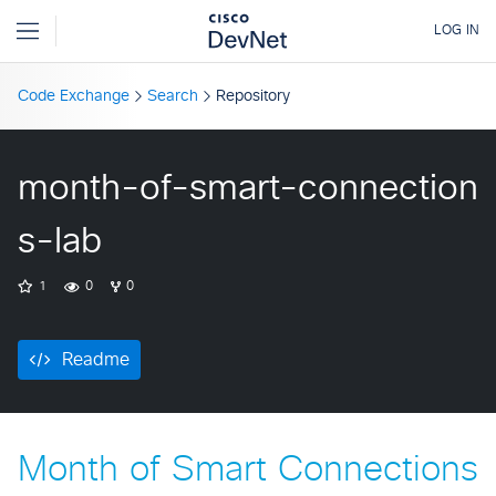
Code Exchange
Search
Repository
month-of-smart-connection
s-lab
1
0
0
Readme
Month of Smart Connections