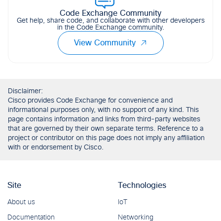
Code Exchange Community
Get help, share code, and collaborate with other developers
in the Code Exchange community.
View Community
Disclaimer:
Cisco provides Code Exchange for convenience and
informational purposes only, with no support of any kind. This
page contains information and links from third-party websites
that are governed by their own separate terms. Reference to a
project or contributor on this page does not imply any affiliation
with or endorsement by Cisco.