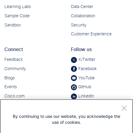
By continuing to use our website, you acknowledge the
use of cookies.