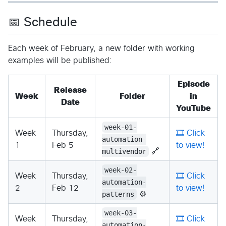
📅 Schedule
Each week of February, a new folder with working
examples will be published:
Episode
Release
Week
Folder
in
Date
YouTube
week-01-
Week
Thursday,
🎞️ Click
automation-
1
Feb 5
to view!
multivendor
🔗
week-02-
Week
Thursday,
🎞️ Click
automation-
2
Feb 12
to view!
patterns
⚙️
week-03-
Week
Thursday,
🎞️ Click
automation-