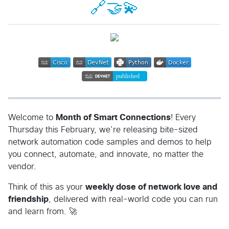
🔗🤝💫
Welcome to
Month of Smart Connections
! Every
Thursday this February, we’re releasing bite-sized
network automation code samples and demos to help
you connect, automate, and innovate, no matter the
vendor.
Think of this as your
weekly dose of network love and
friendship
, delivered with real-world code you can run
and learn from. 🚀