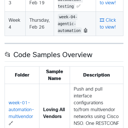
3
Feb 19
to view!
testing
✅
week-04-
Week
Thursday,
🎞️ Click
agentic-
4
Feb 26
to view!
automation
🤖
📂 Code Samples Overview
Sample
Folder
Description
Name
Push and pull
interface
week-01-
configurations
automation-
Loving All
to/from multivendor
multivendor
Vendors
networks using Cisco
🔗
NSO. One RESTCONF