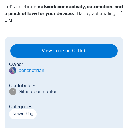
Let’s celebrate
network connectivity, automation, and
a pinch of love for your devices
. Happy automating! 🔗
🤝💫
View code on GitHub
Owner
ponchotitlan
p
Contributors
Github contributor
+
1
Categories
Networking