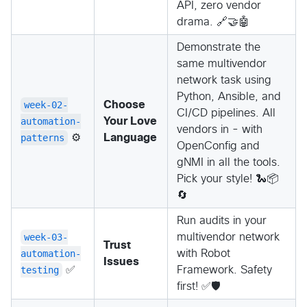
API, zero vendor
drama. 🔗🤝🤖
Demonstrate the
same multivendor
network task using
Python, Ansible, and
week-02-
Choose
CI/CD pipelines. All
automation-
Your Love
vendors in - with
patterns
⚙️
Language
OpenConfig and
gNMI in all the tools.
Pick your style! 🐍📦
🔄
Run audits in your
week-03-
multivendor network
Trust
automation-
with Robot
Issues
testing
✅
Framework. Safety
first! ✅🛡️