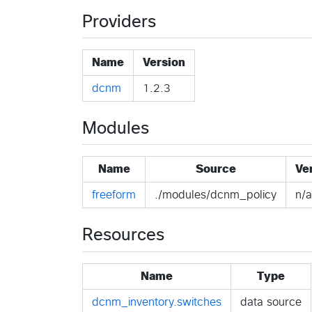
Providers
Name
Version
dcnm
1.2.3
Modules
Name
Source
Ve
freeform
./modules/dcnm_policy
n/a
Resources
Name
Type
dcnm_inventory.switches
data source