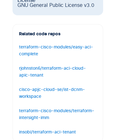
License
GNU General Public License v3.0
Related code repos
terraform-cisco-modules/easy-aci-
complete
Terraform - Easy ACI Module
rjohnston6/terraform-aci-cloud-
3
3
0
HCL
apic-tenant
Terraform module to manage Cisco
cisco-apjc-cloud-se/ist-dcnm-
Cloud ACI Tenants
workspace
0
2
0
HCL
Intersight Service for Terraform Demo
terraform-cisco-modules/terraform-
with Nexus Dashboard Fabric
intersight-imm
Controller (a.k.a DCNM)- Common
Overlay Configuration
Terraform Modules for Intersight
insobi/terraform-aci-tenant
Managed Mode Domain deployments.
0
1
1
HCL