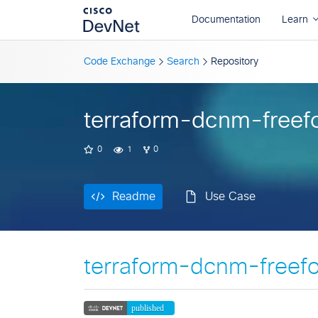
Readme
Use Case
Code Exchange
Search
Repository
terraform-dcnm-freef
0
1
0
Readme
Use Case
terraform-dcnm-freef