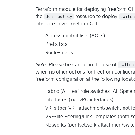
Terraform module for deploying freeform CLi
the
dcnm_policy
resource to deploy
switch
interface-level freeform CLI.
Access control lists (ACLs)
Prefix lists
Route-maps
Note:
Please be careful in the use of
switch
when no other options for freefrom configura
freeform configuration at the following locat
Fabric (All Leaf role switches, All Spine 
Interfaces (inc. vPC interfaces)
VRFs (per VRF attachment/switch, not fo
VRF-lite Peering/Link Templates (both s
Networks (per Network attachmen/switch