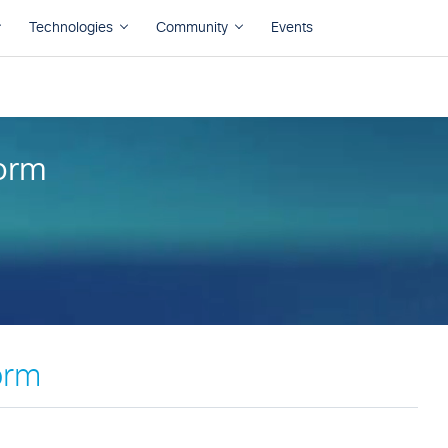
orm
orm