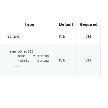
Type
Default
Required
string
n/a
yes
map(object({
    name    = string
n/a
yes
    fabric  = string
  }))