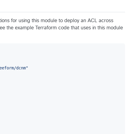
ons for using this module to deploy an ACL across
see the example Terraform code that uses in this module
eeform/dcnm
"