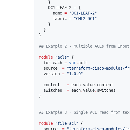
    }

    DC1-LEAF-2 
=
 {

      name 
=
"
DC1-LEAF-2
"
      fabric 
=
"
CML2-DC1
"
    }

  }

}

#
# Example 2 - Multiple ACLs from Input
module
"
acls
"
 {

  for_each 
=
var
.
acls
  source  
=
"
terraform-cisco-modules/fr
  version 
=
"
1.0.0
"
  content   
=
 each
.
value
.
content
  switches  
=
 each
.
value
.
switches
}

#
# Example 3 - Single ACL read from tex
module
"
file-acl
"
 {

  source  
=
"
terraform-cisco-modules/fr