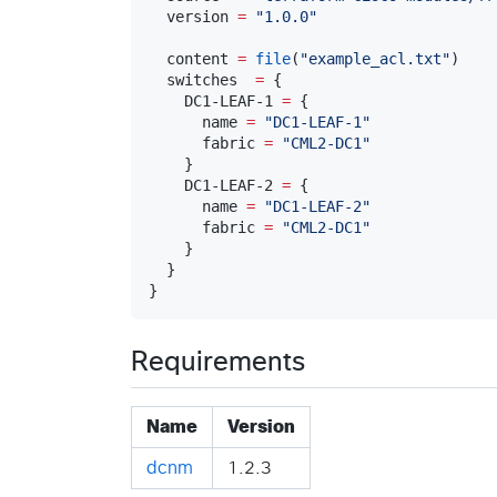
  version 
=
"
1.0.0
"
  content 
=
file
(
"
example_acl.txt
"
)

  switches  
=
 {

    DC1-LEAF-1 
=
 {

      name 
=
"
DC1-LEAF-1
"
      fabric 
=
"
CML2-DC1
"
    }

    DC1-LEAF-2 
=
 {

      name 
=
"
DC1-LEAF-2
"
      fabric 
=
"
CML2-DC1
"
    }

  }

}
Requirements
Name
Version
dcnm
1.2.3