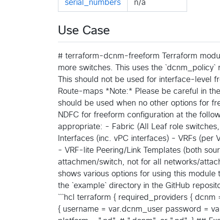
serial_numbers
n/a
Use Case
# terraform-dcnm-freeform Terraform module
more switches. This uses the `dcnm_policy` 
This should not be used for interface-level fr
Route-maps *Note:* Please be careful in the
should be used when no other options for fre
NDFC for freeform configuration at the follo
appropriate: - Fabric (All Leaf role switches,
Interfaces (inc. vPC interfaces) - VRFs (per
- VRF-lite Peering/Link Templates (both sou
attachmen/switch, not for all networks/at
shows various options for using this module
the `example` directory in the GitHub reposit
```hcl terraform { required_providers { dcn
{ username = var.dcnm_user password = var