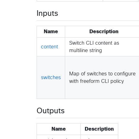
Inputs
Name
Description
Switch CLI content as
content
multiline string
Map of switches to configure
switches
with freeform CLI policy
Outputs
Name
Description