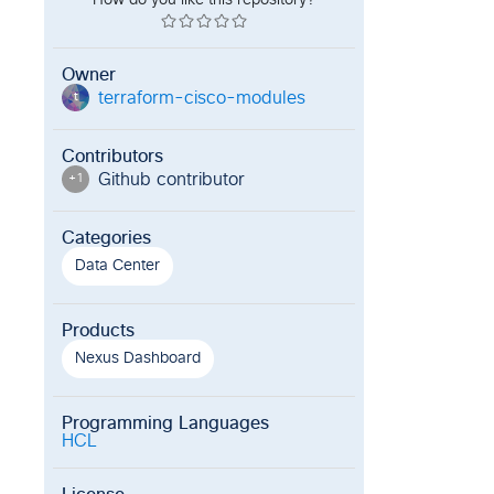
How do you like this repository?
Owner
terraform-cisco-modules
t
Contributors
Github contributor
+
1
Categories
Data Center
Products
Nexus Dashboard
Programming Languages
HCL