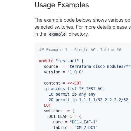
Usage Examples
The example code belows shows various opti
selected switches. For more details please 
in the
example
directory.
#
# Example 1 - Single ACL Inline ##
module
"
test-acl
"
 {

  source  
=
"
terraform-cisco-modules/fr
  version 
=
"
1.0.0
"
  content 
=
<<-
EOT
  ip access-list TF-TEST-ACL
    10 permit ip any any
    20 permit ip 1.1.1.1/32 2.2.2.2/32
  EOT
  switches  
=
 {

    DC1-LEAF-1 
=
 {

      name 
=
"
DC1-LEAF-1
"
      fabric 
=
"
CML2-DC1
"