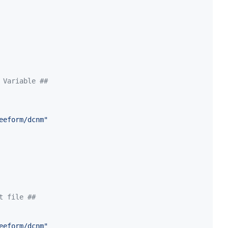
 Variable ##
eeform/dcnm
"
t file ##
eeform/dcnm
"