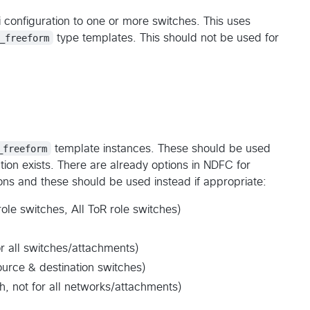
 configuration to one or more switches. This uses
_freeform
type templates. This should not be used for
_freeform
template instances. These should be used
tion exists. There are already options in NDFC for
ions and these should be used instead if appropriate:
role switches, All ToR role switches)
r all switches/attachments)
ource & destination switches)
, not for all networks/attachments)