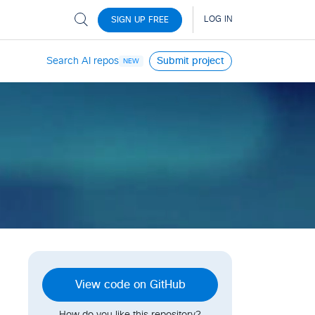
Search AI repos
Submit project
NEW
View code on GitHub