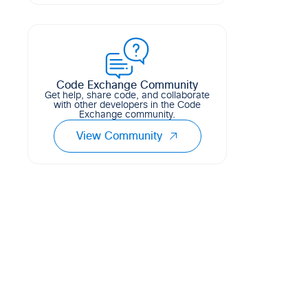
Terraform module for deploying Cisco
4
4
8
HCL
ACI tenants
1
1
0
HCL
Code Exchange Community
Get help, share code, and collaborate
with other developers in the Code
Exchange community.
View Community