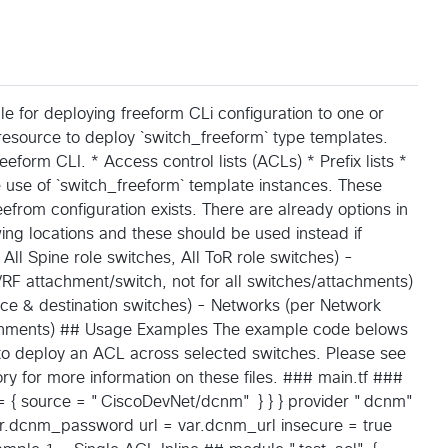
 for deploying freeform CLi configuration to one or
resource to deploy `switch_freeform` type templates.
eeform CLI. * Access control lists (ACLs) * Prefix lists *
 use of `switch_freeform` template instances. These
efrom configuration exists. There are already options in
wing locations and these should be used instead if
 All Spine role switches, All ToR role switches) -
 VRF attachment/switch, not for all switches/attachments)
rce & destination switches) - Networks (per Network
tachments) ## Usage Examples The example code belows
 to deploy an ACL across selected switches. Please see
ory for more information on these files. ### main.tf ###
m = { source = "CiscoDevNet/dcnm" } } } provider "dcnm"
.dcnm_password url = var.dcnm_url insecure = true