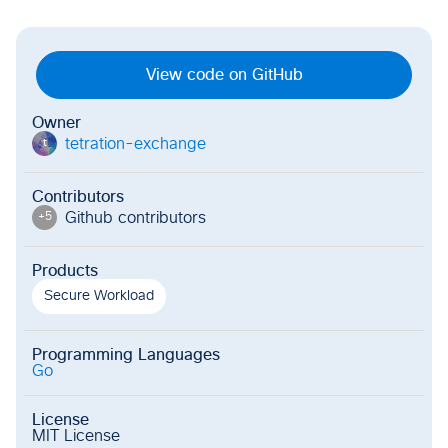
View code on GitHub
Owner
tetration-exchange
t
Contributors
Github contributor
s
+
5
Products
Secure Workload
Programming Languages
Go
License
MIT License