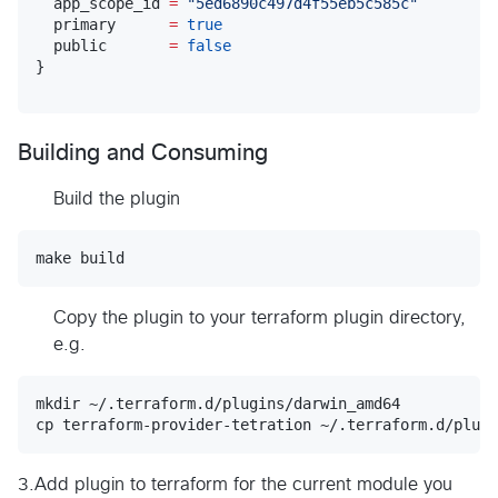
  app_scope_id 
=
"
5ed6890c497d4f55eb5c585c
"
  primary      
=
true
  public       
=
false
}
Building and Consuming
Build the plugin
make build
Copy the plugin to your terraform plugin directory,
e.g.
mkdir ~/.terraform.d/plugins/darwin_amd64

3.Add plugin to terraform for the current module you