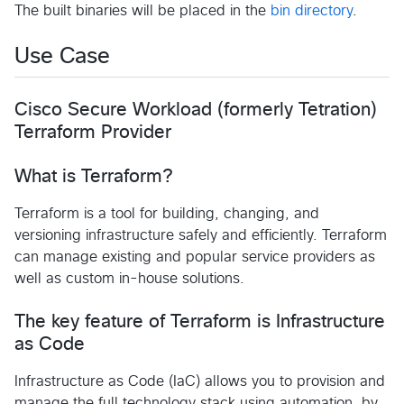
The built binaries will be placed in the
bin directory
.
Use Case
Cisco Secure Workload (formerly Tetration)
Terraform Provider
What is Terraform?
Terraform is a tool for building, changing, and
versioning infrastructure safely and efficiently. Terraform
can manage existing and popular service providers as
well as custom in-house solutions.
The key feature of Terraform is Infrastructure
as Code
Infrastructure as Code (IaC) allows you to provision and
manage the full technology stack using automation, by