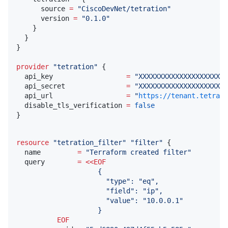
      source 
=
"
CiscoDevNet/tetration
"
      version 
=
"
0.1.0
"
    }

  }

}

provider
"
tetration
"
 {

  api_key                  
=
"
XXXXXXXXXXXXXXXXXXXXXX
  api_secret               
=
"
XXXXXXXXXXXXXXXXXXXXXX
  api_url                  
=
"
https://tenant.tetrati
  disable_tls_verification 
=
false
}
resource
"
tetration_filter
"
"
filter
"
 {

  name         
=
"
Terraform created filter
"
  query        
=
<<
EOF
                    {
                      "type": "eq",
                      "field": "ip",
                      "value": "10.0.0.1"
                    }
          EOF