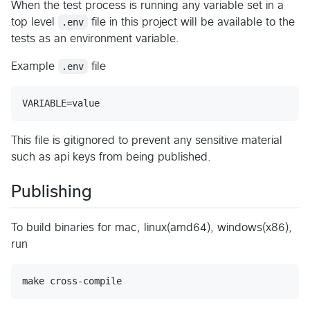
When the test process is running any variable set in a
top level
.env
file in this project will be available to the
tests as an environment variable.
Example
.env
file
VARIABLE=value
This file is gitignored to prevent any sensitive material
such as api keys from being published.
Publishing
To build binaries for mac, linux(amd64), windows(x86),
run
make cross-compile