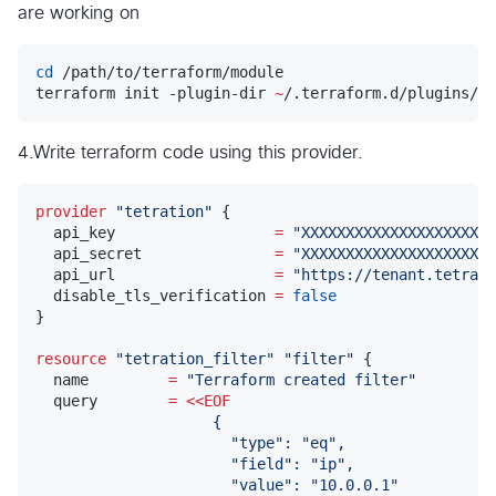
are working on
cd
 /path/to/terraform/module

terraform init -plugin-dir 
~
/.terraform.d/plugins/da
4.Write terraform code using this provider.
provider
"
tetration
"
 {

  api_key                  
=
"
XXXXXXXXXXXXXXXXXXXXXX
  api_secret               
=
"
XXXXXXXXXXXXXXXXXXXXXX
  api_url                  
=
"
https://tenant.tetrati
  disable_tls_verification 
=
false
}

resource
"
tetration_filter
"
"
filter
"
 {

  name         
=
"
Terraform created filter
"
  query        
=
<<
EOF
                    {
                      "type": "eq",
                      "field": "ip",
                      "value": "10.0.0.1"