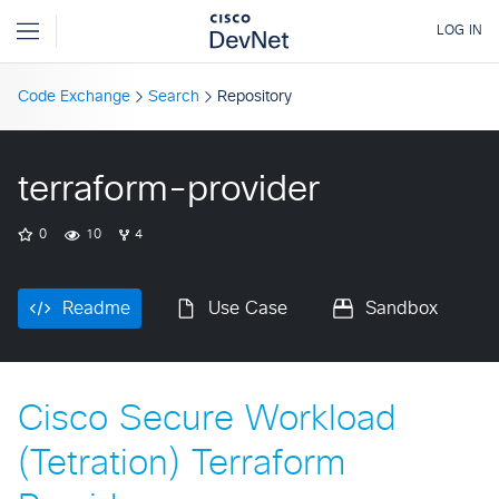
Code Exchange
Search
Repository
terraform-provider
0
10
4
Readme
Use Case
Sandbox
Cisco Secure Workload
(Tetration) Terraform