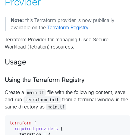
Provider
Note:
this Terraform provider is now publically
available on the
Terraform Registry
.
Terraform Provider for managing Cisco Secure
Workload (Tetration) resources.
Usage
Using the Terraform Registry
Create a
main.tf
file with the following content, save,
and run
terraform init
from a terminal window in the
same directory as
main.tf
:
terraform
 {

required_providers
 {

    tetration 
=
 {
