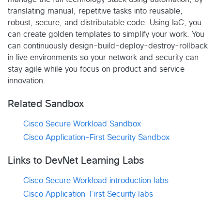
translating manual, repetitive tasks into reusable,
robust, secure, and distributable code. Using IaC, you
can create golden templates to simplify your work. You
can continuously design-build-deploy-destroy-rollback
in live environments so your network and security can
stay agile while you focus on product and service
innovation.
Related Sandbox
Cisco Secure Workload Sandbox
Cisco Application-First Security Sandbox
Links to DevNet Learning Labs
Cisco Secure Workload introduction labs
Cisco Application-First Security labs