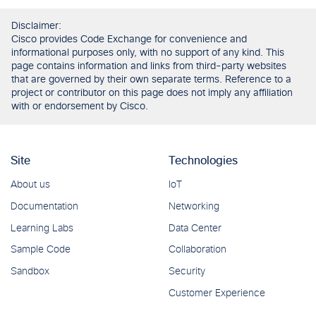
Disclaimer:
Cisco provides Code Exchange for convenience and
informational purposes only, with no support of any kind. This
page contains information and links from third-party websites
that are governed by their own separate terms. Reference to a
project or contributor on this page does not imply any affiliation
with or endorsement by Cisco.