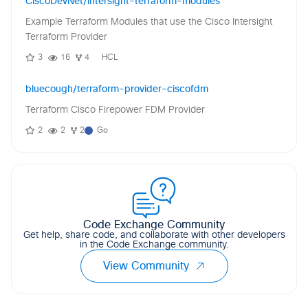
CiscoDevNet/intersight-terraform-modules
Example Terraform Modules that use the Cisco Intersight
Terraform Provider
3
16
4
HCL
bluecough/terraform-provider-ciscofdm
Terraform Cisco Firepower FDM Provider
2
2
2
Go
Code Exchange Community
Get help, share code, and collaborate with other developers
in the Code Exchange community.
View Community