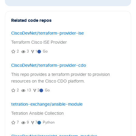
Related code repos
CiscoDevNet/terraform-provider-ise
Terraform Cisco ISE Provider
2
3
1
Go
CiscoDevNet/terraform-provider-cdo
This repo provides a terraform provider to provision
resources on the Cisco CDO platform.
2
13
2
Go
tetration-exchange/ansible-module
Tetration Ansible Collection
7
9
7
Python