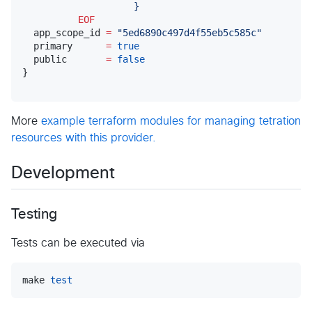
                    }
          EOF
  app_scope_id 
=
"
5ed6890c497d4f55eb5c585c
"
  primary      
=
true
  public       
=
false
}
More
example terraform modules for managing tetration
resources with this provider.
Development
Testing
Tests can be executed via
make 
test