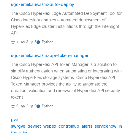
ugo-emekauwa/hx-auto-deploy
The Cisco HyperFlex Edge Automated Deployment Tool for
Cisco Intersight enables automated deployment of
HyperFlex Edge cluster installations through the Intersight
API.
1
3
5
Python
ugo-emekauwa/hx-api-token-manager
The Cisco HyperFlex API Token Manager is a solution to
simplify authentication when automating or integrating with
Cisco HyperFlex storage systems. Cisco HyperFlex API
Token Manager provides the ability to automate the
creation, validation and renewal of HyperFlex API security
tokens.
0
2
0
Python
gve-
sw/gve_devnet_webex_controlhub_alerts_servicenow_in
tegration