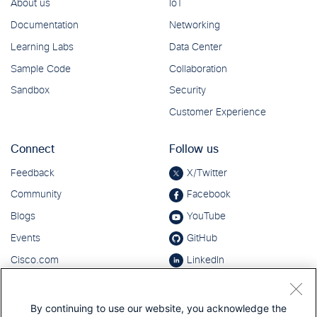
By continuing to use our website, you acknowledge the