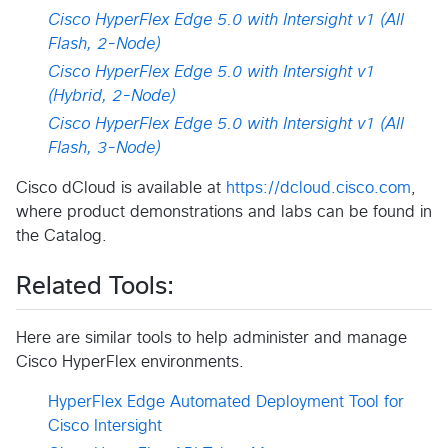
Cisco HyperFlex Edge 5.0 with Intersight v1 (All
Flash, 2-Node)
Cisco HyperFlex Edge 5.0 with Intersight v1
(Hybrid, 2-Node)
Cisco HyperFlex Edge 5.0 with Intersight v1 (All
Flash, 3-Node)
Cisco dCloud is available at
https://dcloud.cisco.com
,
where product demonstrations and labs can be found in
the Catalog.
Related Tools:
Here are similar tools to help administer and manage
Cisco HyperFlex environments.
HyperFlex Edge Automated Deployment Tool for
Cisco Intersight