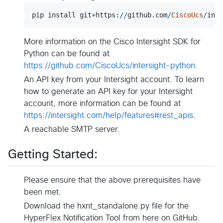
pip
install
git
+
https
:
//
github
.
com
/
CiscoUcs
/
inte
More information on the Cisco Intersight SDK for
Python can be found at
https://github.com/CiscoUcs/intersight-python
.
An API key from your Intersight account. To learn
how to generate an API key for your Intersight
account, more information can be found at
https://intersight.com/help/features#rest_apis
.
A reachable SMTP server.
Getting Started:
Please ensure that the above prerequisites have
been met.
Download the hxnt_standalone.py file for the
HyperFlex Notification Tool from here on GitHub.