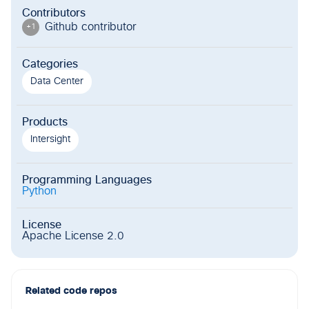
Contributors
Github contributor
+
1
Categories
Data Center
Products
Intersight
Programming Languages
Python
License
Apache License 2.0
Related code repos