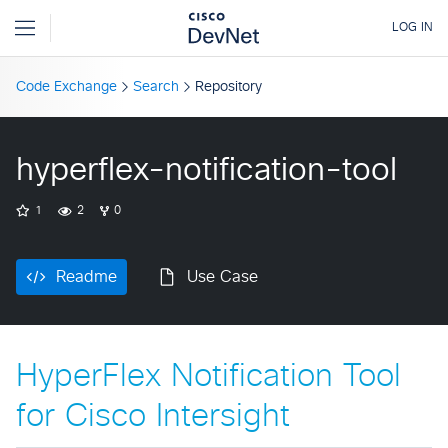
Code Exchange
Search
Repository
hyperflex-notification-tool
1
2
0
Readme
Use Case
HyperFlex Notification Tool
for Cisco Intersight