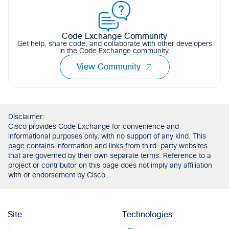
Code Exchange Community
Get help, share code, and collaborate with other developers
in the Code Exchange community.
View Community
Disclaimer:
Cisco provides Code Exchange for convenience and
informational purposes only, with no support of any kind. This
page contains information and links from third-party websites
that are governed by their own separate terms. Reference to a
project or contributor on this page does not imply any affiliation
with or endorsement by Cisco.