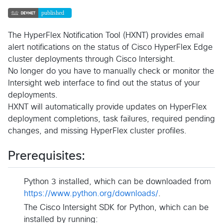
The HyperFlex Notification Tool (HXNT) provides email
alert notifications on the status of Cisco HyperFlex Edge
cluster deployments through Cisco Intersight.
No longer do you have to manually check or monitor the
Intersight web interface to find out the status of your
deployments.
HXNT will automatically provide updates on HyperFlex
deployment completions, task failures, required pending
changes, and missing HyperFlex cluster profiles.
Prerequisites:
Python 3 installed, which can be downloaded from
https://www.python.org/downloads/
.
The Cisco Intersight SDK for Python, which can be
installed by running: