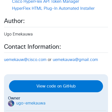
Cisco HyperFlex API Token Manager
HyperFlex HTML Plug-In Automated Installer
Author:
Ugo Emekauwa
Contact Information:
uemekauw@cisco.com
or
uemekauwa@gmail.com
View code on GitHub
Owner
ugo-emekauwa
u