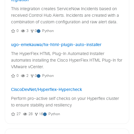
This integration creates ServiceNow Incidents based on
received Control Hub Alerts. Incidents are created with a
combination of custom configuration and raw alert data.
0
3
0
Python
ugo-emekauwa/hx-html-plugin-auto-installer
The HyperFlex HTML Plug-In Automated Installer
automates installing the Cisco HyperFlex HTML Plug-In for
VMware vCenter.
0
2
0
Python
CiscoDevNet/Hyperflex-Hypercheck
Perform pro-active self checks on your Hyperflex cluster
to ensure stability and resiliency
27
28
16
Python