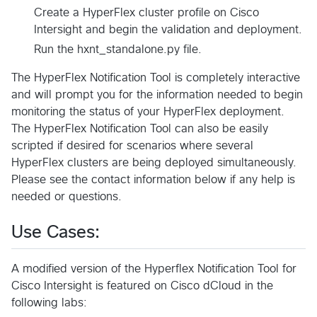
Create a HyperFlex cluster profile on Cisco
Intersight and begin the validation and deployment.
Run the hxnt_standalone.py file.
The HyperFlex Notification Tool is completely interactive
and will prompt you for the information needed to begin
monitoring the status of your HyperFlex deployment.
The HyperFlex Notification Tool can also be easily
scripted if desired for scenarios where several
HyperFlex clusters are being deployed simultaneously.
Please see the contact information below if any help is
needed or questions.
Use Cases:
A modified version of the Hyperflex Notification Tool for
Cisco Intersight is featured on Cisco dCloud in the
following labs: