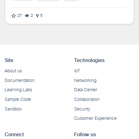
27
2
5