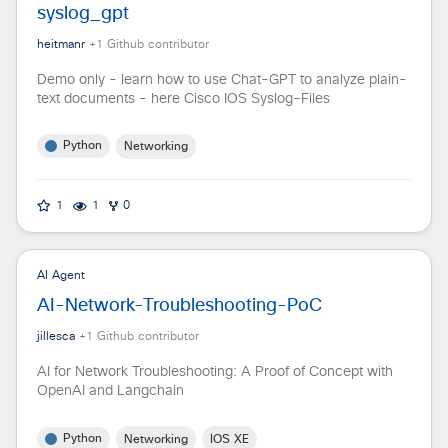
syslog_gpt
heitmanr
+
1
Github contributor
Demo only - learn how to use Chat-GPT to analyze plain-
text documents - here Cisco IOS Syslog-Files
Python
Networking
1
1
0
AI Agent
AI-Network-Troubleshooting-PoC
jillesca
+
1
Github contributor
AI for Network Troubleshooting: A Proof of Concept with
OpenAI and Langchain
Python
Networking
IOS XE