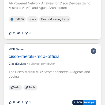
AI-Powered Network Analysis for Cisco Devices Using
Mistral's AI API and Agent Architecture.
Python
Tools
Cisco Modeling Labs
2
1
0
MCP Server
cisco-meraki-mcp-official
CiscoDevNet
+
1
Github contributor
The Cisco Meraki MCP Server connects AI agents and
coding
stdio
Tools
0
1
0