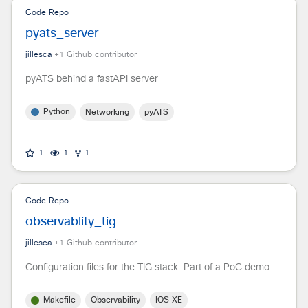
Code Repo
pyats_server
jillesca
+
1
Github contributor
pyATS behind a fastAPI server
Python
Networking
pyATS
1
1
1
Code Repo
observablity_tig
jillesca
+
1
Github contributor
Configuration files for the TIG stack. Part of a PoC demo.
Makefile
Observability
IOS XE