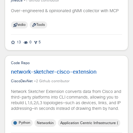
jillesca
+
1
Github contributor
Over-engineered & opinionated gNMI collector with MCP
stdio
Tools
13
0
5
Code Repo
network-sketcher-cisco-extension
CiscoDevNet
+
2
Github contributor
Network Sketcher Extension converts data from Cisco and
third-party platforms into CLI commands, allowing you to
rebuild L1/L2/L3 topologies—such as devices, links, and IP
addressing—in seconds instead of drawing them by hand.
Python
Networking
Application Centric Infrastructure (ACI)