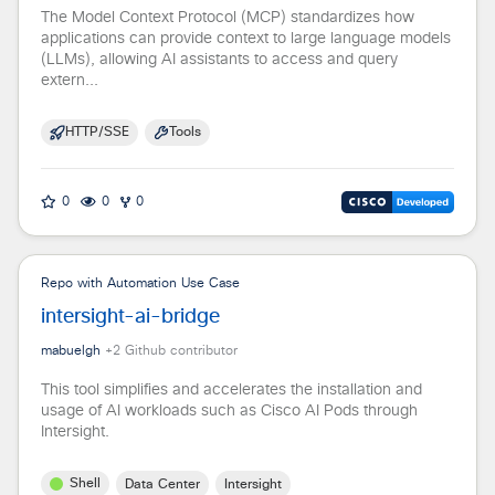
The Model Context Protocol (MCP) standardizes how
applications can provide context to large language models
(LLMs), allowing AI assistants to access and query
extern...
HTTP/SSE
Tools
0
0
0
Repo with Automation Use Case
intersight-ai-bridge
mabuelgh
+
2
Github contributor
This tool simplifies and accelerates the installation and
usage of AI workloads such as Cisco AI Pods through
Intersight.
Shell
Data Center
Intersight