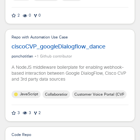
2
0
0
Repo with Automation Use Case
ciscoCVP_googleDialogflow_dance
ponchotitlan
+
1
Github contributor
A NodeJS middleware boilerplate for enabling webhook-
based interaction between Google DialogFlow, Cisco CVP
and 3rd party data sources
JavaScript
Collaboration
Customer Voice Portal (CVP)
3
3
2
Code Repo