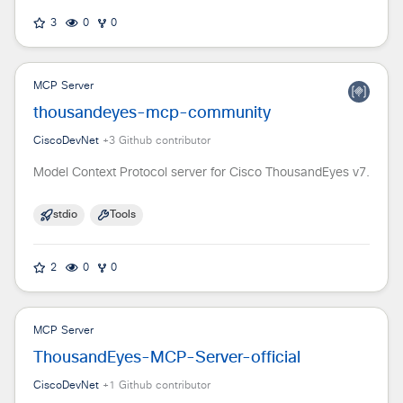
3
0
0
MCP Server
thousandeyes-mcp-community
CiscoDevNet
+
3
Github contributor
Model Context Protocol server for Cisco ThousandEyes v7.
stdio
Tools
2
0
0
MCP Server
ThousandEyes-MCP-Server-official
CiscoDevNet
+
1
Github contributor