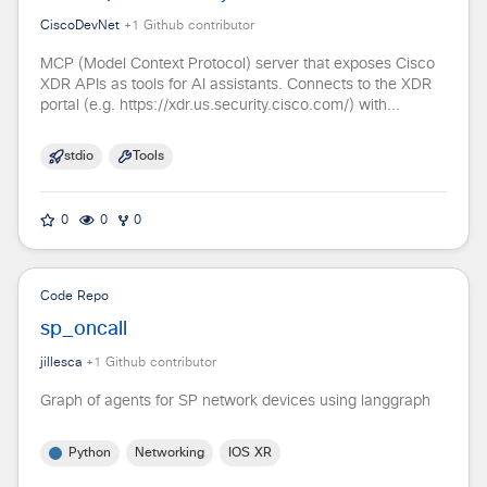
CiscoDevNet
+
1
Github contributor
MCP (Model Context Protocol) server that exposes Cisco
XDR APIs as tools for AI assistants. Connects to the XDR
portal (e.g. https://xdr.us.security.cisco.com/) with...
stdio
Tools
0
0
0
Code Repo
sp_oncall
jillesca
+
1
Github contributor
Graph of agents for SP network devices using langgraph
Python
Networking
IOS XR