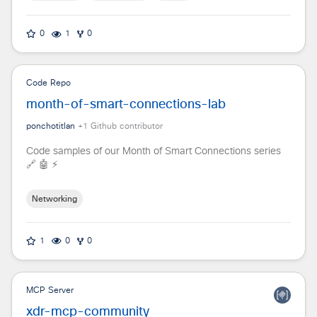
0
1
0
Code Repo
month-of-smart-connections-lab
ponchotitlan
+
1
Github contributor
Code samples of our Month of Smart Connections series
🔗 🤖 ⚡
Networking
1
0
0
MCP Server
xdr-mcp-community