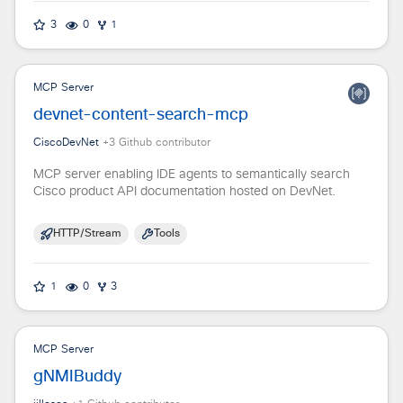
3
0
1
MCP Server
devnet-content-search-mcp
CiscoDevNet
+
3
Github contributor
MCP server enabling IDE agents to semantically search
Cisco product API documentation hosted on DevNet.
HTTP/Stream
Tools
1
0
3
MCP Server
gNMIBuddy