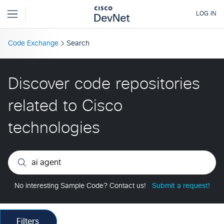
Code Exchange
Search
Discover code repositories
related to Cisco
technologies
No interesting Sample Code? Contact us!
Submit a request!
Filters