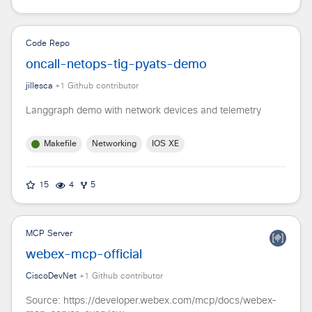
Code Repo
oncall-netops-tig-pyats-demo
jillesca
+
1
Github contributor
Langgraph demo with network devices and telemetry
Makefile
Networking
IOS XE
15
4
5
MCP Server
webex-mcp-official
CiscoDevNet
+
1
Github contributor
Source: https://developer.webex.com/mcp/docs/webex-