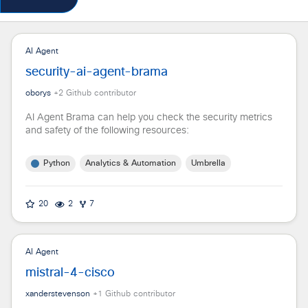
AI Agent
security-ai-agent-brama
oborys
+
2
Github contributor
AI Agent Brama can help you check the security metrics
and safety of the following resources:
Python
Analytics & Automation
Umbrella
20
2
7
AI Agent
mistral-4-cisco
xanderstevenson
+
1
Github contributor