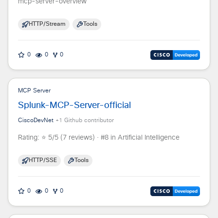
mcp-server-overview
HTTP/Stream
Tools
0
0
0
MCP Server
Splunk-MCP-Server-official
CiscoDevNet
+
1
Github contributor
Rating: ⭐ 5/5 (7 reviews) · #8 in Artificial Intelligence
HTTP/SSE
Tools
0
0
0