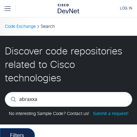
Code Exchange
Search
Discover code repositories
related to Cisco
technologies
No interesting Sample Code? Contact us!
Submit a request!
Filters