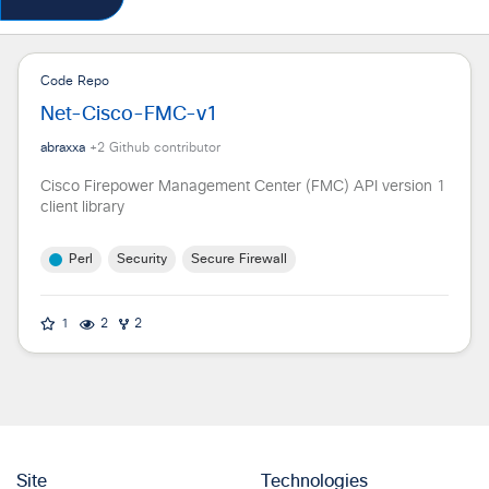
Code Repo
Net-Cisco-FMC-v1
abraxxa
+
2
Github contributor
Cisco Firepower Management Center (FMC) API version 1
client library
Perl
Security
Secure Firewall
1
2
2