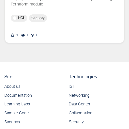
Terraform module
HCL
Security
1
1
1