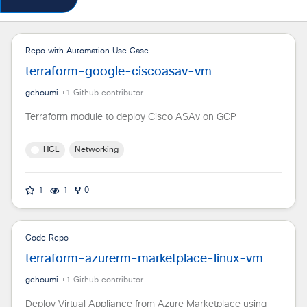
Repo with Automation Use Case
terraform-google-ciscoasav-vm
gehoumi
+
1
Github contributor
Terraform module to deploy Cisco ASAv on GCP
HCL
Networking
1
1
0
Code Repo
terraform-azurerm-marketplace-linux-vm
gehoumi
+
1
Github contributor
Deploy Virtual Appliance from Azure Marketplace using