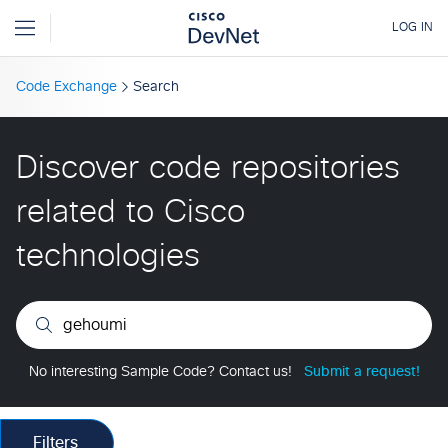
Code Exchange
Search
Discover code repositories
related to Cisco
technologies
No interesting Sample Code? Contact us!
Submit a request!
Filters