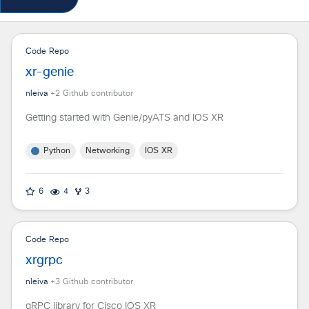
Code Repo
xr-genie
nleiva
+
2
Github contributor
Getting started with Genie/pyATS and IOS XR
Python
Networking
IOS XR
6
4
3
Code Repo
xrgrpc
nleiva
+
3
Github contributor
gRPC library for Cisco IOS XR