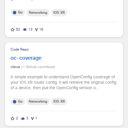
Go
Networking
IOS XR
52
13
16
Code Repo
oc-coverage
nleiva
+
1
Github contributor
A simple example to understand OpenConfig coverage of
your IOS XR router config. It will retrieve the original config
of a device, then pull the OpenConfig version o...
Go
Networking
IOS XR
2
3
1