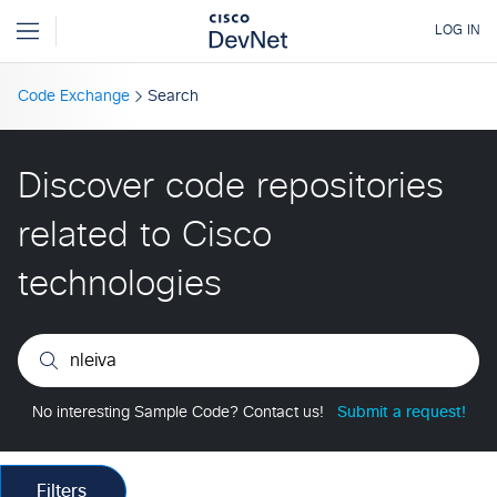
Code Exchange
Search
Discover code repositories
related to Cisco
technologies
No interesting Sample Code? Contact us!
Submit a request!
Filters