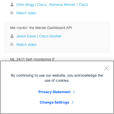
Oren Brigg | Cisco
Ramona Renner | Cisco
Watch video
Me-rockin' the Meraki Dashboard API
Jason Davis | Cisco DevNet
Watch video
ML 24/7! Self-monitoring IT
Mike Mikhail | Cisco
By continuing to use our website, you acknowledge the
Watch video
use of cookies.
Modern observability in software development
Privacy Statement
Josh Hendrick | Rookout
Change Settings
Watch video