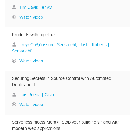
Tim Davis | envO
Watch video
Products with pipelines
Freyr Guðjónsson | Sensa ehf
Justin Roberts |
Sensa ehf
Watch video
Securing Secrets in Source Control with Automated
Deployment
Luis Rueda | Cisco
Watch video
Serverless meets Meraki! Stop your building sinking with
modern web applications