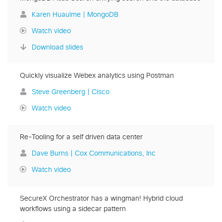
Karen Huaulme | MongoDB
Watch video
Download slides
Quickly visualize Webex analytics using Postman
Steve Greenberg | Cisco
Watch video
Re-Tooling for a self driven data center
Dave Burns | Cox Communications, Inc
Watch video
SecureX Orchestrator has a wingman! Hybrid cloud
workflows using a sidecar pattern