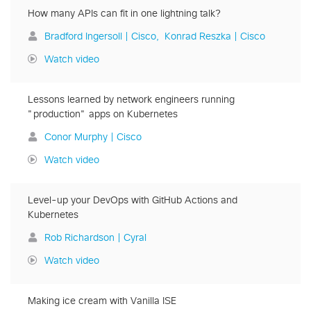
How many APIs can fit in one lightning talk?
Bradford Ingersoll | Cisco
Konrad Reszka | Cisco
Watch video
Lessons learned by network engineers running
"production" apps on Kubernetes
Conor Murphy | Cisco
Watch video
Level-up your DevOps with GitHub Actions and
Kubernetes
Rob Richardson | Cyral
Watch video
Making ice cream with Vanilla ISE