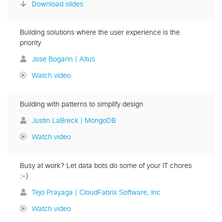
Download slides
Building solutions where the user experience is the
priority
Jose Bogarin | Altus
Watch video
Building with patterns to simplify design
Justin LaBreck | MongoDB
Watch video
Busy at work? Let data bots do some of your IT chores
:-)
Tejo Prayaga | CloudFabrix Software, Inc
Watch video