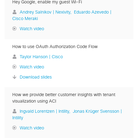
Hey Google, enable my guest Wi-Fi
Andrey Salnikov | Nexivity
Eduardo Azevedo |
Cisco Meraki
Watch video
How to use OAuth Authorization Code Flow
Taylor Hanson | Cisco
Watch video
Download slides
How we provide better customer insights with tenant
visualization using ACI
Ingvald Lorentzen | Intility
Jonas Krüger Svensson |
Intility
Watch video