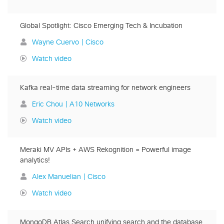
Global Spotlight: Cisco Emerging Tech & Incubation
Wayne Cuervo | Cisco
Watch video
Kafka real-time data streaming for network engineers
Eric Chou | A10 Networks
Watch video
Meraki MV APIs + AWS Rekognition = Powerful image
analytics!
Alex Manuelian | Cisco
Watch video
MongoDB Atlas Search unifying search and the database