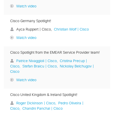
Watch video
Cisco Germany Spotlight!
Ayca Ruppert | Cisco
Christian Wolf | Cisco
Watch video
Cisco Spotlight from the EMEAR Service Provider team!
Patrice Nivaggioli | Cisco
Cristina Precup |
Cisco
Stefan Braicu | Cisco
Nickolay Belchugov |
Cisco
Watch video
Cisco United Kingdom & Ireland Spotlight!
Roger Dickinson | Cisco
Pedro Oliveira |
Cisco
Chandni Panchal | Cisco