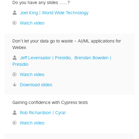
Do you have any slides …….?
Joel King | World Wide Technology
Watch video
Don't let your data go to waste - AI/ML applications for
Webex
Jeff Levensailor | Presidio
Brendan Bowden |
Presidio
Watch video
Download slides
Gaining confidence with Cypress tests
Rob Richardson | Cyral
Watch video