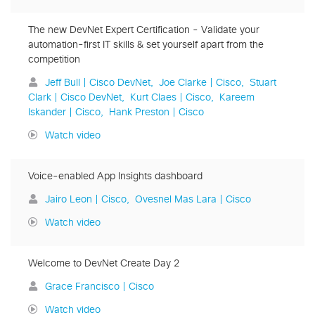
The new DevNet Expert Certification - Validate your
automation-first IT skills & set yourself apart from the
competition
Jeff Bull | Cisco DevNet
Joe Clarke | Cisco
Stuart
Clark | Cisco DevNet
Kurt Claes | Cisco
Kareem
Iskander | Cisco
Hank Preston | Cisco
Watch video
Voice-enabled App Insights dashboard
Jairo Leon | Cisco
Ovesnel Mas Lara | Cisco
Watch video
Welcome to DevNet Create Day 2
Grace Francisco | Cisco
Watch video