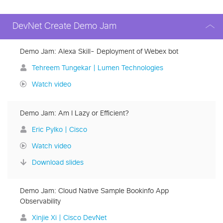
DevNet Create Demo Jam
Demo Jam: Alexa Skill- Deployment of Webex bot
Tehreem Tungekar | Lumen Technologies
Watch video
Demo Jam: Am I Lazy or Efficient?
Eric Pylko | Cisco
Watch video
Download slides
Demo Jam: Cloud Native Sample Bookinfo App
Observability
Xinjie Xi | Cisco DevNet