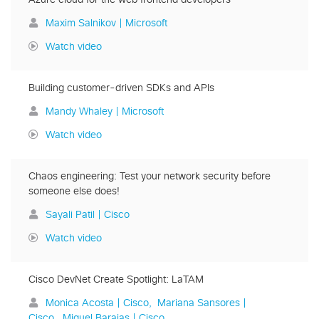
Maxim Salnikov | Microsoft
Watch video
Building customer-driven SDKs and APIs
Mandy Whaley | Microsoft
Watch video
Chaos engineering: Test your network security before
someone else does!
Sayali Patil | Cisco
Watch video
Cisco DevNet Create Spotlight: LaTAM
Monica Acosta | Cisco
Mariana Sansores |
Cisco
Miguel Barajas | Cisco