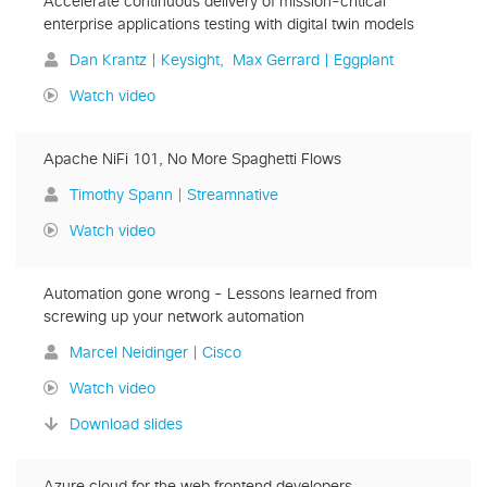
Accelerate continuous delivery of mission-critical
enterprise applications testing with digital twin models
Dan Krantz | Keysight
Max Gerrard | Eggplant
Watch video
Apache NiFi 101, No More Spaghetti Flows
Timothy Spann | Streamnative
Watch video
Automation gone wrong - Lessons learned from
screwing up your network automation
Marcel Neidinger | Cisco
Watch video
Download slides
Azure cloud for the web frontend developers