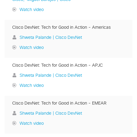
Watch video
Cisco DevNet: Tech for Good in Action - Americas
Shweta Palande | Cisco DevNet
Watch video
Cisco DevNet: Tech for Good in Action - APJC
Shweta Palande | Cisco DevNet
Watch video
Cisco DevNet: Tech for Good in Action - EMEAR
Shweta Palande | Cisco DevNet
Watch video