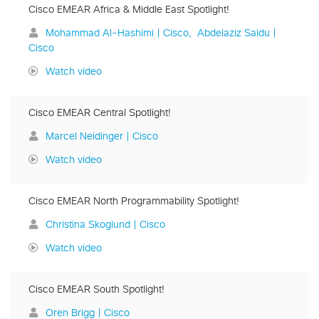
Cisco EMEAR Africa & Middle East Spotlight!
Mohammad Al-Hashimi | Cisco
Abdelaziz Saidu |
Cisco
Watch video
Cisco EMEAR Central Spotlight!
Marcel Neidinger | Cisco
Watch video
Cisco EMEAR North Programmability Spotlight!
Christina Skoglund | Cisco
Watch video
Cisco EMEAR South Spotlight!
Oren Brigg | Cisco