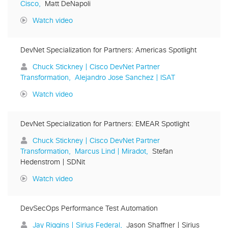
Cisco
Matt DeNapoli
Watch video
DevNet Specialization for Partners: Americas Spotlight
Chuck Stickney | Cisco DevNet Partner
Transformation
Alejandro Jose Sanchez | ISAT
Watch video
DevNet Specialization for Partners: EMEAR Spotlight
Chuck Stickney | Cisco DevNet Partner
Transformation
Marcus Lind | Miradot
Stefan
Hedenstrom | SDNit
Watch video
DevSecOps Performance Test Automation
Jay Riggins | Sirius Federal
Jason Shaffner | Sirius