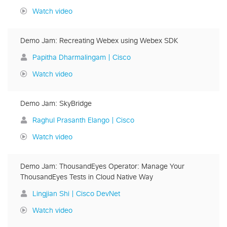
Watch video
Demo Jam: Recreating Webex using Webex SDK
Papitha Dharmalingam | Cisco
Watch video
Demo Jam: SkyBridge
Raghul Prasanth Elango | Cisco
Watch video
Demo Jam: ThousandEyes Operator: Manage Your
ThousandEyes Tests in Cloud Native Way
Lingjian Shi | Cisco DevNet
Watch video