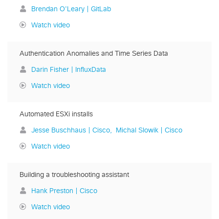
Brendan O'Leary | GitLab
Watch video
Authentication Anomalies and Time Series Data
Darin Fisher | InfluxData
Watch video
Automated ESXi installs
Jesse Buschhaus | Cisco
Michal Slowik | Cisco
Watch video
Building a troubleshooting assistant
Hank Preston | Cisco
Watch video