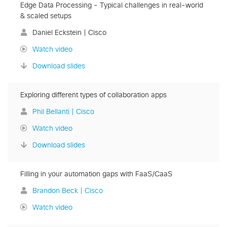
Edge Data Processing - Typical challenges in real-world
& scaled setups
Daniel Eckstein | Cisco
Watch video
Download slides
Exploring different types of collaboration apps
Phil Bellanti | Cisco
Watch video
Download slides
Filling in your automation gaps with FaaS/CaaS
Brandon Beck | Cisco
Watch video