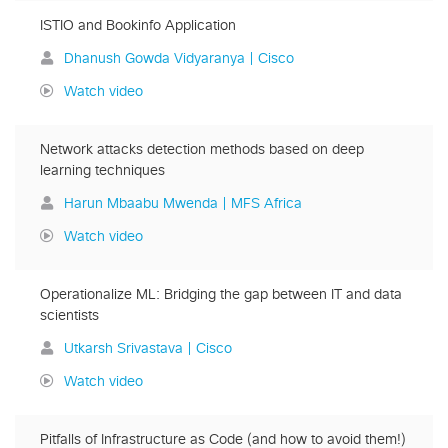
ISTIO and Bookinfo Application
Dhanush Gowda Vidyaranya | Cisco
Watch video
Network attacks detection methods based on deep
learning techniques
Harun Mbaabu Mwenda | MFS Africa
Watch video
Operationalize ML: Bridging the gap between IT and data
scientists
Utkarsh Srivastava | Cisco
Watch video
Pitfalls of Infrastructure as Code (and how to avoid them!)