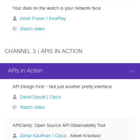
Your dials on the watch is your network face
Kevin Fraser | InnaPlay
Watch video
CHANNEL 3 | APIS IN ACTION
APIs in Action
API Design First - Not just another pretty interface
David Staudt | Cisco
Watch video
APIClarity: Open Source API Observability Tool
Zohar Kaufman | Cisco
Alexei Kravtsov