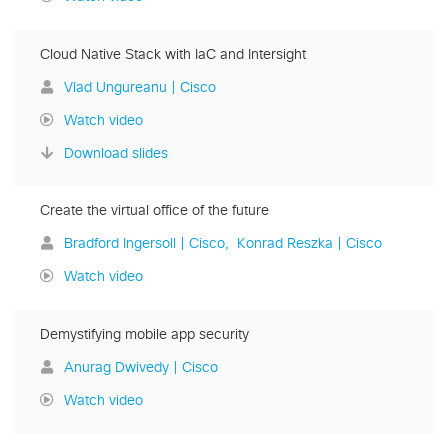
Cloud Native Stack with IaC and Intersight
Vlad Ungureanu | Cisco
Watch video
Download slides
Create the virtual office of the future
Bradford Ingersoll | Cisco
Konrad Reszka | Cisco
Watch video
Demystifying mobile app security
Anurag Dwivedy | Cisco
Watch video