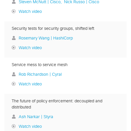
Steven McNutt | Cisco
Nick Russo | Cisco
Watch video
Security tests for security groups, shifted left
Rosemary Wang | HashiCorp
Watch video
Service mess to service mesh
Rob Richardson | Cyral
Watch video
The future of policy enforcement: decoupled and
distributed
Ash Narkar | Styra
Watch video