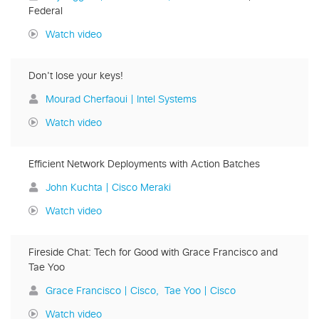
Federal
Watch video
Don't lose your keys!
Mourad Cherfaoui | Intel Systems
Watch video
Efficient Network Deployments with Action Batches
John Kuchta | Cisco Meraki
Watch video
Fireside Chat: Tech for Good with Grace Francisco and
Tae Yoo
Grace Francisco | Cisco
Tae Yoo | Cisco
Watch video