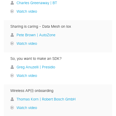
Charles Greenaway | BT
Watch video
Sharing is caring - Data Mesh on Iox
Pete Brown | AutoZone
Watch video
So, you want to make an SDK?
Greg Anuzelli | Presidio
Watch video
Wireless AP(I) onboarding
Thomas Korn | Robert Bosch GmbH
Watch video