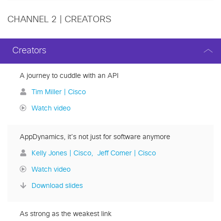
CHANNEL 2 | CREATORS
Creators
A journey to cuddle with an API
Tim Miller | Cisco
Watch video
AppDynamics, it’s not just for software anymore
Kelly Jones | Cisco
Jeff Comer | Cisco
Watch video
Download slides
As strong as the weakest link