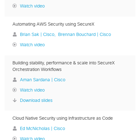
Watch video
Automating AWS Security using SecureX
Brian Sak | Cisco
Brennan Bouchard | Cisco
Watch video
Building stability, performance & scale into SecureX
Orchestration Workflows
Aman Sardana | Cisco
Watch video
Download slides
Cloud Native Security using Infrastructure as Code
Ed McNicholas | Cisco
Watch video