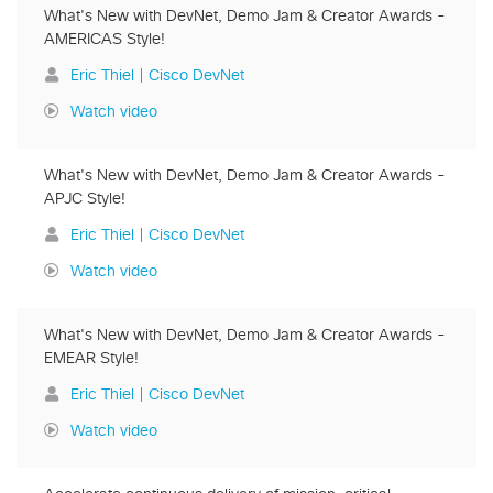
What's New with DevNet, Demo Jam & Creator Awards -
AMERICAS Style!
Eric Thiel | Cisco DevNet
Watch video
What's New with DevNet, Demo Jam & Creator Awards -
APJC Style!
Eric Thiel | Cisco DevNet
Watch video
What's New with DevNet, Demo Jam & Creator Awards -
EMEAR Style!
Eric Thiel | Cisco DevNet
Watch video