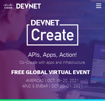
About
Agenda
Speakers
Challenges
NEW
APIs, Apps, Action!
Offers
NEW
Co-Create with apps and infrastructure.
FREE GLOBAL VIRTUAL EVENT
Login
AMERICAS | OCT 19-20, 2021
APJC & EMEAR | OCT 20-21, 2021