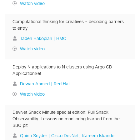
Watch video
Computational thinking for creatives - decoding barriers
to entry
Tadeh Hakopian | HMC
Watch video
Deploy N applications to N clusters using Argo CD
ApplicationSet
Dewan Ahmed | Red Hat
Watch video
DevNet Snack Minute special edition: Full Snack
Observability: Lessons on monitoring learned from the
BBQ pit
Quinn Snyder | Cisco DevNet
Kareem Iskander |