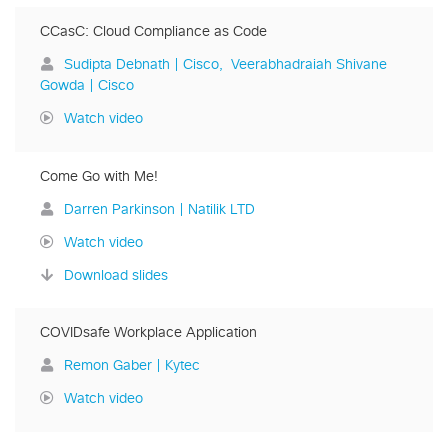
CCasC: Cloud Compliance as Code
Sudipta Debnath | Cisco
Veerabhadraiah Shivane
Gowda | Cisco
Watch video
Come Go with Me!
Darren Parkinson | Natilik LTD
Watch video
Download slides
COVIDsafe Workplace Application
Remon Gaber | Kytec
Watch video