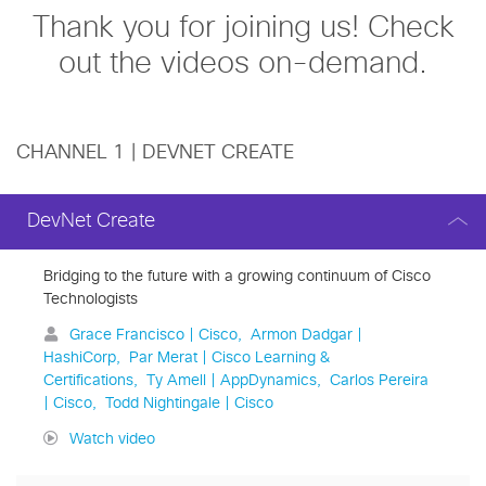
Thank you for joining us! Check
out the videos on-demand.
CHANNEL 1 | DEVNET CREATE
DevNet Create
Bridging to the future with a growing continuum of Cisco
Technologists
Grace Francisco | Cisco
Armon Dadgar |
HashiCorp
Par Merat | Cisco Learning &
Certifications
Ty Amell | AppDynamics
Carlos Pereira
| Cisco
Todd Nightingale | Cisco
Watch video