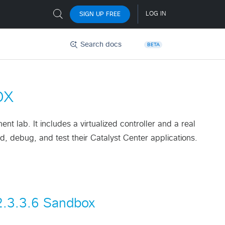
Search docs
BETA
ox
 lab. It includes a virtualized controller and a real
, debug, and test their Catalyst Center applications.
 2.3.3.6 Sandbox