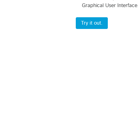
Graphical User Interface
Try it out.