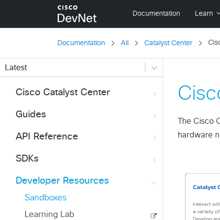
Cis
Documentation
All
Catalyst Center
Latest
Cisc
Cisco Catalyst Center
Guides
The Cisco C
hardware ne
API Reference
SDKs
Developer Resources
Sandboxes
Learning Lab