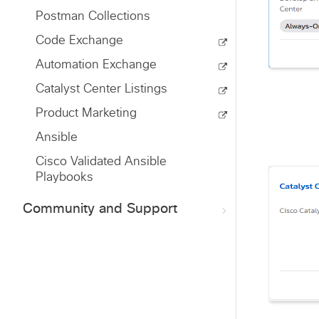
Postman Collections
Code Exchange
Automation Exchange
Catalyst Center Listings
Product Marketing
Ansible
Cisco Validated Ansible
Playbooks
Community and Support