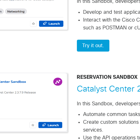
In this Sandbox, developer
Develop and test applica
Interact with the Cisco C
such as POSTMAN or cU
Try it out.
RESERVATION SANDBOX
Catalyst Center
In this Sandbox, developers 
Automate common tasks a
Create custom solutions 
services.
Use the API operations t