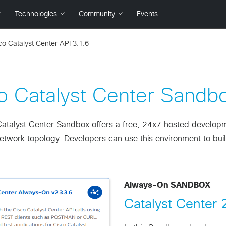
co Catalyst Center API 3.1.6
o Catalyst Center Sandb
atalyst Center Sandbox offers a free, 24x7 hosted development
twork topology. Developers can use this environment to build
Always-On SANDBOX
Catalyst Center