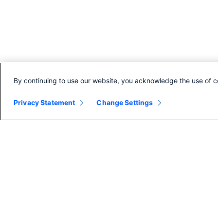
By continuing to use our website, you acknowledge the use of c
Privacy Statement
Change Settings