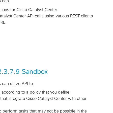
s can:
tions for Cisco Catalyst Center.
atalyst Center API calls using various REST clients
RL.
 2.3.7.9 Sandbox
can utilize API to:
ccording to a policy that you define.
that integrate Cisco Catalyst Center with other
o perform tasks that may not be possible in the