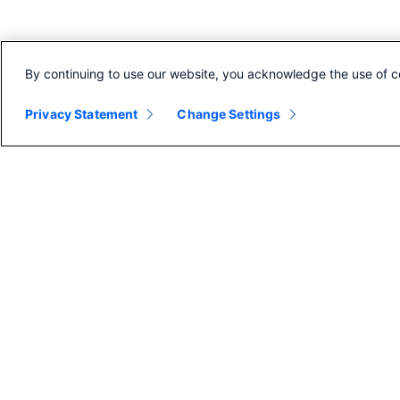
By continuing to use our website, you acknowledge the use of c
Privacy Statement
Change Settings