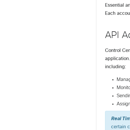
Essential a
Each accoun
API A
Control Cen
application
including:
Managi
Monit
Sendi
Assign
Real Ti
certain 