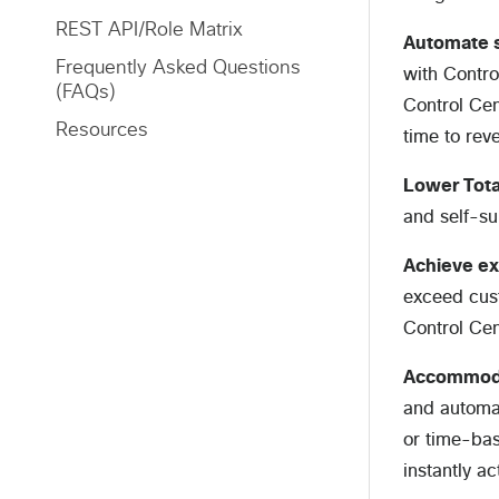
REST API/Role Matrix
Automate s
Frequently Asked Questions
with Contro
(FAQs)
Control Cen
Resources
time to rev
Lower Tota
and self-s
Achieve ex
exceed cust
Control Cen
Accommoda
and automat
or time-bas
instantly a