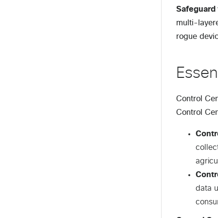
Safeguard 
multi-layer
rogue devic
Essen
Control Cen
Control Cen
Contr
collec
agricu
Contr
data u
consum