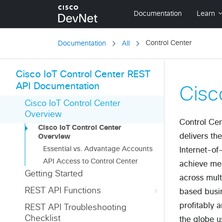
Control Center
Documentation
All
Cisco IoT Control Center REST
API Documentation
Cisc
Cisco IoT Control Center
Overview
Control Cen
Cisco IoT Control Center
delivers th
Overview
Essential vs. Advantage Accounts
Internet-of
API Access to Control Center
achieve mea
Getting Started
across mult
REST API Functions
based busin
profitably 
REST API Troubleshooting
Checklist
the globe u