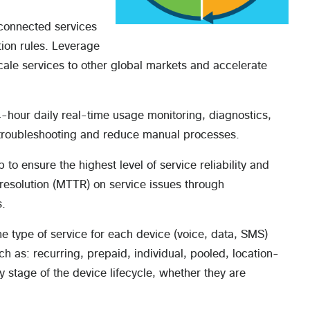
connected services
ion rules. Leverage
ale services to other global markets and accelerate
-hour daily real-time usage monitoring, diagnostics,
 troubleshooting and reduce manual processes.
 to ensure the highest level of service reliability and
esolution (MTTR) on service issues through
s.
 type of service for each device (voice, data, SMS)
h as: recurring, prepaid, individual, pooled, location-
stage of the device lifecycle, whether they are