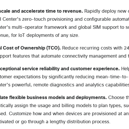
cale and accelerate time to revenue.
Rapidly deploy new 
l Center’s zero-touch provisioning and configurable automat
ter’s multi-operator framework and global SIM support to sc
enue, for IoT deployments of any size.
l Cost of Ownership (TCO).
Reduce recurring costs with 24
upport features that automate connectivity management and
ceptional service reliability and customer experience.
Help
omer expectations by significantly reducing mean-time-to-r
ter’s powerful, remote diagnostics and analytics capabilitie
te flexible business models and deployments.
Choose the
ically assign the usage and billing models to plan types, suc
ed. Customize how and when devices are provisioned at any 
ctivated or go through a lengthy distribution process.