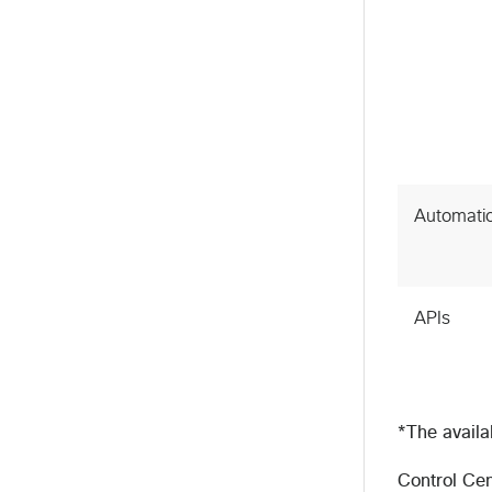
Automati
APIs
*The availa
Control Cen