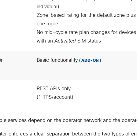
individual)
Zone-based rating for the default zone plus
one more
No mid-cycle rate plan changes for devices
with an
Activated
SIM status
on
Basic functionality
( ADD-ON )
REST APIs only
(1 TPS/account)
ble services depend on the operator network and the opera
ter enforces a clear separation between the two types of e