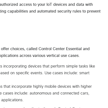
authorized access to your IoT devices and data with
sting capabilities and automated security rules to prevent
offer choices, called Control Center Essential and
lications across various vertical use cases.
s incorporating devices that perform simple tasks like
 based on specific events. Use cases include: smart
ons that incorporate highly mobile devices with higher
 Use cases include: autonomous and connected cars,
 applications.