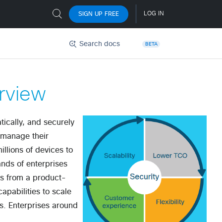
Search docs
BETA
rview
tically, and securely
d manage their
llions of devices to
nds of enterprises
es from a product-
apabilities to scale
ns. Enterprises around