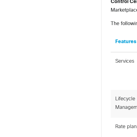
Control C
Marketplace
The followi
Features
Services
Lifecycle
Managem
Rate plan