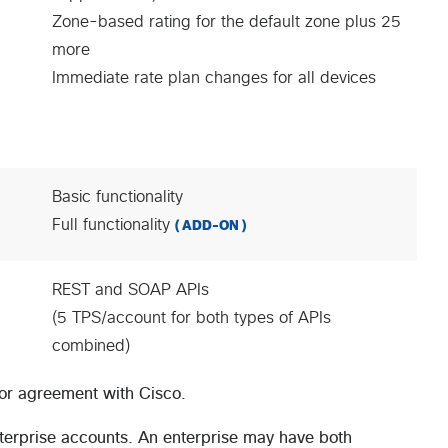
Zone-based rating for the default zone plus 25
more
Immediate rate plan changes for all devices
Basic functionality
Full functionality
( ADD-ON )
REST and SOAP APIs
(5 TPS/account for both types of APIs
combined)
tor agreement with Cisco.
nterprise accounts. An enterprise may have both