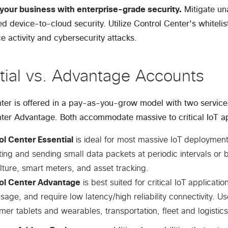
your business with enterprise-grade security.
Mitigate un
ed device-to-cloud security. Utilize Control Center’s whiteli
e activity and cybersecurity attacks.
tial vs. Advantage Accounts
ter is offered in a pay-as-you-grow model with two service 
ter Advantage. Both accommodate massive to critical IoT app
ol Center Essential
is ideal for most massive IoT deployment
ting and sending small data packets at periodic intervals or
lture, smart meters, and asset tracking.
ol Center Advantage
is best suited for critical IoT applicati
sage, and require low latency/high reliability connectivity.
er tablets and wearables, transportation, fleet and logistics