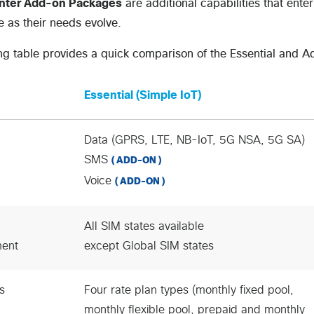
enter Add-on Packages
are additional capabilities that ent
 as their needs evolve.
ng table provides a quick comparison of the Essential and 
Essential (Simple IoT)
Data (GPRS, LTE, NB-IoT, 5G NSA, 5G SA)
SMS
( ADD-ON )
Voice
( ADD-ON )
All SIM states available
ent
except Global SIM states
s
Four rate plan types (monthly fixed pool,
monthly flexible pool, prepaid and monthly