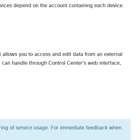
devices depend on the account containing each device.
t allows you to access and edit data from an external
 can handle through Control Center's web interface,
oring of service usage. For immediate feedback when