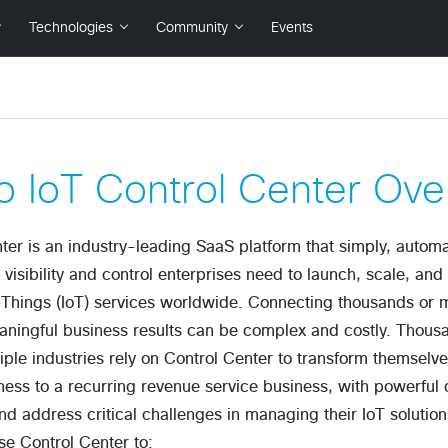
o IoT Control Center Ove
ter is an industry-leading SaaS platform that simply, automa
e visibility and control enterprises need to launch, scale, an
-Things (IoT) services worldwide. Connecting thousands or mi
ningful business results can be complex and costly. Thousa
iple industries rely on Control Center to transform themselv
ess to a recurring revenue service business, with powerful c
and address critical challenges in managing their IoT solutio
se Control Center to: