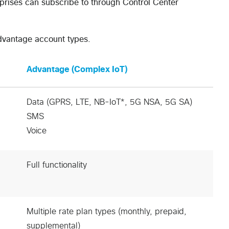
erprises can subscribe to through Control Center
Advantage account types.
Advantage (Complex IoT)
Data (GPRS, LTE, NB-IoT*, 5G NSA, 5G SA)
SMS
Voice
Full functionality
Multiple rate plan types (monthly, prepaid,
supplemental)