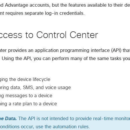
nd Advantage accounts, but the features available to their 
t requires separate log-in credentials.
ccess to Control Center
ter provides an application programming interface (API) tha
. Using the API, you can perform many of the same tasks you
ng the device lifecycle
oring data, SMS, and voice usage
ng messages to a device
ing a rate plan to a device
me Data.
The API is not intended to provide real-time monit
conditions occur, use the automation rules.