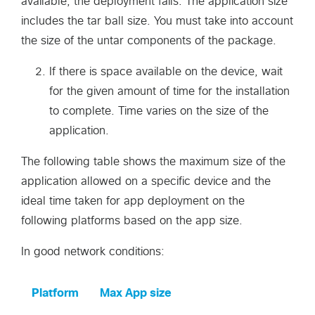
available, the deployment fails. The application size
includes the tar ball size. You must take into account
the size of the untar components of the package.
If there is space available on the device, wait
for the given amount of time for the installation
to complete. Time varies on the size of the
application.
The following table shows the maximum size of the
application allowed on a specific device and the
ideal time taken for app deployment on the
following platforms based on the app size.
In good network conditions:
Platform
Max App size