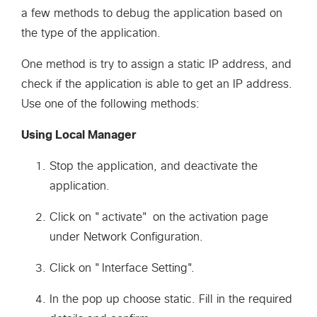
a few methods to debug the application based on
the type of the application.
One method is try to assign a static IP address, and
check if the application is able to get an IP address.
Use one of the following methods:
Using Local Manager
Stop the application, and deactivate the
application.
Click on "activate" on the activation page
under Network Configuration.
Click on "Interface Setting".
In the pop up choose static. Fill in the required