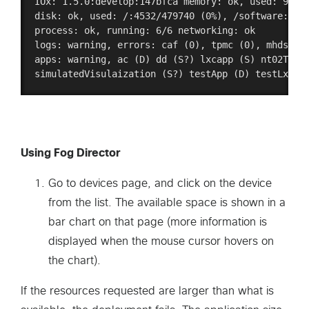
IOx: 1.5.0:develop:147bfca memory: ok, used: 96/93
disk: ok, used: /:4532/479740 (0%), /software:4787
process: ok, running: 6/6 networking: ok 

logs: warning, errors: caf (0), tpmc (0), mhdserve
apps: warning, ac (D) dd (S?) lxcapp (S) nt02Test 
Using Fog Director
Go to devices page, and click on the device
from the list. The available space is shown in a
bar chart on that page (more information is
displayed when the mouse cursor hovers on
the chart).
If the resources requested are larger than what is