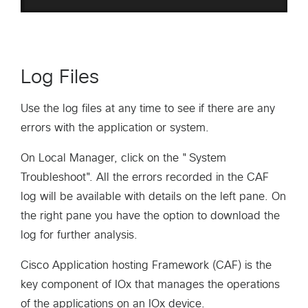
Log Files
Use the log files at any time to see if there are any
errors with the application or system.
On Local Manager, click on the "System
Troubleshoot". All the errors recorded in the CAF
log will be available with details on the left pane. On
the right pane you have the option to download the
log for further analysis.
Cisco Application hosting Framework (CAF) is the
key component of IOx that manages the operations
of the applications on an IOx device.