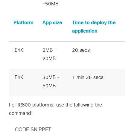
-50MB
Platform
App size
Time to deploy the
application
IE4K
2MB -
20 secs
20MB
IE4K
30MB -
1 min 36 secs
50MB
For IR800 platforms, use the following the
command:
CODE SNIPPET