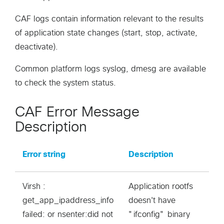
CAF logs contain information relevant to the results
of application state changes (start, stop, activate,
deactivate).
Common platform logs syslog, dmesg are available
to check the system status.
CAF Error Message
Description
Error string
Description
Virsh :
Application rootfs
get_app_ipaddress_info
doesn't have
failed: or nsenter:did not
"ifconfig" binary