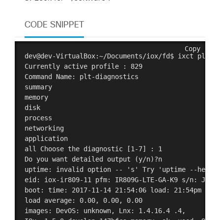
CODE SNIPPET
Copy
dev@dev-VirtualBox:~/Documents/iox/fd$ ixct plt di
Currently active profile : 829

Command Name: plt-diagnostics

summary

memory

disk

process

networking

application

all Choose the diagnostic [1-7] : 1

Do you want detailed output (y/n)?n 

uptime: invalid option -- 's' Try 'uptime --help' 
eid: iox-ir809-11 pfm: IR809G-LTE-GA-K9 s/n: JMX20
boot: time: 2017-11-14 21:54:06 load: 21:54pm up 5
load average: 0.00, 0.00, 0.00 

images: DevOS: unknown, Lnx: 1.4.16.4 .4, 
