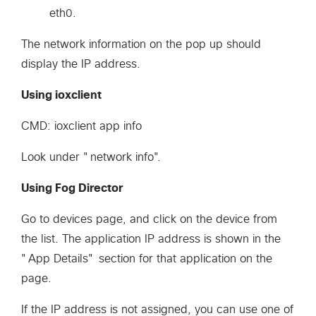
eth0.
The network information on the pop up should
display the IP address.
Using ioxclient
CMD: ioxclient app info
Look under "network info".
Using Fog Director
Go to devices page, and click on the device from
the list. The application IP address is shown in the
"App Details" section for that application on the
page.
If the IP address is not assigned, you can use one of