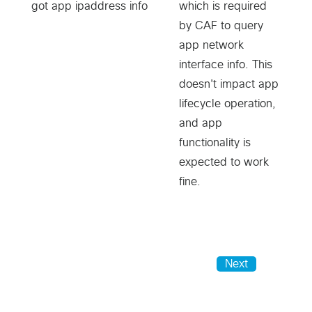
got app ipaddress info
which is required
by CAF to query
app network
interface info. This
doesn't impact app
lifecycle operation,
and app
functionality is
expected to work
fine.
Next