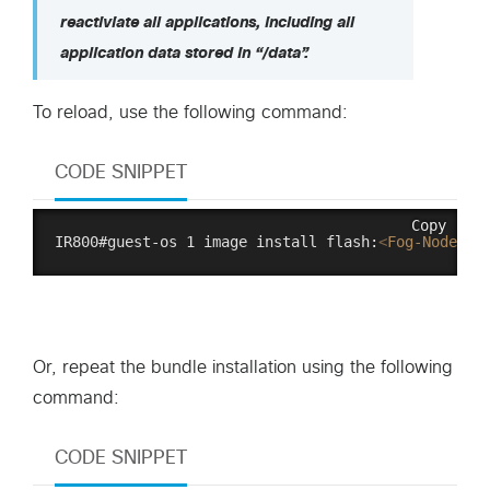
reactiviate all applications, including all
application data stored in “/data”.
To reload, use the following command:
CODE SNIPPET
Copy
IR800#guest-os 1 image install flash:
<
Fog-Node-So
Or, repeat the bundle installation using the following
command:
CODE SNIPPET