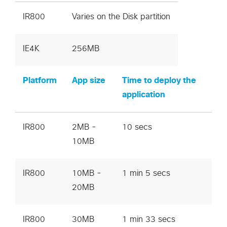
IR800
Varies on the Disk partition
IE4K
256MB
Platform
App size
Time to deploy the
application
IR800
2MB -
10 secs
10MB
IR800
10MB -
1 min 5 secs
20MB
IR800
30MB
1 min 33 secs