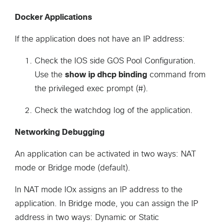
Docker Applications
If the application does not have an IP address:
Check the IOS side GOS Pool Configuration.
Use the
show ip dhcp binding
command from
the privileged exec prompt (#).
Check the watchdog log of the application.
Networking Debugging
An application can be activated in two ways: NAT
mode or Bridge mode (default).
In NAT mode IOx assigns an IP address to the
application. In Bridge mode, you can assign the IP
address in two ways: Dynamic or Static