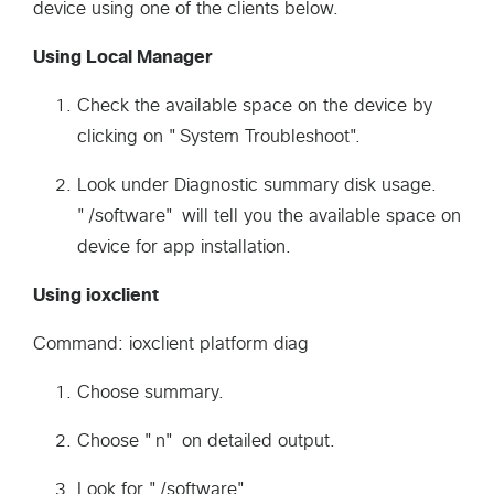
device using one of the clients below.
Using Local Manager
Check the available space on the device by
clicking on "System Troubleshoot".
Look under Diagnostic summary disk usage.
"/software" will tell you the available space on
device for app installation.
Using ioxclient
Command: ioxclient platform diag
Choose summary.
Choose "n" on detailed output.
Look for "/software".