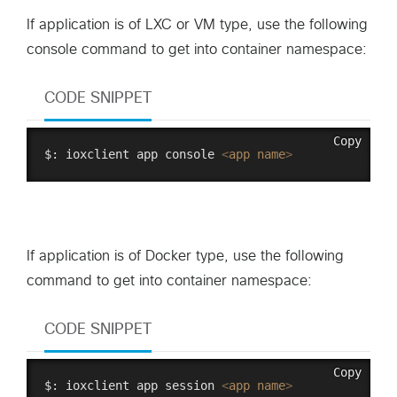
If application is of LXC or VM type, use the following
console command to get into container namespace:
CODE SNIPPET
Copy
$: ioxclient app console 
<
app
name
>
If application is of Docker type, use the following
command to get into container namespace:
CODE SNIPPET
Copy
$: ioxclient app session 
<
app
name
>