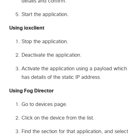
details and confirm.
Start the application.
Using ioxclient
Stop the application.
Deactivate the application.
Activate the application using a payload which
has details of the static IP address.
Using Fog Director
Go to devices page.
Click on the device from the list.
Find the section for that application, and select