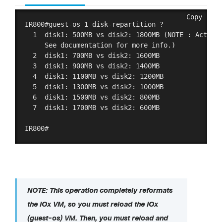
Copy
IR800#guest-os 1 disk-repartition ?

  1  disk1: 500MB vs disk2: 1800MB (NOTE : Actual 
     See documentation for more info.)

  2  disk1: 700MB vs disk2: 1600MB 

  3  disk1: 900MB vs disk2: 1400MB 

  4  disk1: 1100MB vs disk2: 1200MB 

  5  disk1: 1300MB vs disk2: 1000MB 

  6  disk1: 1500MB vs disk2: 800MB 

  7  disk1: 1700MB vs disk2: 600MB 

NOTE: This operation completely reformats
the IOx VM, so you must reload the IOx
(guest-os) VM. Then, you must reload and