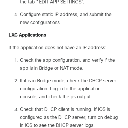
the tab "EDIT APP SETTINGS".
Configure static IP address, and submit the
new configurations.
LXC Applications
If the application does not have an IP address:
Check the app configuration, and verify if the
app is in Bridge or NAT mode.
If it is in Bridge mode, check the DHCP server
configuration. Log in to the application
console, and check the ps output.
Check that DHCP client is running. If IOS is
configured as the DHCP server, turn on debug
in IOS to see the DHCP server logs.