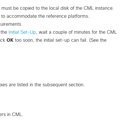
 must be copied to the local disk of the CML instance.
e to accommodate the reference platforms.
uirements.
g the
Initial Set-Up
, wait a couple of minutes for the CML
lick
OK
too soon, the initial set-up can fail. (See the
xes are listed in the subsequent section.
ers in CML.