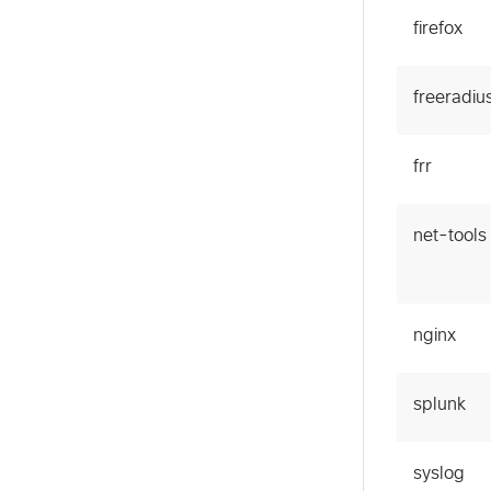
firefox
freeradiu
frr
net-tools
nginx
splunk
syslog