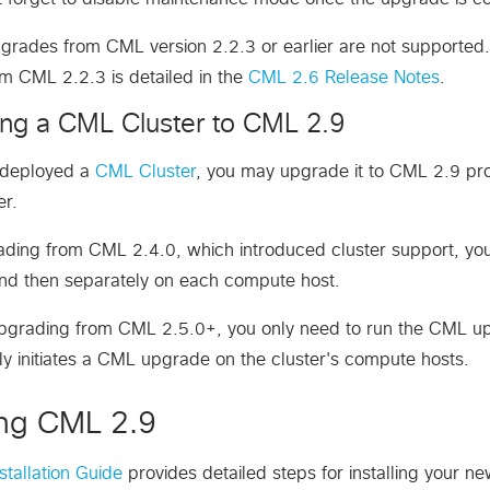
grades from CML version 2.2.3 or earlier are not supported. I
m CML 2.2.3 is detailed in the
CML 2.6 Release Notes
.
ng a CML Cluster to CML 2.9
e deployed a
CML Cluster
, you may upgrade it to CML 2.9 pro
er.
ing from CML 2.4.0, which introduced cluster support, you
and then separately on each compute host.
upgrading from CML 2.5.0+, you only need to run the CML up
ly initiates a CML upgrade on the cluster's compute hosts.
ling CML 2.9
tallation Guide
provides detailed steps for installing your n