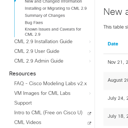
New and Changed Information
Installing or Migrating to CML 2.9
New a
Summary of Changes
Bug Fixes
This table 
Known Issues and Caveats for
CML 2.9
CML 2.9 Installation Guide
Date
CML 2.9 User Guide
CML 2.9 Admin Guide
Nov 21, 
Resources
August 2
FAQ - Cisco Modeling Labs v2.x
VM Images for CML Labs
July 24,
Support
Intro to CML (Free on Cisco U)
July 18,
CML Videos