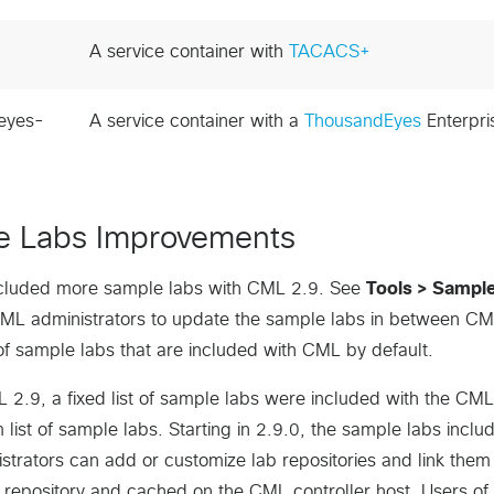
A service container with
TACACS+
eyes-
A service container with a
ThousandEyes
Enterpri
e Labs Improvements
cluded more sample labs with CML 2.9. See
Tools > Sampl
CML administrators to update the sample labs in between CM
t of sample labs that are included with CML by default.
L 2.9, a fixed list of sample labs were included with the CML
list of sample labs. Starting in 2.9.0, the sample labs inclu
trators can add or customize lab repositories and link them 
t repository and cached on the CML controller host. Users o