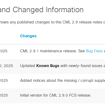
nd Changed Information
shows any published changes to this CML 2.9 release notes
Changes
2025
CML 2.9.1 maintenance release. See
Bug Fixes
0, 2025
Updated
Known Bugs
with newly-found issues 
 2025
Added notices about the missing / corrupt suppl
 2025
Initial version for CML 2.9.0 FCS release.