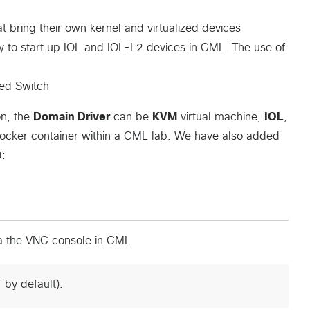
t bring their own kernel and virtualized devices
ay to start up IOL and IOL-L2 devices in CML. The use of
ged Switch
on, the
Domain Driver
can be
KVM
virtual machine,
IOL
,
Docker container within a CML lab. We have also added
9:
a the VNC console in CML
 by default).