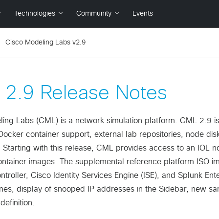
Cisco Modeling Labs v2.9
2.9 Release Notes
ing Labs (CML) is a network simulation platform. CML 2.9 is 
Docker container support, external lab repositories, node di
. Starting with this release, CML provides access to an IOL n
container images. The supplemental reference platform ISO
ntroller, Cisco Identity Services Engine (ISE), and Splunk Ent
es, display of snooped IP addresses in the Sidebar, new samp
definition.