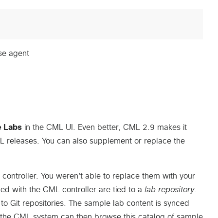
se agent
e Labs
in the CML UI. Even better, CML 2.9 makes it
L releases. You can also supplement or replace the
 controller. You weren't able to replace them with your
ded with the CML controller are tied to a
lab repository
.
to Git repositories. The sample lab content is synced
f the CML system can then browse this catalog of sample