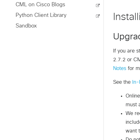
CML on Cisco Blogs
Instal
Python Client Library
Sandbox
Upgrad
If you are 
2.7.2 or CM
Notes
for m
See the
In-
Online
must a
We re
inclu
want t
Do no