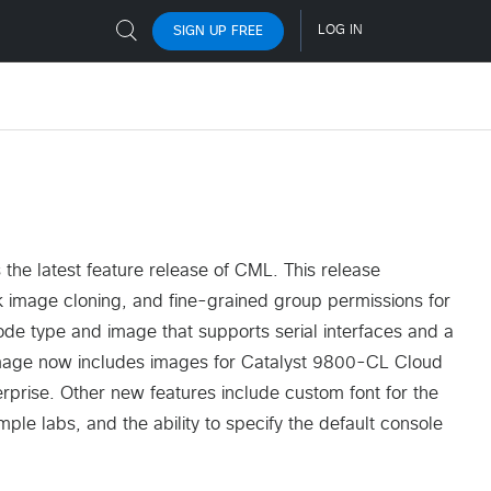
the latest feature release of CML. This release
sk image cloning, and fine-grained group permissions for
ode type and image that supports serial interfaces and a
 image now includes images for Catalyst 9800-CL Cloud
erprise. Other new features include custom font for the
le labs, and the ability to specify the default console