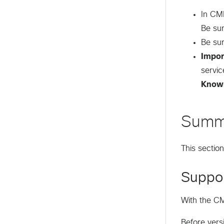
In CML
Be su
Be su
Impor
servic
Know
Summ
This sectio
Suppor
With the CM
Before vers