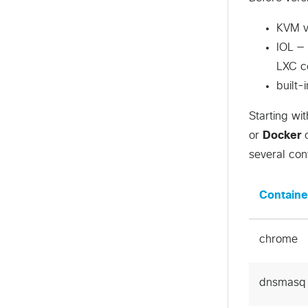
KVM vi
IOL — 
LXC co
built
Starting wi
or
Docker
c
several con
Containe
chrome
dnsmasq