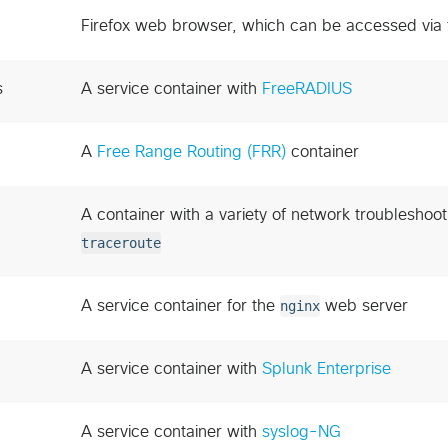
Firefox web browser, which can be accessed via
s
A service container with
FreeRADIUS
A
Free Range Routing (FRR)
container
A container with a variety of network troubleshoot
traceroute
A service container for the
nginx
web server
A service container with
Splunk Enterprise
A service container with
syslog-NG