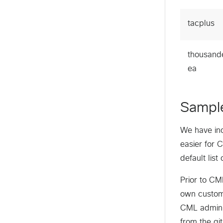
tacplus
thousand
ea
Sampl
We have in
easier for 
default lis
Prior to CM
own custom 
CML adminis
from the gi