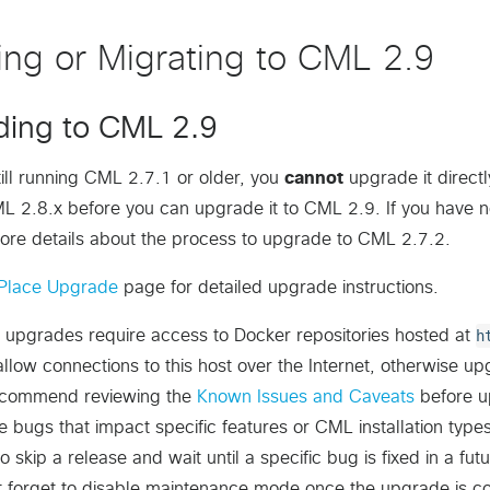
ling or Migrating to CML 2.9
ing to CML 2.9
still running CML 2.7.1 or older, you
cannot
upgrade it direct
L 2.8.x before you can upgrade it to CML 2.9. If you have 
ore details about the process to upgrade to CML 2.7.2.
Place Upgrade
page for detailed upgrade instructions.
 upgrades require access to Docker repositories hosted at
h
llow connections to this host over the Internet, otherwise upgr
commend reviewing the
Known Issues and Caveats
before u
de bugs that impact specific features or CML installation t
o skip a release and wait until a specific bug is fixed in a fu
t forget to disable maintenance mode once the upgrade is c