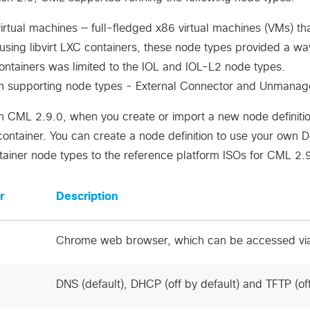
rtual machines — full-fledged x86 virtual machines (VMs) tha
using libvirt LXC containers, these node types provided a w
ntainers was limited to the IOL and IOL-L2 node types.
-in supporting node types - External Connector and Unmana
th CML 2.9.0, when you create or import a new node definiti
ontainer. You can create a node definition to use your own 
tainer node types to the reference platform ISOs for CML 2.
r
Description
Chrome web browser, which can be accessed vi
DNS (default), DHCP (off by default) and TFTP (off