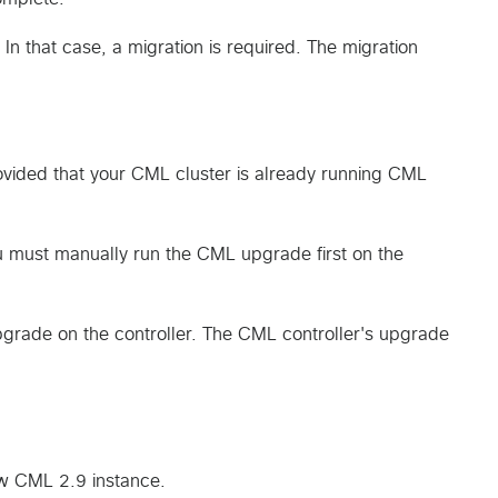
n that case, a migration is required. The migration
vided that your CML cluster is already running CML
 must manually run the CML upgrade first on the
grade on the controller. The CML controller's upgrade
ew CML 2.9 instance.