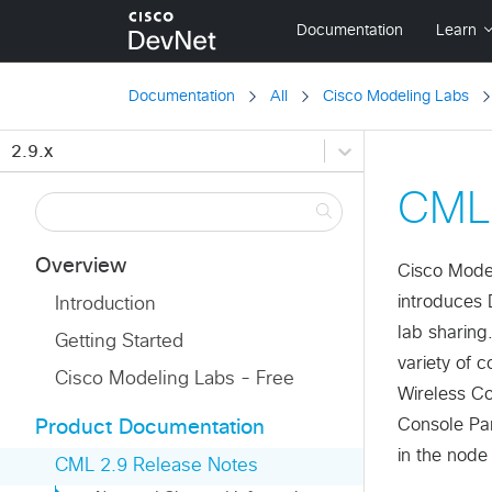
Documentation
All
Cisco Modeling Labs
2.9.x
CML 
Overview
Cisco Model
introduces 
Introduction
lab sharing
Getting Started
variety of 
Cisco Modeling Labs - Free
Wireless Co
Console Pan
Product Documentation
in the node 
CML 2.9 Release Notes