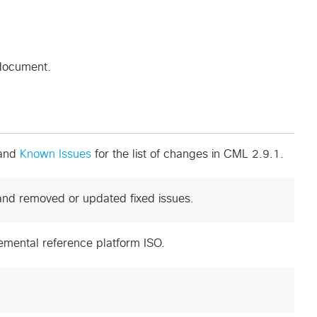
 document.
and
Known Issues
for the list of changes in CML 2.9.1.
and removed or updated fixed issues.
emental reference platform ISO.