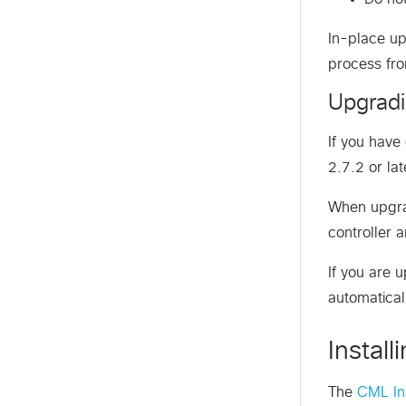
In-place up
process fro
Upgradi
If you hav
2.7.2 or lat
When upgrad
controller 
If you are 
automatical
Instal
The
CML Ins