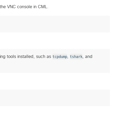
 the VNC console in CML.
ing tools installed, such as
tcpdump
,
tshark
, and