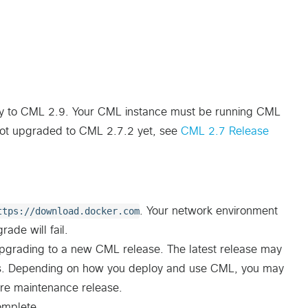
ly to CML 2.9. Your CML instance must be running CML
not upgraded to CML 2.7.2 yet, see
CML 2.7 Release
ttps://download.docker.com
. Your network environment
ade will fail.
pgrading to a new CML release. The latest release may
ypes. Depending on how you deploy and use CML, you may
ture maintenance release.
omplete.