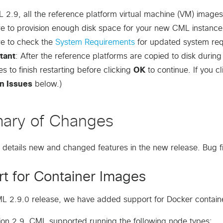
 2.9, all the reference platform virtual machine (VM) images
re to provision enough disk space for your new CML instanc
re to check the
System Requirements
for updated system req
tant
: After the reference platforms are copied to disk durin
es to finish restarting before clicking
OK
to continue. If you c
n Issues
below.)
ary of Changes
n details new and changed features in the new release. Bug fi
t for Container Images
L 2.9.0 release, we have added support for Docker contain
ion 2.9, CML supported running the following node types: