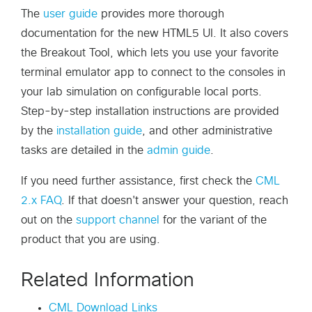
The
user guide
provides more thorough
documentation for the new HTML5 UI. It also covers
the Breakout Tool, which lets you use your favorite
terminal emulator app to connect to the consoles in
your lab simulation on configurable local ports.
Step-by-step installation instructions are provided
by the
installation guide
, and other administrative
tasks are detailed in the
admin guide
.
If you need further assistance, first check the
CML
2.x FAQ
. If that doesn't answer your question, reach
out on the
support channel
for the variant of the
product that you are using.
Related Information
CML Download Links