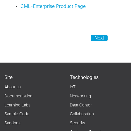
CML-Enterprise Product Page
Next