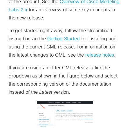
of the product. See the
Overview of Cisco Modeling
Labs 2.x
for an overview of some key concepts in
the new release.
To get started right away, follow the streamlined
instructions in the
Getting Started
for installing and
using the current CML release. For information on
the latest changes to CML, see the
release notes
.
If you are using an older CML release, click the
dropdown as shown in the figure below and select
the corresponding version of the documentation
instead of the
Latest
version.