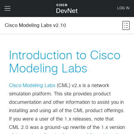
Cisco Modeling Labs v2.10
Introduction to Cisco
Modeling Labs
Cisco Modeling Labs
(CML) v2.x is a network
simulation platform. This site provides product
documentation and other information to assist you in
installing and using all of the CML product offerings.
If you were a user of the 1.x releases, note that
CML 2.0 was a ground-up rewrite of the 1.x version