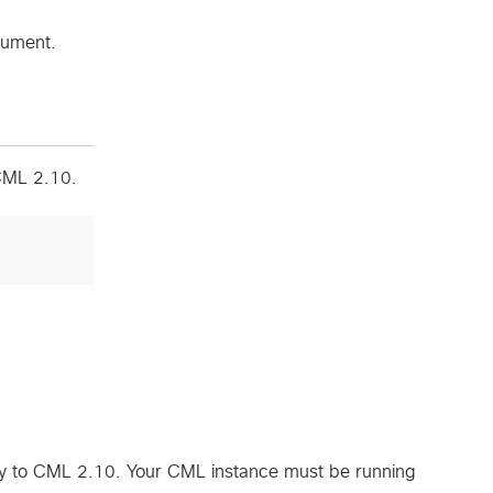
cument.
 CML 2.10.
ly to CML 2.10. Your CML instance must be running