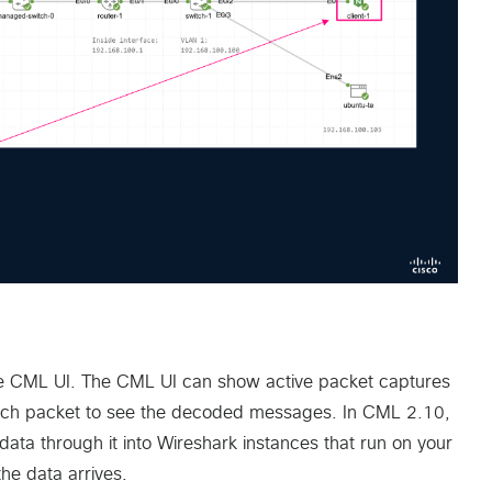
 the CML UI. The CML UI can show active packet captures
 each packet to see the decoded messages. In CML 2.10,
ata through it into Wireshark instances that run on your
he data arrives.