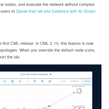
the nodes, and evaluate the network without complex
w users to
Speak their lab into Existence with AI-Driven
first CML release. In CML 2.10, this feature is now
 topologies. When you override the default node icons,
ort the lab.