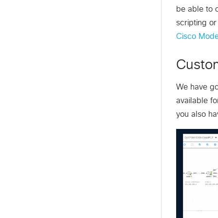
be able to 
scripting or
Cisco Mode
Custo
We have got
available f
you also ha