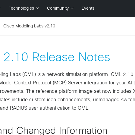
Cisco Modeling Labs v2.10
2.10 Release Notes
ing Labs (CML) is a network simulation platform. CML 2.10 is
Model Context Protocol (MCP) Server integration for your AI 
rovements. The reference platform image set now includes 
dates include custom icon enhancements, unmanaged switch 
 and RADIUS user authentication to CML.
nd Changed Information