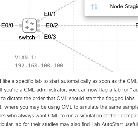
d like a specific lab to start automatically as soon as the CM
f you’re a CML administrator, you can now flag a lab for "au
 to dictate the order that CML should start the flagged labs. 
t, where you may be using CML to simulate the same sample
ors who always want CML to run a simulation of their compan
icular lab for their studies may also find Lab AutoStart useful