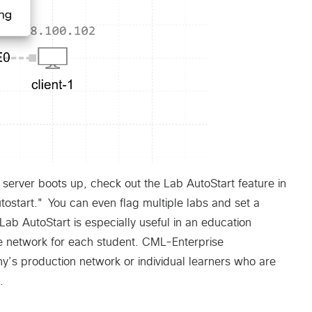
L server boots up, check out the Lab AutoStart feature in
tostart." You can even flag multiple labs and set a
Lab AutoStart is especially useful in an education
 network for each student. CML-Enterprise
y’s production network or individual learners who are
.