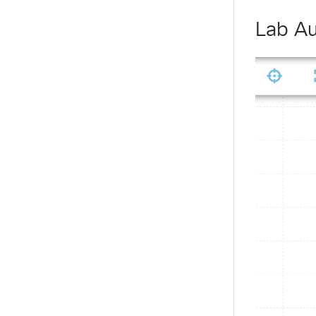
Lab Au