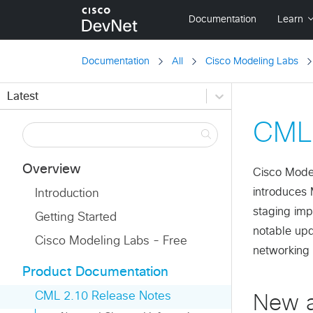
Documentation
All
Cisco Modeling Labs
Latest
CML 
Overview
Cisco Model
introduces 
Introduction
staging imp
Getting Started
notable up
Cisco Modeling Labs - Free
networking
Product Documentation
CML 2.10 Release Notes
New a