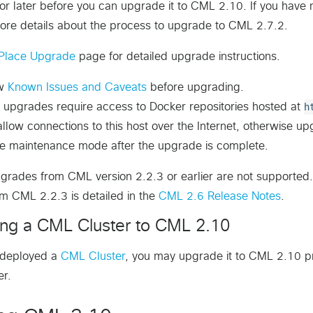
r later before you can upgrade it to CML 2.10. If you have
ore details about the process to upgrade to CML 2.7.2.
Place Upgrade
page for detailed upgrade instructions.
ew
Known Issues and Caveats
before upgrading.
 upgrades require access to Docker repositories hosted at
h
llow connections to this host over the Internet, otherwise upgr
le maintenance mode after the upgrade is complete.
grades from CML version 2.2.3 or earlier are not supported. I
m CML 2.2.3 is detailed in the
CML 2.6 Release Notes
.
ng a CML Cluster to CML 2.10
e deployed a
CML Cluster
, you may upgrade it to CML 2.10 p
er.