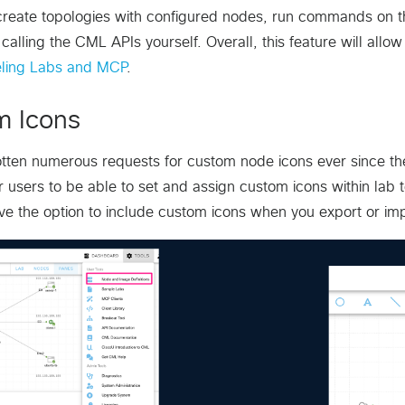
create topologies with configured nodes, run commands on 
 calling the CML APIs yourself. Overall, this feature will allo
ling Labs and MCP
.
m Icons
ten numerous requests for custom node icons ever since the 
or users to be able to set and assign custom icons within lab
ve the option to include custom icons when you export or imp