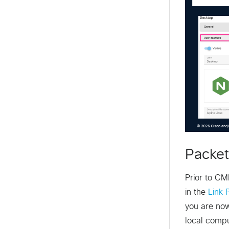
Packet
Prior to CM
in the
Link 
you are now
local compu