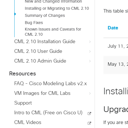
New and Changed Information
Installing or Migrating to CML 2.10
This table 
Summary of Changes
Bug Fixes
Date
Known Issues and Caveats for
CML 2.10
CML 2.10 Installation Guide
July 11,
CML 2.10 User Guide
CML 2.10 Admin Guide
May 13, 
Resources
FAQ - Cisco Modeling Labs v2.x
Insta
VM Images for CML Labs
Support
Upgra
Intro to CML (Free on Cisco U)
CML Videos
If you are 