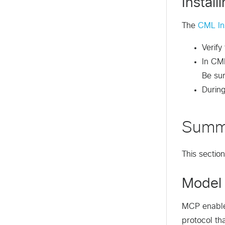
Instal
The
CML Ins
Verify
In CML
Be su
Durin
Summ
This sectio
Model 
MCP enables
protocol th