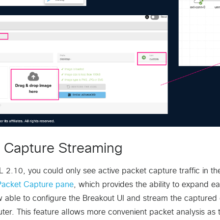
 Capture Streaming
L 2.10, you could only see active packet capture traffic in
Packet Capture pane
, which provides the ability to expand
 able to configure the Breakout UI and stream the captured d
ter. This feature allows more convenient packet analysis as t