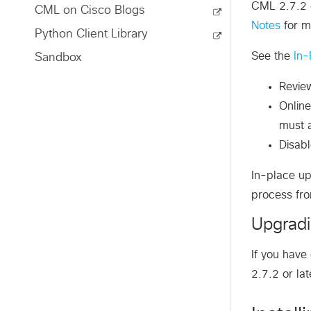
CML 2.7.2 o
CML on Cisco Blogs
Notes
for m
Python Client Library
See the
In-
Sandbox
Revi
Online
must a
Disab
In-place up
process fro
Upgradi
If you hav
2.7.2 or lat