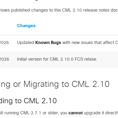
shows published changes to this CML 2.10 release notes do
Changes
 2026
Updated
Known Bugs
with new issues that affect
2026
Initial version for CML 2.10.0 FCS relase.
lling or Migrating to CML 2.10
ding to CML 2.10
still running CML 2.7.1 or older, you
cannot
upgrade it direct