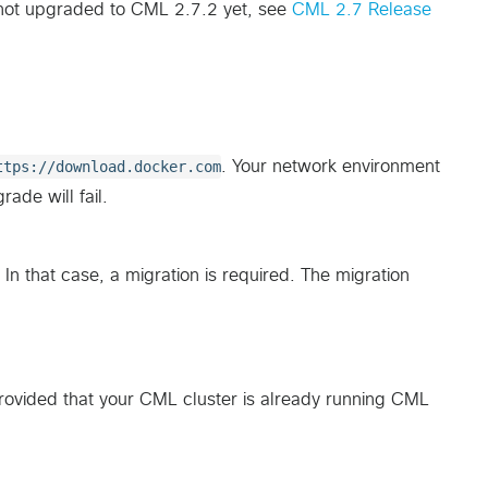
 not upgraded to CML 2.7.2 yet, see
CML 2.7 Release
ttps://download.docker.com
. Your network environment
ade will fail.
n that case, a migration is required. The migration
rovided that your CML cluster is already running CML