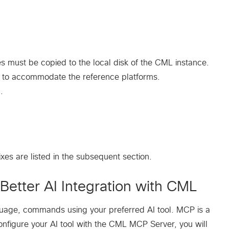
s must be copied to the local disk of the CML instance.
e to accommodate the reference platforms.
.
xes are listed in the subsequent section.
Better AI Integration with CML
guage, commands using your preferred AI tool. MCP is a
onfigure your AI tool with the CML MCP Server, you will