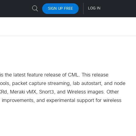
 the latest feature release of CML. This release
tools, packet capture streaming, lab autostart, and node
XRd, Meraki vMX, Snort3, and Wireless images. Other
improvements, and experimental support for wireless