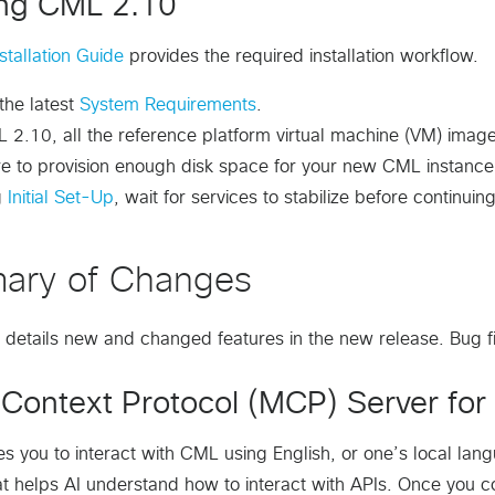
ling CML 2.10
tallation Guide
provides the required installation workflow.
 the latest
System Requirements
.
 2.10, all the reference platform virtual machine (VM) image
re to provision enough disk space for your new CML instanc
g
Initial Set-Up
, wait for services to stabilize before continuing
ary of Changes
n details new and changed features in the new release. Bug fi
Context Protocol (MCP) Server for 
 you to interact with CML using English, or one’s local lan
at helps AI understand how to interact with APIs. Once you c