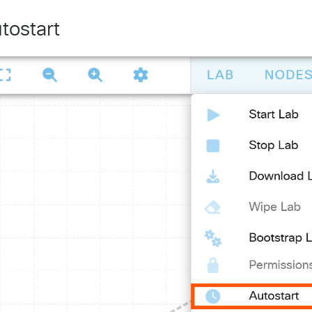
tostart