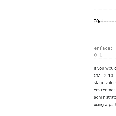
If you woul
CML 2.10. I
stage value
environmen
administrat
using a part