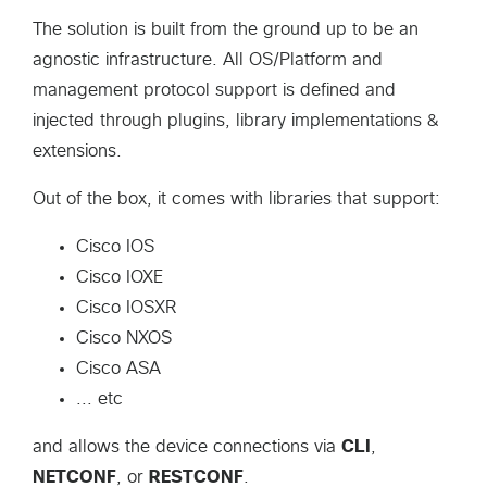
The solution is built from the ground up to be an
agnostic infrastructure. All OS/Platform and
management protocol support is defined and
injected through plugins, library implementations &
extensions.
Out of the box, it comes with libraries that support:
Cisco IOS
Cisco IOXE
Cisco IOSXR
Cisco NXOS
Cisco ASA
... etc
and allows the device connections via
CLI
,
NETCONF
, or
RESTCONF
.