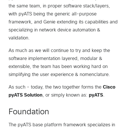
the same team, in proper software stack/layers,
with pyATS being the generic all-purpose
framework, and Genie extending its capabilities and
specializing in network device automation &
validation.
As much as we will continue to try and keep the
software implementation layered, modular &
extensible, the team has been working hard on
simplifying the user experience & nomenclature.
As such - today, the two together forms the
Cisco
pyATS Solution
, or simply known as:
pyATS
.
Foundation
The pyATS base platform framework specializes in