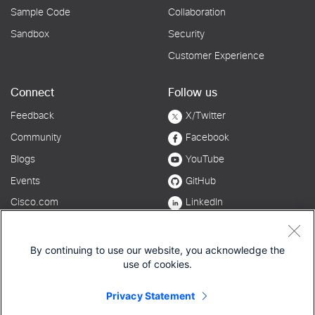
By continuing to use our website, you acknowledge the
use of cookies.
Privacy Statement