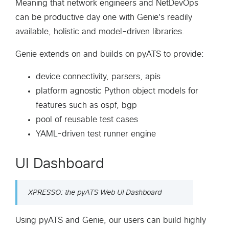
Meaning that network engineers and NetDevOps
can be productive day one with Genie's readily
available, holistic and model-driven libraries.
Genie extends on and builds on pyATS to provide:
device connectivity, parsers, apis
platform agnostic Python object models for
features such as ospf, bgp
pool of reusable test cases
YAML-driven test runner engine
UI Dashboard
XPRESSO: the pyATS Web UI Dashboard
Using pyATS and Genie, our users can build highly