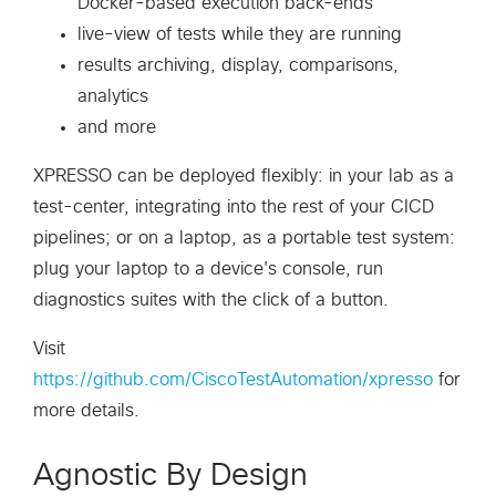
Docker-based execution back-ends
live-view of tests while they are running
results archiving, display, comparisons,
analytics
and more
XPRESSO can be deployed flexibly: in your lab as a
test-center, integrating into the rest of your CICD
pipelines; or on a laptop, as a portable test system:
plug your laptop to a device's console, run
diagnostics suites with the click of a button.
Visit
https://github.com/CiscoTestAutomation/xpresso
for
more details.
Agnostic By Design