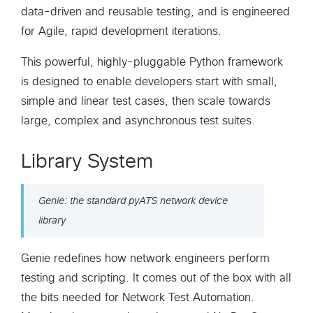
data-driven and reusable testing, and is engineered
for Agile, rapid development iterations.
This powerful, highly-pluggable Python framework
is designed to enable developers start with small,
simple and linear test cases, then scale towards
large, complex and asynchronous test suites.
Library System
Genie: the standard pyATS network device
library
Genie redefines how network engineers perform
testing and scripting. It comes out of the box with all
the bits needed for Network Test Automation.