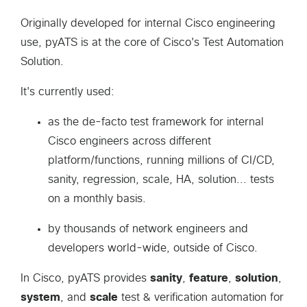
Originally developed for internal Cisco engineering
use, pyATS is at the core of Cisco's Test Automation
Solution.
It's currently used:
as the de-facto test framework for internal
Cisco engineers across different
platform/functions, running millions of CI/CD,
sanity, regression, scale, HA, solution... tests
on a monthly basis.
by thousands of network engineers and
developers world-wide, outside of Cisco.
In Cisco, pyATS provides
sanity
,
feature
,
solution
,
system
, and
scale
test & verification automation for