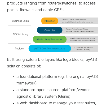
products ranging from routers/switches, to access
points, firewalls and cable CPEs.
Built using extensible layers like lego blocks, pyATS
solution consists of:
a foundational platform (eg, the original pyATS
framework)
a standard open-source, platform/vendor
agnostic library system (Genie)
a web dashboard to manage your test suites,