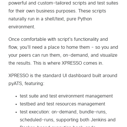
powerful and custom-tailored scripts and test suites
for their own business purposes. These scripts
naturally run in a shell/text, pure Python
environment.
Once comfortable with script's functionality and
flow, you'll need a place to home them - so you and
your peers can run them, on-demand, and visualize
the results. This is where XPRESSO comes in.
XPRESSO is the standard UI dashboard built around
pyATS, featuring:
test suite and test environment management
testbed and test resources management
test execution: on-demand, bundle-runs,
scheduled-runs, supporting both Jenkins and