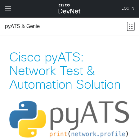
pyATS & Genie
Cisco pyATS:
Network Test &
Automation Solution