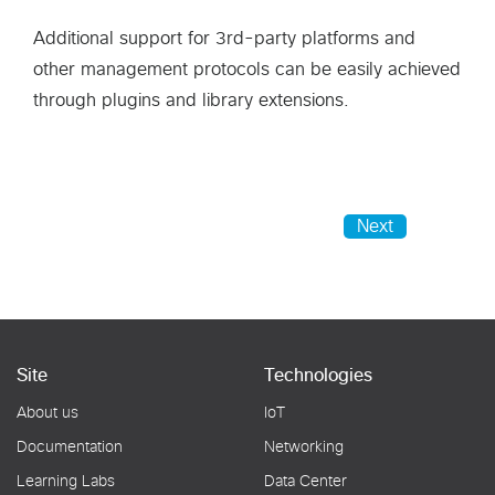
Additional support for 3rd-party platforms and
other management protocols can be easily achieved
through plugins and library extensions.
Next