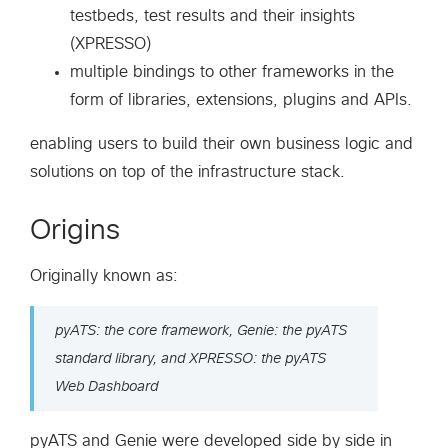
testbeds, test results and their insights
(XPRESSO)
multiple bindings to other frameworks in the
form of libraries, extensions, plugins and APIs.
enabling users to build their own business logic and
solutions on top of the infrastructure stack.
Origins
Originally known as:
pyATS: the core framework, Genie: the pyATS
standard library, and XPRESSO: the pyATS
Web Dashboard
pyATS and Genie were developed side by side in