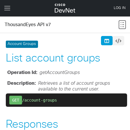
ThousandEyes API v7