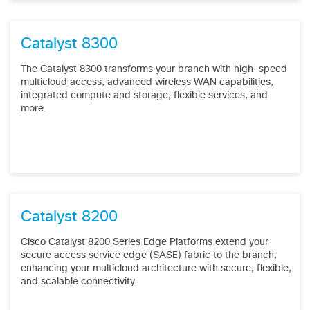
Catalyst 8300
The Catalyst 8300 transforms your branch with high-speed
multicloud access, advanced wireless WAN capabilities,
integrated compute and storage, flexible services, and
more.
Catalyst 8200
Cisco Catalyst 8200 Series Edge Platforms extend your
secure access service edge (SASE) fabric to the branch,
enhancing your multicloud architecture with secure, flexible,
and scalable connectivity.