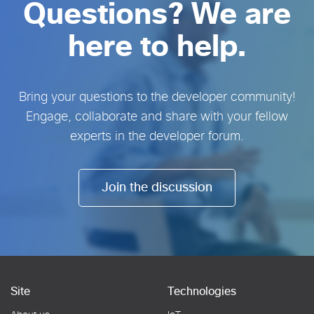
Questions? We are
here to help.
Bring your questions to the developer community!
Engage, collaborate and share with your fellow
experts in the developer forum.
Join the discussion