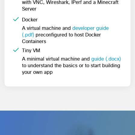
with VNC, Wireshark, IPerf and a Minecraft
Server
Docker
A virtual machine and
developer guide
(.pdf)
preconfigured to host Docker
Containers
Tiny VM
A minimal virtual machine and
guide (.docx)
to understand the basics or to start building
your own app