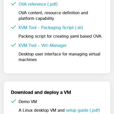
OVA reference (.pdf)
OVA content, resource definition and
platform capability
KVM Tool - Packaging Script (.sh)
Packing script for creating yaml based OVA.
KVM Tool - Virt-Manager
Desktop user interface for managing virtual
machines
Download and deploy a VM
Demo VM
A Linux desktop VM and
setup guide (.pdf)