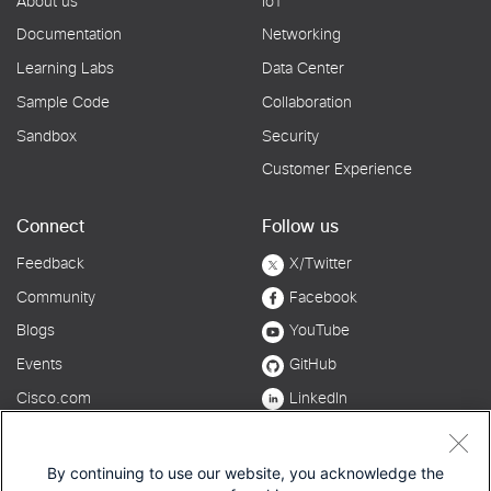
By continuing to use our website, you acknowledge the