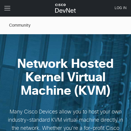
Community
Network Hosted
Kernel Virtual
Machine (KVM)
Many Cisco Devices allow you to host your own
industry-standard KVM virtual machine directly in
the network. Whether you're a for-profit Cisco