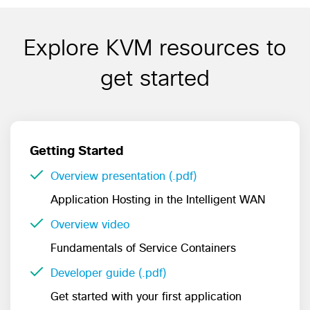
Explore KVM resources to
get started
Getting Started
Overview presentation (.pdf)
Application Hosting in the Intelligent WAN
Overview video
Fundamentals of Service Containers
Developer guide (.pdf)
Get started with your first application