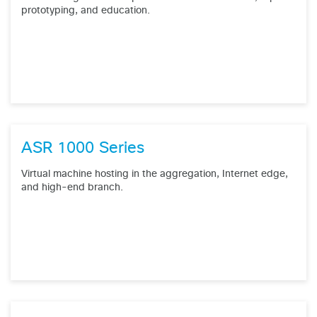
prototyping, and education.
ASR 1000 Series
Virtual machine hosting in the aggregation, Internet edge,
and high-end branch.