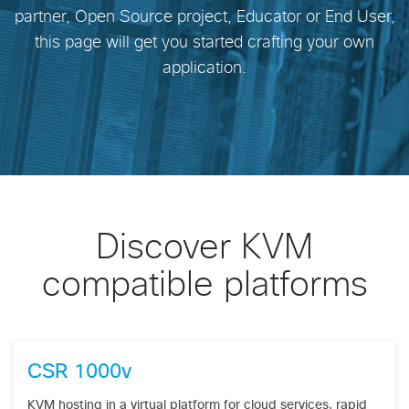
partner, Open Source project, Educator or End User,
this page will get you started crafting your own
application.
Discover KVM
compatible platforms
CSR 1000v
KVM hosting in a virtual platform for cloud services, rapid