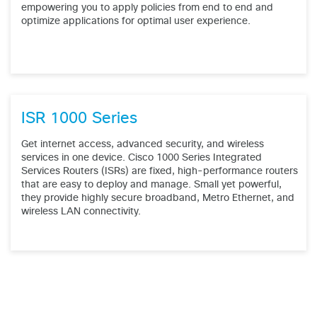
empowering you to apply policies from end to end and
optimize applications for optimal user experience.
ISR 1000 Series
Get internet access, advanced security, and wireless
services in one device. Cisco 1000 Series Integrated
Services Routers (ISRs) are fixed, high-performance routers
that are easy to deploy and manage. Small yet powerful,
they provide highly secure broadband, Metro Ethernet, and
wireless LAN connectivity.