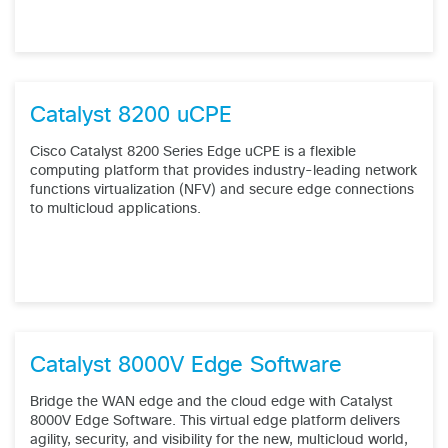
Catalyst 8200 uCPE
Cisco Catalyst 8200 Series Edge uCPE is a flexible
computing platform that provides industry-leading network
functions virtualization (NFV) and secure edge connections
to multicloud applications.
Catalyst 8000V Edge Software
Bridge the WAN edge and the cloud edge with Catalyst
8000V Edge Software. This virtual edge platform delivers
agility, security, and visibility for the new, multicloud world,