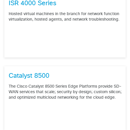
ISR 4000 Series
Hosted virtual machines in the branch for network function
virtualization, hosted agents, and network troubleshooting.
Catalyst 8500
The Cisco Catalyst 8500 Series Edge Platforms provide SD-
WAN services that scale; security by design; custom silicon;
and optimized multicloud networking for the cloud edge.