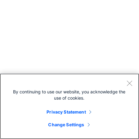
By continuing to use our website, you acknowledge the
use of cookies.
Privacy Statement
Change Settings