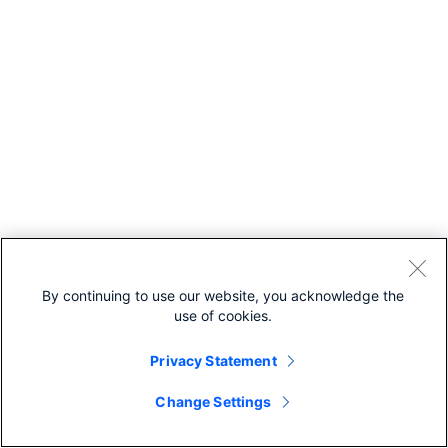
By continuing to use our website, you acknowledge the
use of cookies.
Privacy Statement
Change Settings