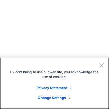
By continuing to use our website, you acknowledge the
use of cookies.
Privacy Statement
Change Settings