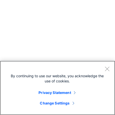
By continuing to use our website, you acknowledge the
use of cookies.
Privacy Statement
Change Settings