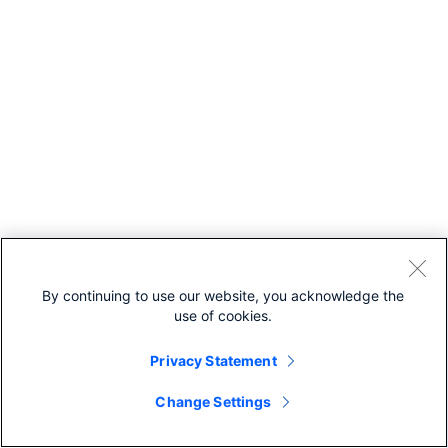
By continuing to use our website, you acknowledge the
use of cookies.
Privacy Statement
Change Settings