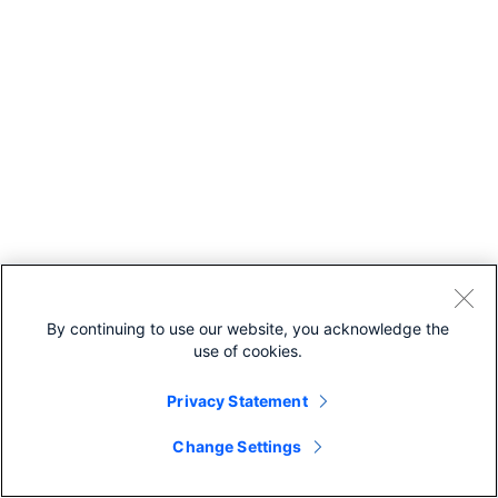
By continuing to use our website, you acknowledge the
use of cookies.
Privacy Statement
Change Settings