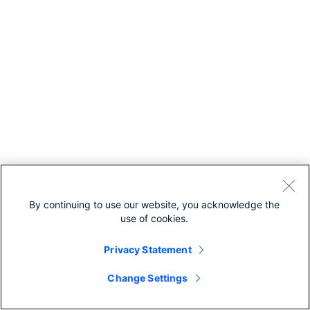
By continuing to use our website, you acknowledge the
use of cookies.
Privacy Statement
Change Settings