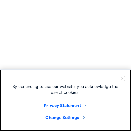
By continuing to use our website, you acknowledge the
use of cookies.
Privacy Statement
Change Settings