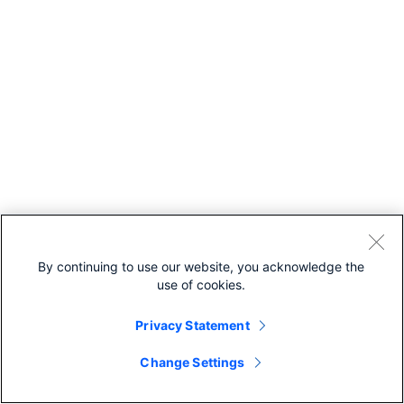
By continuing to use our website, you acknowledge the
use of cookies.
Privacy Statement
Change Settings