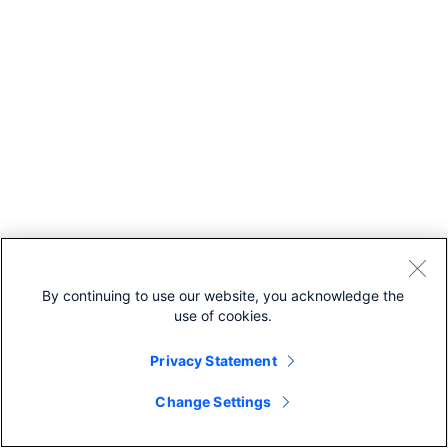
By continuing to use our website, you acknowledge the
use of cookies.
Privacy Statement
Change Settings