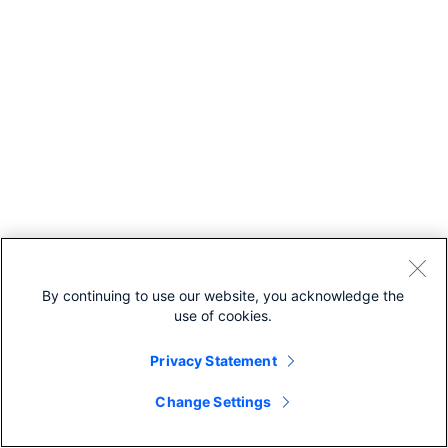
By continuing to use our website, you acknowledge the
use of cookies.
Privacy Statement
Change Settings