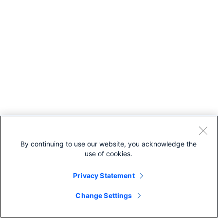
By continuing to use our website, you acknowledge the
use of cookies.
Privacy Statement
Change Settings