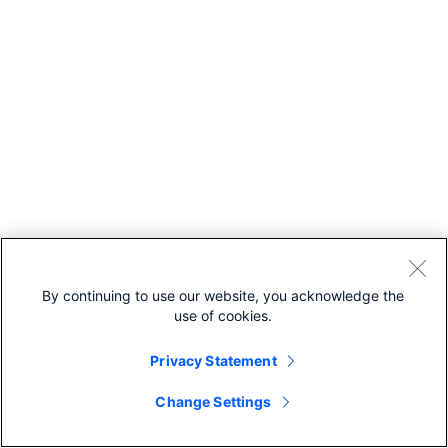
By continuing to use our website, you acknowledge the
use of cookies.
Privacy Statement
Change Settings