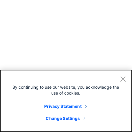
By continuing to use our website, you acknowledge the
use of cookies.
Privacy Statement
Change Settings